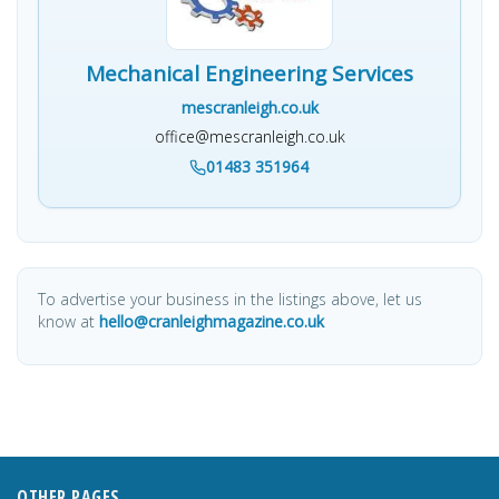
Mechanical Engineering Services
mescranleigh.co.uk
office@mescranleigh.co.uk
01483 351964
To advertise your business in the listings above, let us
know at
hello@cranleighmagazine.co.uk
OTHER PAGES