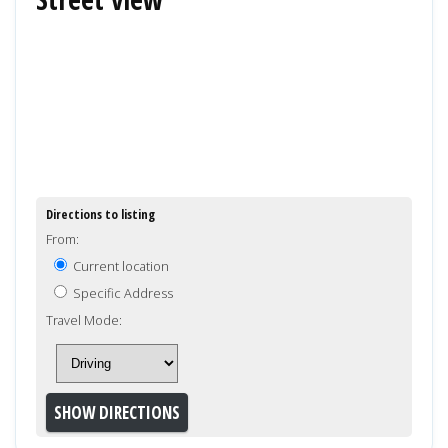
Directions to listing
From:
Current location
Specific Address
Travel Mode: