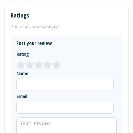
Ratings
There are no reviews yet.
Post your review
Rating
Name
Email