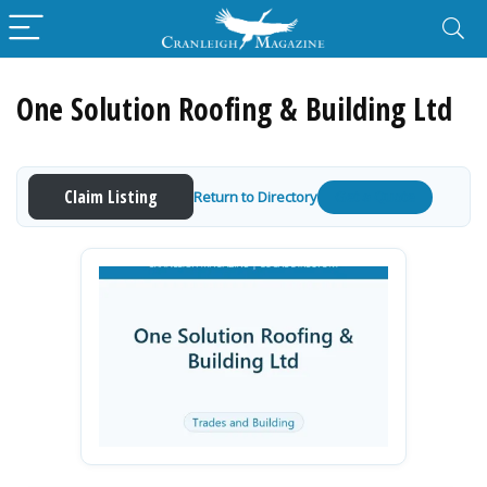
One Solution Roofing & Building Ltd
Claim Listing
Return to Directory
Get a Quote