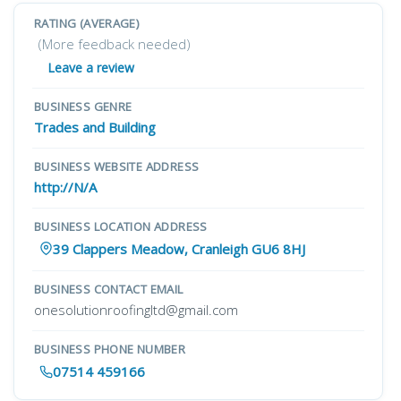
RATING (AVERAGE)
(More feedback needed)
Leave a review
BUSINESS GENRE
Trades and Building
BUSINESS WEBSITE ADDRESS
http://N/A
BUSINESS LOCATION ADDRESS
39 Clappers Meadow, Cranleigh GU6 8HJ
BUSINESS CONTACT EMAIL
onesolutionroofingltd@gmail.com
BUSINESS PHONE NUMBER
07514 459166