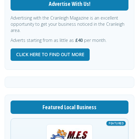
Advertise With Us!
Advertising with the Cranleigh Magazine is an excellent
opportunity to get your business noticed in the Cranleigh
area.
Adverts starting from as little as
£40
per month.
CLICK HERE TO FIND OUT MORE
Featured Local Business