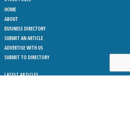
HOME
ABOUT
BUSINESS DIRECTORY
SUBMIT AN ARTICLE
ADVERTISE WITH US
SUBMIT TO DIRECTORY
LATEST ARTICLES
WHAT EXACTLY IS A LODGER? LODGERS AND THE LAW
26TH JUNE 2026
CRANLEIGH LIONS CLASSIC CAR FESTIVAL 2026
26TH JUNE 2026
POETRY, JULY 2026
26TH JUNE 2026
THE NAPPER CENTRE: HEALTH, WELLBEING AND HERITAGE