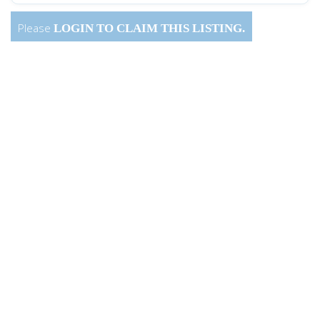
Please
LOGIN
TO CLAIM THIS LISTING.