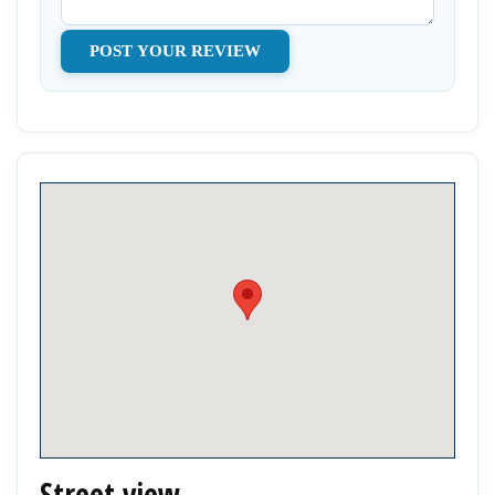
Street view