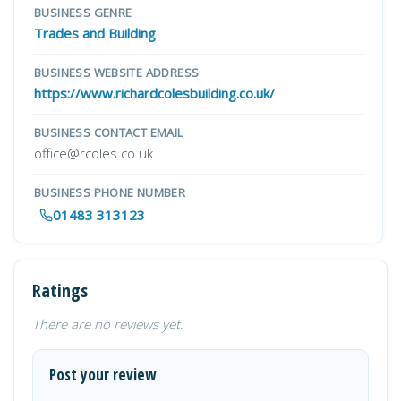
BUSINESS GENRE
Trades and Building
BUSINESS WEBSITE ADDRESS
https://www.richardcolesbuilding.co.uk/
BUSINESS CONTACT EMAIL
office@rcoles.co.uk
BUSINESS PHONE NUMBER
01483 313123
Ratings
There are no reviews yet.
Post your review