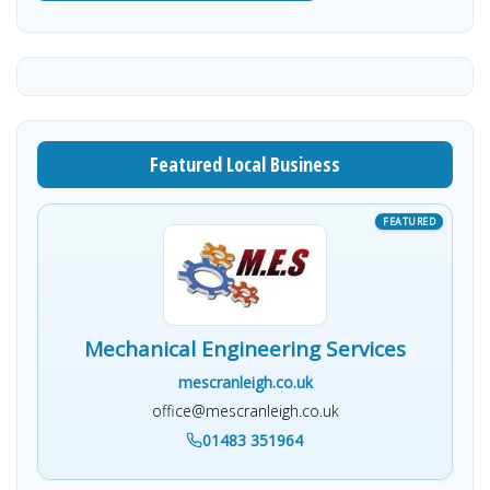
Featured Local Business
Mechanical Engineering Services
mescranleigh.co.uk
office@mescranleigh.co.uk
01483 351964