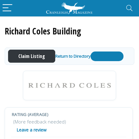
Richard Coles Building
Claim Listing
Return to Directory
Get a Quote
RATING (AVERAGE)
(More feedback needed)
Leave a review