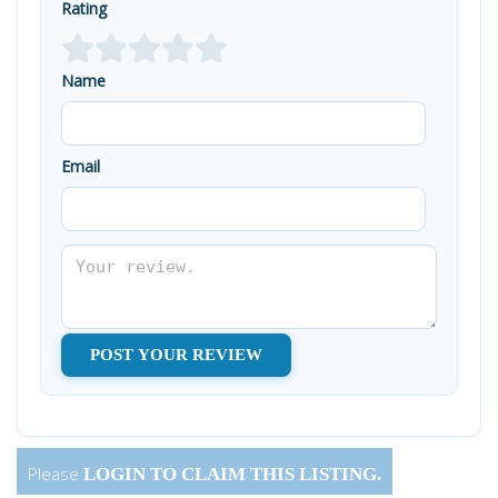
Rating
Name
Email
Please
LOGIN
TO CLAIM THIS LISTING.