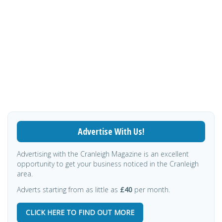
Advertise With Us!
Advertising with the Cranleigh Magazine is an excellent
opportunity to get your business noticed in the Cranleigh
area.
Adverts starting from as little as
£40
per month.
CLICK HERE TO FIND OUT MORE