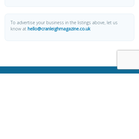
To advertise your business in the listings above, let us
know at
hello@cranleighmagazine.co.uk
OTHER PAGES
HOME
ABOUT
BUSINESS DIRECTORY
SUBMIT AN ARTICLE
ADVERTISE WITH US