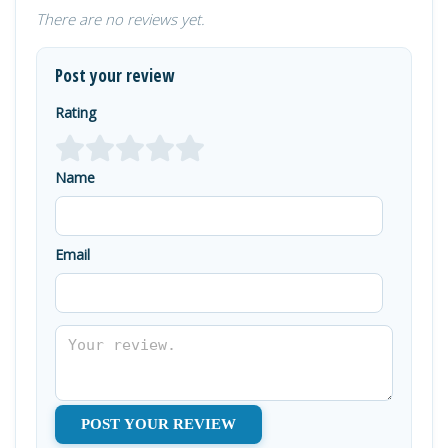
There are no reviews yet.
Post your review
Rating
Name
Email