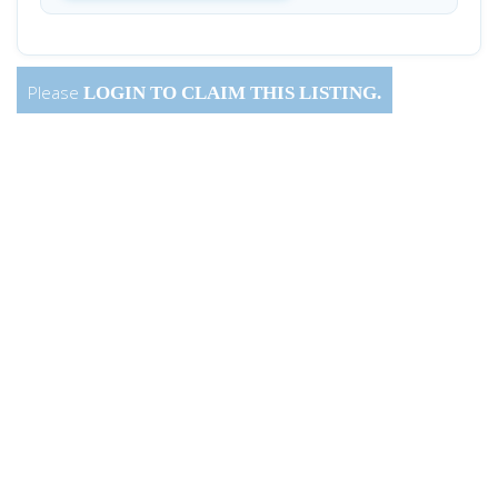
Please
LOGIN
TO CLAIM THIS LISTING.