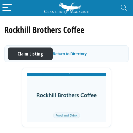
Rockhill Brothers Coffee
Claim Listing
Return to Directory