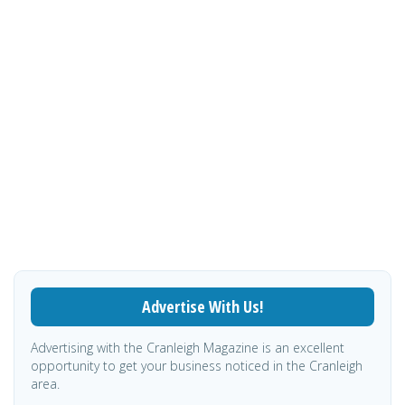
Advertise With Us!
Advertising with the Cranleigh Magazine is an excellent
opportunity to get your business noticed in the Cranleigh
area.