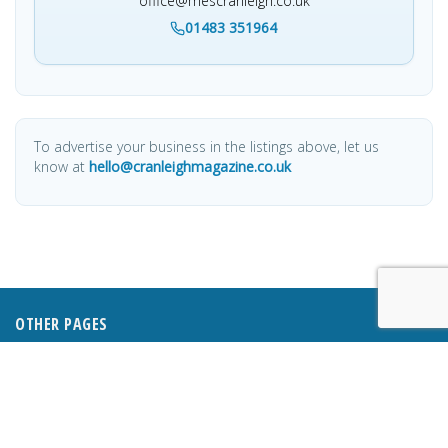
office@mescranleigh.co.uk
01483 351964
To advertise your business in the listings above, let us
know at
hello@cranleighmagazine.co.uk
OTHER PAGES
HOME
ABOUT
BUSINESS DIRECTORY