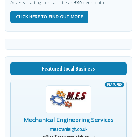
Adverts starting from as little as
£40
per month.
CLICK HERE TO FIND OUT MORE
Featured Local Business
Mechanical Engineering Services
mescranleigh.co.uk