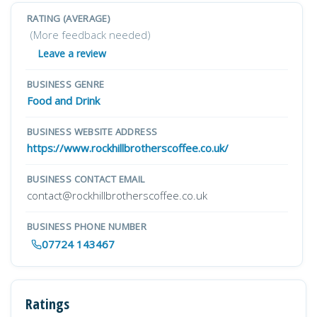
RATING (AVERAGE)
(More feedback needed)
Leave a review
BUSINESS GENRE
Food and Drink
BUSINESS WEBSITE ADDRESS
https://www.rockhillbrotherscoffee.co.uk/
BUSINESS CONTACT EMAIL
contact@rockhillbrotherscoffee.co.uk
BUSINESS PHONE NUMBER
07724 143467
Ratings