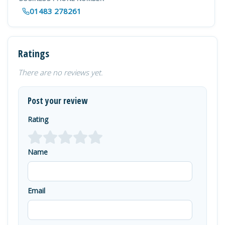
01483 278261
Ratings
There are no reviews yet.
Post your review
Rating
Name
Email