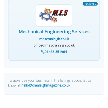
Mechanical Engineering Services
mescranleigh.co.uk
office@mescranleigh.co.uk
01483 351964
To advertise your business in the listings above, let us
know at
hello@cranleighmagazine.co.uk