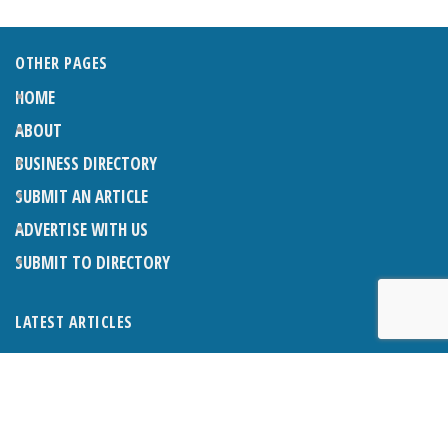
OTHER PAGES
HOME
ABOUT
BUSINESS DIRECTORY
SUBMIT AN ARTICLE
ADVERTISE WITH US
SUBMIT TO DIRECTORY
LATEST ARTICLES
THE NAPPER CENTRE: ALMOST THERE
1ST AUGUST 2026
WHAT’S ON IN AND AROUND CRANLEIGH: AUGUST 2026
1ST AUGUST 2026