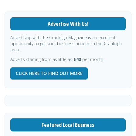
Advertise With Us!
Advertising with the Cranleigh Magazine is an excellent
opportunity to get your business noticed in the Cranleigh
area.
Adverts starting from as little as
£40
per month.
CLICK HERE TO FIND OUT MORE
Featured Local Business