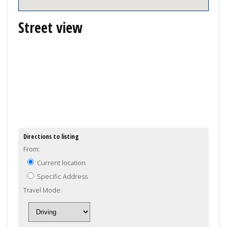
Street view
Directions to listing
From:
Current location
Specific Address
Travel Mode: