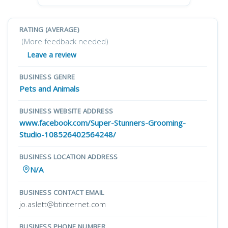
RATING (AVERAGE)
(More feedback needed)
Leave a review
BUSINESS GENRE
Pets and Animals
BUSINESS WEBSITE ADDRESS
www.facebook.com/Super-Stunners-Grooming-
Studio-108526402564248/
BUSINESS LOCATION ADDRESS
N/A
BUSINESS CONTACT EMAIL
jo.aslett@btinternet.com
BUSINESS PHONE NUMBER