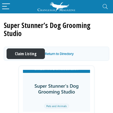
Super Stunner’s Dog Grooming
Studio
Claim Listing
Return to Directory