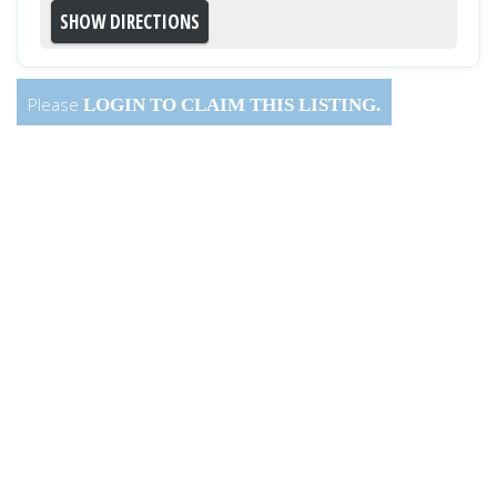
Please
LOGIN
TO CLAIM THIS LISTING.