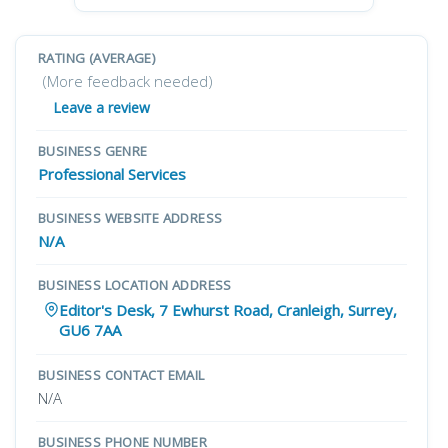
RATING (AVERAGE)
(More feedback needed)
Leave a review
BUSINESS GENRE
Professional Services
BUSINESS WEBSITE ADDRESS
N/A
BUSINESS LOCATION ADDRESS
Editor's Desk, 7 Ewhurst Road, Cranleigh, Surrey,
GU6 7AA
BUSINESS CONTACT EMAIL
N/A
BUSINESS PHONE NUMBER