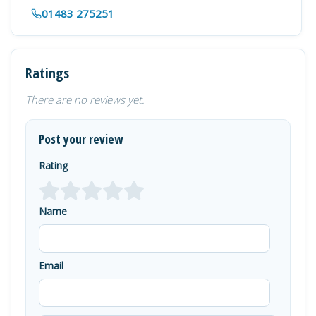
01483 275251
Ratings
There are no reviews yet.
Post your review
Rating
Name
Email