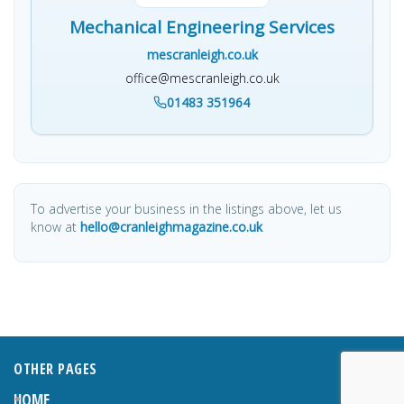
Mechanical Engineering Services
mescranleigh.co.uk
office@mescranleigh.co.uk
01483 351964
To advertise your business in the listings above, let us
know at
hello@cranleighmagazine.co.uk
OTHER PAGES
HOME