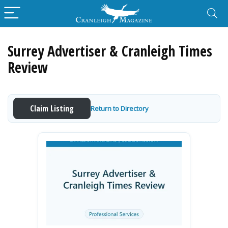
Surrey Advertiser & Cranleigh Times
Review
Claim Listing
Return to Directory