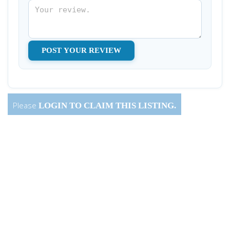
Please
LOGIN
TO CLAIM THIS LISTING.