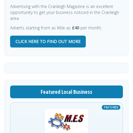
Advertising with the Cranleigh Magazine is an excellent
opportunity to get your business noticed in the Cranleigh
area.
Adverts starting from as little as
£40
per month.
CLICK HERE TO FIND OUT MORE
Featured Local Business