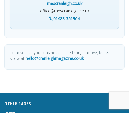
mescranleigh.co.uk
office@mescranleigh.co.uk
01483 351964
To advertise your business in the listings above, let us
know at
hello@cranleighmagazine.co.uk
OTHER PAGES
HOME
ABOUT