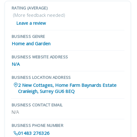
RATING (AVERAGE)
(More feedback needed)
Leave a review
BUSINESS GENRE
Home and Garden
BUSINESS WEBSITE ADDRESS
N/A
BUSINESS LOCATION ADDRESS
2 New Cottages, Home Farm Baynards Estate
Cranleigh, Surrey GU6 8EQ
BUSINESS CONTACT EMAIL
N/A
BUSINESS PHONE NUMBER
01483 276326