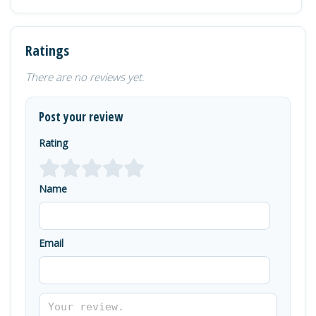
Ratings
There are no reviews yet.
Post your review
Rating
Name
Email