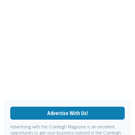
Advertise With Us!
Advertising with the Cranleigh Magazine is an excellent
opportunity to get your business noticed in the Cranleigh