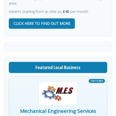
area.
Adverts starting from as little as
£40
per month.
CLICK HERE TO FIND OUT MORE
Featured Local Business
Mechanical Engineering Services