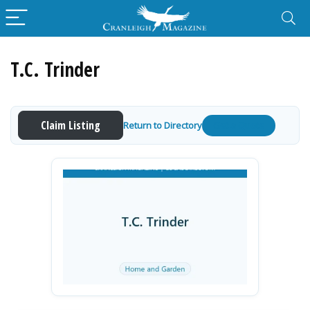
T.C. Trinder
Claim Listing
Return to Directory
Get a Quote