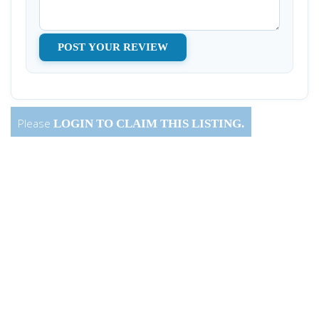
Please
LOGIN
TO CLAIM THIS LISTING.