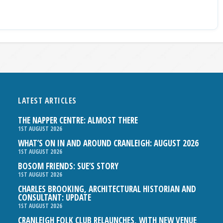
LATEST ARTICLES
THE NAPPER CENTRE: ALMOST THERE
1ST AUGUST 2026
WHAT’S ON IN AND AROUND CRANLEIGH: AUGUST 2026
1ST AUGUST 2026
BOSOM FRIENDS: SUE’S STORY
1ST AUGUST 2026
CHARLES BROOKING, ARCHITECTURAL HISTORIAN AND
CONSULTANT: UPDATE
1ST AUGUST 2026
CRANLEIGH FOLK CLUB RELAUNCHES, WITH NEW VENUE