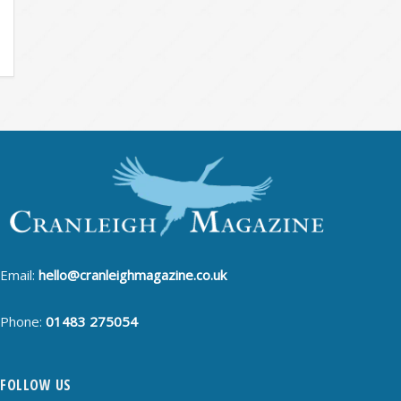
Email:
hello@cranleighmagazine.co.uk
Phone:
01483 275054
FOLLOW US