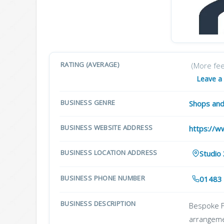
RATING (AVERAGE)
(More fe
Leave a
BUSINESS GENRE
Shops and
BUSINESS WEBSITE ADDRESS
https://w
BUSINESS LOCATION ADDRESS
Studio
BUSINESS PHONE NUMBER
01483
BUSINESS DESCRIPTION
Bespoke Fl
arrangeme