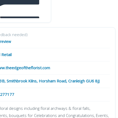
edback needed)
 review
 Retail
ww.theedgeoftheflorist.com
 3B, Smithbrook Kilns, Horsham Road, Cranleigh GU6 8JJ
 277177
oral designs including floral archways & floral falls,
nts, bouquets for Celebrations and Congratulations, Events,