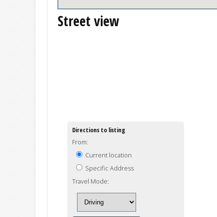
Street view
Directions to listing
From:
Current location
Specific Address
Travel Mode: