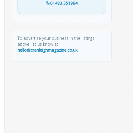
01483 351964
To advertise your business in the listings
above, let us know at
hello@cranleighmagazine.co.uk