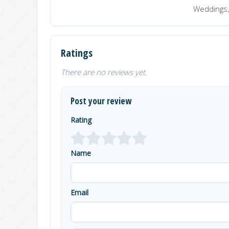
Weddings,
Ratings
There are no reviews yet.
Post your review
Rating
Name
Email