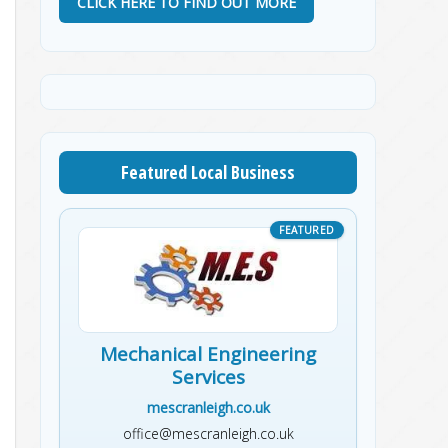
CLICK HERE TO FIND OUT MORE
Featured Local Business
Mechanical Engineering
Services
mescranleigh.co.uk
office@mescranleigh.co.uk