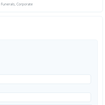
 Funerals, Corporate