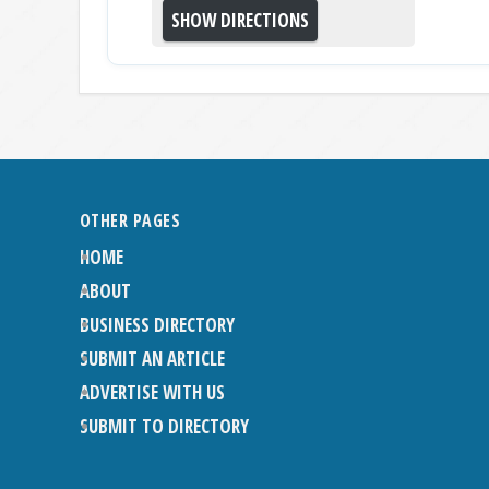
OTHER PAGES
HOME
ABOUT
BUSINESS DIRECTORY
SUBMIT AN ARTICLE
ADVERTISE WITH US
SUBMIT TO DIRECTORY