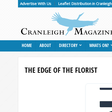
Advertise With Us
Leaflet Distribution in Cranleig
HOME
ABOUT
DIRECTORY
WHATS ON?
THE EDGE OF THE FLORIST