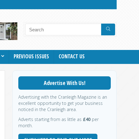
PREVIOUS ISSUES
CONTACT US
Advertise With Us!
Advertising with the Cranleigh Magazine is an
excellent opportunity to get your business
noticed in the Cranleigh area.
Adverts starting from as little as
£40
per
month.