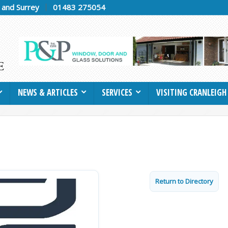
h and Surrey
01483 275054
NEWS & ARTICLES
SERVICES
VISITING CRANLEIGH
Return to Directory