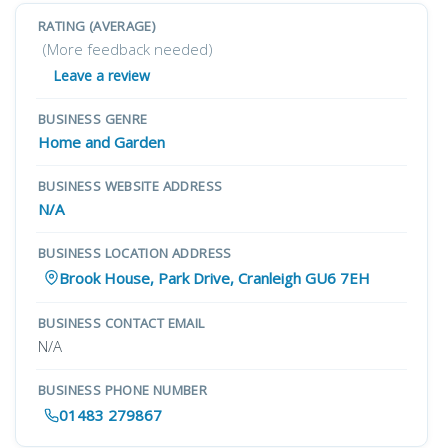
RATING (AVERAGE)
(More feedback needed)
Leave a review
BUSINESS GENRE
Home and Garden
BUSINESS WEBSITE ADDRESS
N/A
BUSINESS LOCATION ADDRESS
Brook House, Park Drive, Cranleigh GU6 7EH
BUSINESS CONTACT EMAIL
N/A
BUSINESS PHONE NUMBER
01483 279867