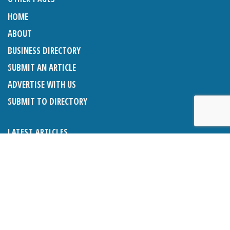
HOME
ABOUT
BUSINESS DIRECTORY
SUBMIT AN ARTICLE
ADVERTISE WITH US
SUBMIT TO DIRECTORY
LATEST ARTICLES
WHAT EXACTLY IS A LODGER? LODGERS AND THE LAW
26TH JUNE 2026
CRANLEIGH LIONS CLASSIC CAR FESTIVAL 2026
26TH JUNE 2026
POETRY, JULY 2026
26TH JUNE 2026
THE NAPPER CENTRE: HEALTH, WELLBEING AND HERITAGE