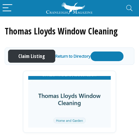
Thomas Lloyds Window Cleaning
Claim Listing
Return to Directory
Get a Quote