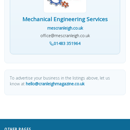
Mechanical Engineering Services
mescranleigh.co.uk
office@mescranleigh.co.uk
01483 351964
To advertise your business in the listings above, let us
know at
hello@cranleighmagazine.co.uk
OTHER PAGES