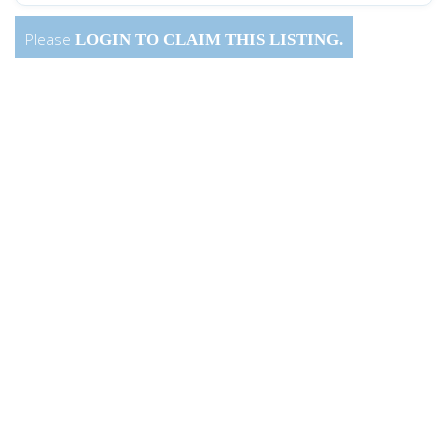
Please
LOGIN
TO CLAIM THIS LISTING.