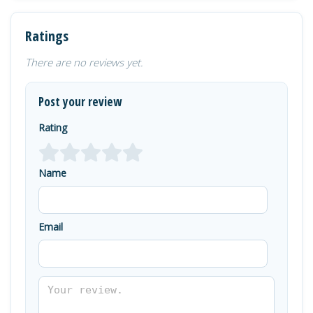
Ratings
There are no reviews yet.
Post your review
Rating
Name
Email