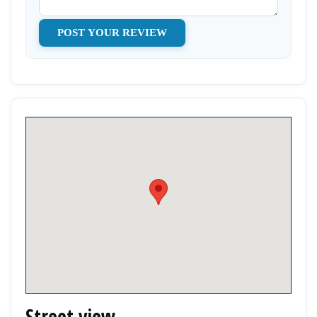
Street view