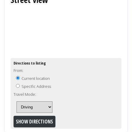
Directions to listing
From:
Current location
Specific Address
Travel Mode: