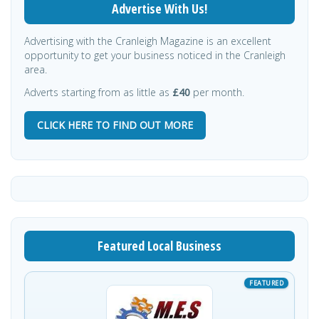
Advertise With Us!
Advertising with the Cranleigh Magazine is an excellent
opportunity to get your business noticed in the Cranleigh
area.
Adverts starting from as little as
£40
per month.
CLICK HERE TO FIND OUT MORE
Featured Local Business