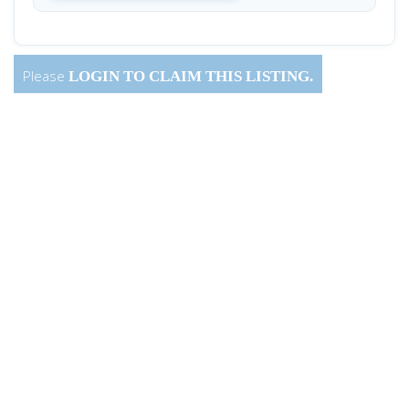
Please
LOGIN
TO CLAIM THIS LISTING.