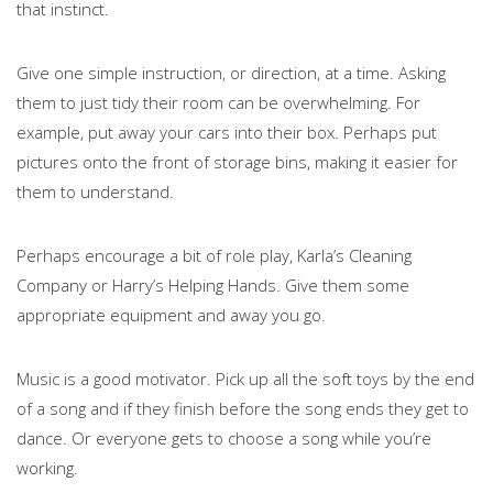
that instinct.
Give one simple instruction, or direction, at a time. Asking
them to just tidy their room can be overwhelming. For
example, put away your cars into their box. Perhaps put
pictures onto the front of storage bins, making it easier for
them to understand.
Perhaps encourage a bit of role play, Karla’s Cleaning
Company or Harry’s Helping Hands. Give them some
appropriate equipment and away you go.
Music is a good motivator. Pick up all the soft toys by the end
of a song and if they finish before the song ends they get to
dance. Or everyone gets to choose a song while you’re
working.