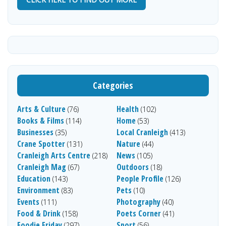
Categories
Arts & Culture
Health
(76)
(102)
Books & Films
Home
(114)
(53)
Businesses
Local Cranleigh
(35)
(413)
Crane Spotter
Nature
(131)
(44)
Cranleigh Arts Centre
News
(218)
(105)
Cranleigh Mag
Outdoors
(67)
(18)
Education
People Profile
(143)
(126)
Environment
Pets
(83)
(10)
Events
Photography
(111)
(40)
Food & Drink
Poets Corner
(158)
(41)
Foodie Friday
Sport
(297)
(56)