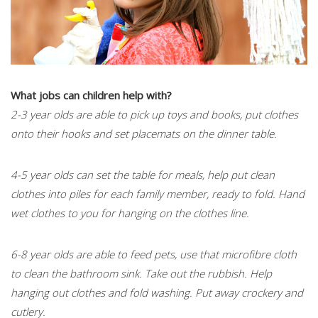
What jobs can children help with?
2-3 year olds are able to pick up toys and books, put clothes
onto their hooks and set placemats on the dinner table.
4-5 year olds can set the table for meals, help put clean
clothes into piles for each family member, ready to fold. Hand
wet clothes to you for hanging on the clothes line.
6-8 year olds are able to feed pets, use that microfibre cloth
to clean the bathroom sink. Take out the rubbish. Help
hanging out clothes and fold washing. Put away crockery and
cutlery.