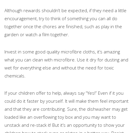
Although rewards shouldn’t be expected, if they need a little
encouragement, try to think of something you can all do
together once the chores are finished, such as play in the
garden or watch a film together.
Invest in some good quality microfibre cloths, it’s amazing
what you can clean with microfibre. Use it dry for dusting and
wet for everything else and without the need for toxic
chemicals.
If your children offer to help, always say “Yes!” Even if it you
could do it faster by yourself. It will make them feel important
and that they are contributing. Sure, the dishwasher may get
loaded like an overflowing toy box and you may want to
unstack and re-stack it! But it’s an opportunity to show your