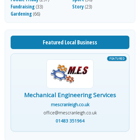
Fundraising
Story
(33)
(23)
Gardening
(66)
Featured Local Business
Mechanical Engineering Services
mescranleigh.co.uk
office@mescranleigh.co.uk
01483 351964