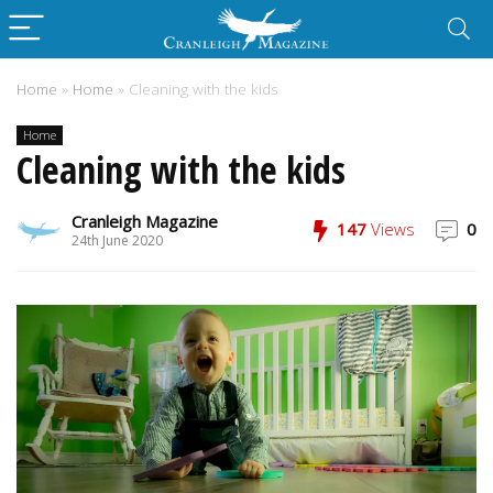
Home
»
Home
»
Cleaning with the kids
Home
Cleaning with the kids
Cranleigh Magazine
147
Views
0
24th June 2020