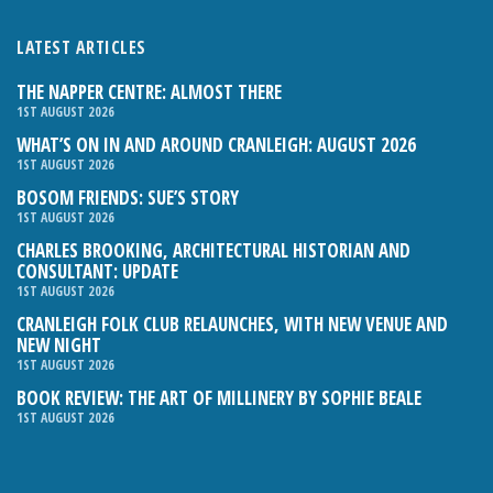
LATEST ARTICLES
THE NAPPER CENTRE: ALMOST THERE
1ST AUGUST 2026
WHAT’S ON IN AND AROUND CRANLEIGH: AUGUST 2026
1ST AUGUST 2026
BOSOM FRIENDS: SUE’S STORY
1ST AUGUST 2026
CHARLES BROOKING, ARCHITECTURAL HISTORIAN AND
CONSULTANT: UPDATE
1ST AUGUST 2026
CRANLEIGH FOLK CLUB RELAUNCHES, WITH NEW VENUE AND
NEW NIGHT
1ST AUGUST 2026
BOOK REVIEW: THE ART OF MILLINERY BY SOPHIE BEALE
1ST AUGUST 2026