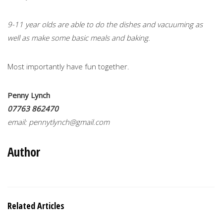
9-11 year olds are able to do the dishes and vacuuming as
well as make some basic meals and baking.
Most importantly have fun together.
Penny Lynch
07763 862470
email:
pennytlynch@gmail.com
Author
Related Articles