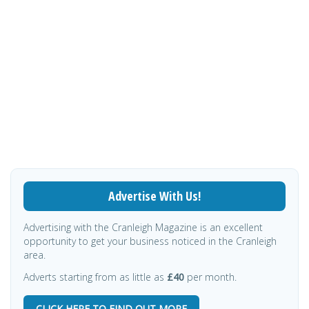
Advertise With Us!
Advertising with the Cranleigh Magazine is an excellent
opportunity to get your business noticed in the Cranleigh
area.
Adverts starting from as little as
£40
per month.
CLICK HERE TO FIND OUT MORE