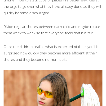
children how to stack cups or plates in a better way. Resist
the urge to go over what they have already done as they will
quickly become discouraged.
Divide regular chores between each child and maybe rotate
them week to week so that everyone feels that it is fair.
Once the children realise what is expected of them you’ll be
surprised how quickly they become more efficient at their
chores and they become normal habits.