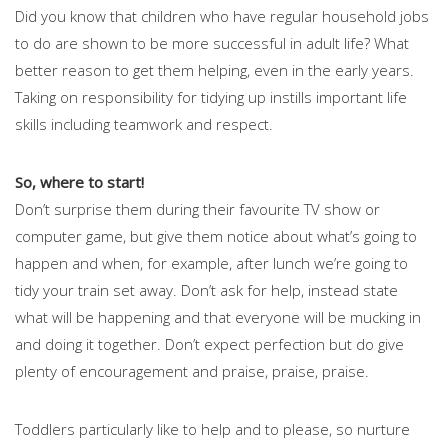
Did you know that children who have regular household jobs
to do are shown to be more successful in adult life? What
better reason to get them helping, even in the early years.
Taking on responsibility for tidying up instills important life
skills including teamwork and respect.
So, where to start!
Don’t surprise them during their favourite TV show or
computer game, but give them notice about what’s going to
happen and when, for example, after lunch we’re going to
tidy your train set away. Don’t ask for help, instead state
what will be happening and that everyone will be mucking in
and doing it together. Don’t expect perfection but do give
plenty of encouragement and praise, praise, praise.
Toddlers particularly like to help and to please, so nurture