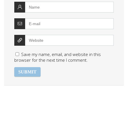
Save my name, email, and website in this
browser for the next time I comment.