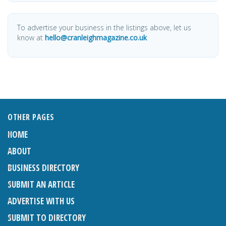
To advertise your business in the listings above, let us
know at
hello@cranleighmagazine.co.uk
OTHER PAGES
HOME
ABOUT
BUSINESS DIRECTORY
SUBMIT AN ARTICLE
ADVERTISE WITH US
SUBMIT TO DIRECTORY