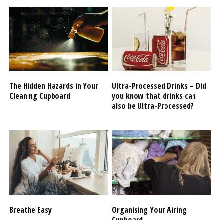
The Hidden Hazards in Your
Ultra-Processed Drinks – Did
Cleaning Cupboard
you know that drinks can
also be Ultra-Processed?
Breathe Easy
Organising Your Airing
Cupboard