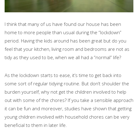
I think that many of us have found our house has been
home to more people than usual during the “lockdown”
period. Having the kids around has been great but do you
feel that your kitchen, living room and bedrooms are not as
tidy as they used to be, when we all had a “normal” life?
As the lockdown starts to ease, it’s time to get back into
some sort of regular tidying routine. But don’t shoulder the
burden yourself, why not get the children involved to help
out with some of the chores? If you take a sensible approach
it can be fun and moreover, studies have shown that getting
young children involved with household chores can be very
beneficial to them in later life.