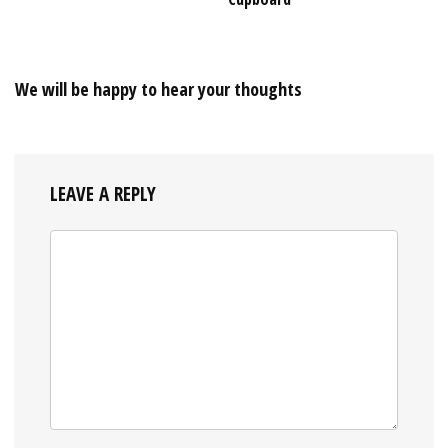
We will be happy to hear your thoughts
LEAVE A REPLY