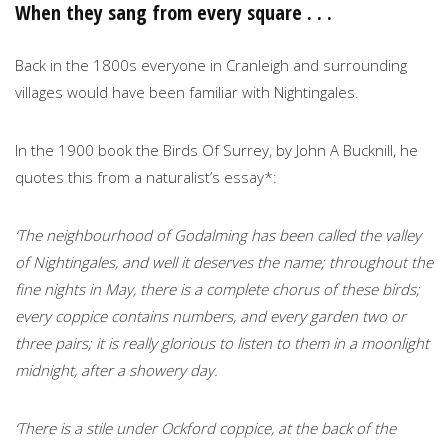
When they sang from every square . . .
Back in the 1800s everyone in Cranleigh and surrounding
villages would have been familiar with Nightingales.
In the 1900 book the Birds Of Surrey, by John A Bucknill, he
quotes this from a naturalist’s essay*:
‘The neighbourhood of Godalming has been called the valley
of Nightingales, and well it deserves the name; throughout the
fine nights in May, there is a complete chorus of these birds;
every coppice contains numbers, and every garden two or
three pairs; it is really glorious to listen to them in a moonlight
midnight, after a showery day.
‘There is a stile under Ockford coppice, at the back of the