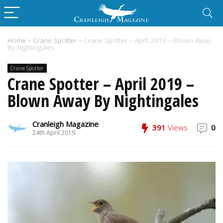
Home
»
Crane Spotter
»
Crane Spotter – April 2019 – Blown Away
By Nightingales
Crane Spotter
Crane Spotter – April 2019 –
Blown Away By Nightingales
Cranleigh Magazine
391
Views
0
24th April 2019