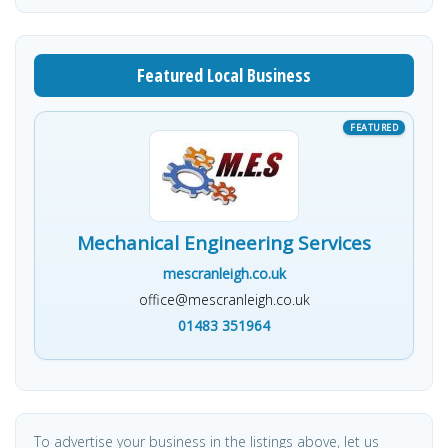
Featured Local Business
Mechanical Engineering Services
mescranleigh.co.uk
office@mescranleigh.co.uk
01483 351964
To advertise your business in the listings above, let us