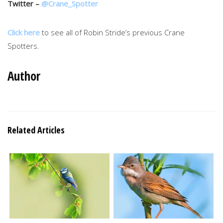
Twitter –
@Crane_Spotter
Click here
to see all of Robin Stride’s previous Crane
Spotters.
Author
Related Articles