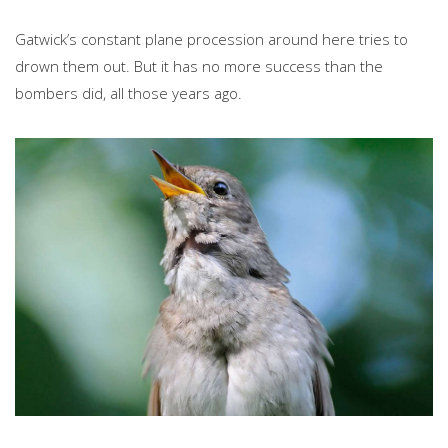
Gatwick’s constant plane procession around here tries to
drown them out. But it has no more success than the
bombers did, all those years ago.