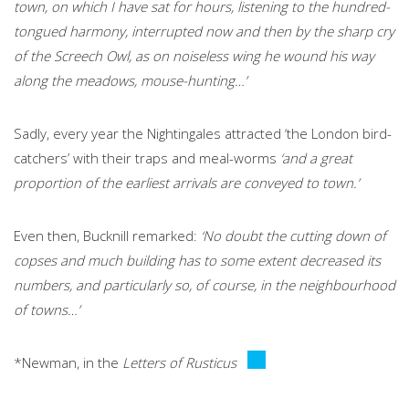
town, on which I have sat for hours, listening to the hundred-
tongued harmony, interrupted now and then by the sharp cry
of the Screech Owl, as on noiseless wing he wound his way
along the meadows, mouse-hunting…’
Sadly, every year the Nightingales attracted ‘the London bird-
catchers’ with their traps and meal-worms
‘and a great
proportion of the earliest arrivals are conveyed to town.’
Even then, Bucknill remarked:
‘No doubt the cutting down of
copses and much building has to some extent decreased its
numbers, and particularly so, of course, in the neighbourhood
of towns…’
*Newman, in the
Letters of Rusticus