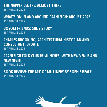
THE NAPPER CENTRE: ALMOST THERE
1ST AUGUST 2026
WHAT’S ON IN AND AROUND CRANLEIGH: AUGUST 2026
1ST AUGUST 2026
BOSOM FRIENDS: SUE’S STORY
1ST AUGUST 2026
CHARLES BROOKING, ARCHITECTURAL HISTORIAN AND
CONSULTANT: UPDATE
1ST AUGUST 2026
CRANLEIGH FOLK CLUB RELAUNCHES, WITH NEW VENUE AND
NEW NIGHT
1ST AUGUST 2026
BOOK REVIEW: THE ART OF MILLINERY BY SOPHIE BEALE
1ST AUGUST 2026