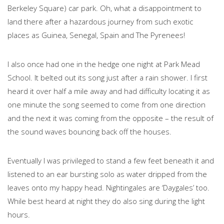
Berkeley Square) car park. Oh, what a disappointment to
land there after a hazardous journey from such exotic
places as Guinea, Senegal, Spain and The Pyrenees!
I also once had one in the hedge one night at Park Mead
School. It belted out its song just after a rain shower. I first
heard it over half a mile away and had difficulty locating it as
one minute the song seemed to come from one direction
and the next it was coming from the opposite – the result of
the sound waves bouncing back off the houses.
Eventually I was privileged to stand a few feet beneath it and
listened to an ear bursting solo as water dripped from the
leaves onto my happy head. Nightingales are ‘Daygales’ too.
While best heard at night they do also sing during the light
hours.