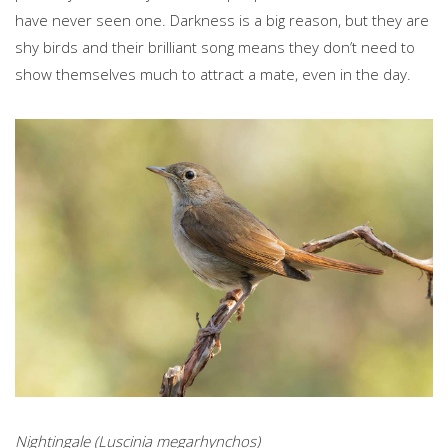
have never seen one. Darkness is a big reason, but they are
shy birds and their brilliant song means they don’t need to
show themselves much to attract a mate, even in the day.
Nightingale (Luscinia megarhynchos)