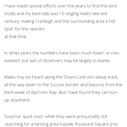
I have made special efforts over the years to find this bird
locally and my best tally was 10 singing males late last
century, making Cranleigh and the surrounding area a hot
spot’ for this species
at that time.
In other years the numbers have been much lower, or non-
existent, but lack of observers may be largely to blame.
Males may be heard along the Downs Link old railway track,
all the way down to the Sussex border and beyond, from the
third week of April into May. But I have found they can turn
up anywhere.
Surprise ‘quick visits’ while they were presumably still
searching for a nesting area include Stocklund Square (not