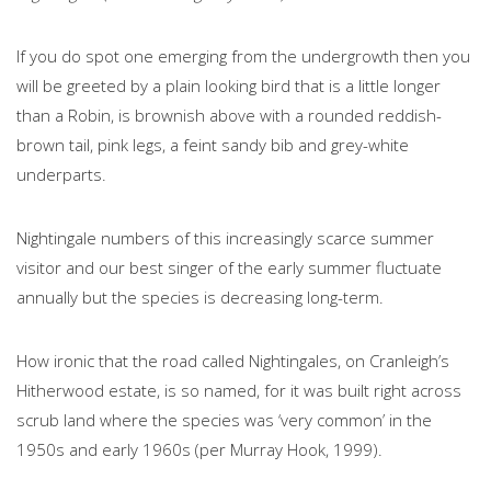
If you do spot one emerging from the undergrowth then you
will be greeted by a plain looking bird that is a little longer
than a Robin, is brownish above with a rounded reddish-
brown tail, pink legs, a feint sandy bib and grey-white
underparts.
Nightingale numbers of this increasingly scarce summer
visitor and our best singer of the early summer fluctuate
annually but the species is decreasing long-term.
How ironic that the road called Nightingales, on Cranleigh’s
Hitherwood estate, is so named, for it was built right across
scrub land where the species was ‘very common’ in the
1950s and early 1960s (per Murray Hook, 1999).