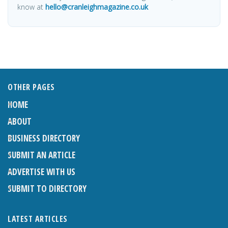
know at
hello@cranleighmagazine.co.uk
OTHER PAGES
HOME
ABOUT
BUSINESS DIRECTORY
SUBMIT AN ARTICLE
ADVERTISE WITH US
SUBMIT TO DIRECTORY
LATEST ARTICLES