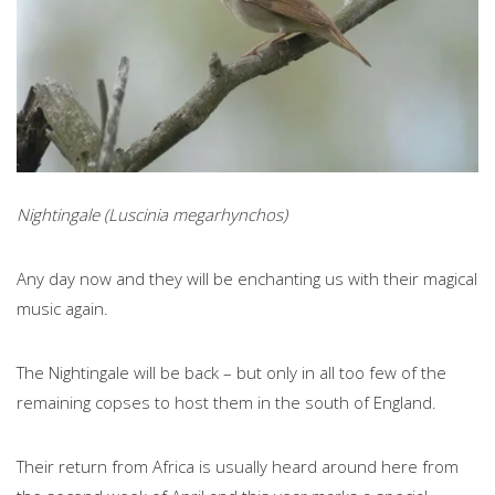
Nightingale (Luscinia megarhynchos)
Any day now and they will be enchanting us with their magical
music again.
The Nightingale will be back – but only in all too few of the
remaining copses to host them in the south of England.
Their return from Africa is usually heard around here from