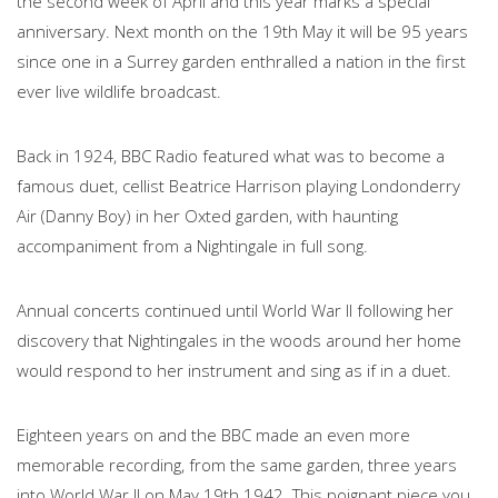
the second week of April and this year marks a special
anniversary. Next month on the 19th May it will be 95 years
since one in a Surrey garden enthralled a nation in the first
ever live wildlife broadcast.
Back in 1924, BBC Radio featured what was to become a
famous duet, cellist Beatrice Harrison playing Londonderry
Air (Danny Boy) in her Oxted garden, with haunting
accompaniment from a Nightingale in full song.
Annual concerts continued until World War II following her
discovery that Nightingales in the woods around her home
would respond to her instrument and sing as if in a duet.
Eighteen years on and the BBC made an even more
memorable recording, from the same garden, three years
into World War II on May 19th 1942. This poignant piece you