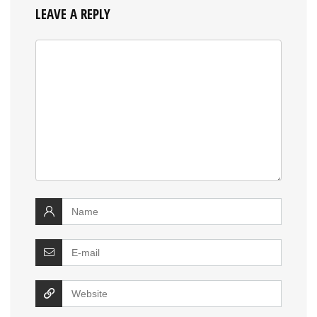
LEAVE A REPLY