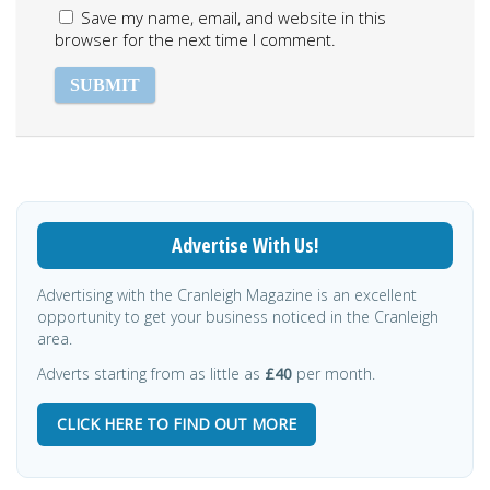
Save my name, email, and website in this
browser for the next time I comment.
Advertise With Us!
Advertising with the Cranleigh Magazine is an excellent
opportunity to get your business noticed in the Cranleigh
area.
Adverts starting from as little as
£40
per month.
CLICK HERE TO FIND OUT MORE