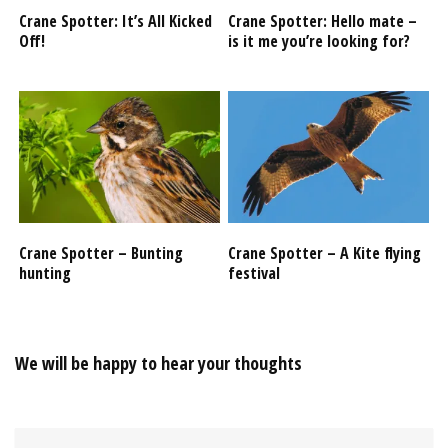
Crane Spotter: It’s All Kicked
Crane Spotter: Hello mate –
Off!
is it me you’re looking for?
Crane Spotter – Bunting
Crane Spotter – A Kite flying
hunting
festival
We will be happy to hear your thoughts