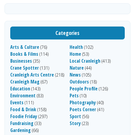
Categories
Arts & Culture
Health
(76)
(102)
Books & Films
Home
(114)
(53)
Businesses
Local Cranleigh
(35)
(413)
Crane Spotter
Nature
(131)
(44)
Cranleigh Arts Centre
News
(218)
(105)
Cranleigh Mag
Outdoors
(67)
(18)
Education
People Profile
(143)
(126)
Environment
Pets
(83)
(10)
Events
Photography
(111)
(40)
Food & Drink
Poets Corner
(158)
(41)
Foodie Friday
Sport
(297)
(56)
Fundraising
Story
(33)
(23)
Gardening
(66)