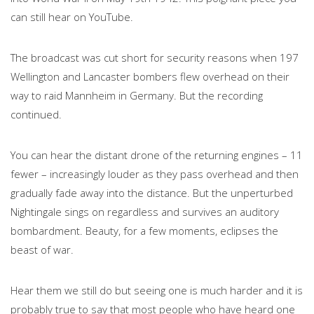
can still hear on YouTube.
The broadcast was cut short for security reasons when 197
Wellington and Lancaster bombers flew overhead on their
way to raid Mannheim in Germany. But the recording
continued.
You can hear the distant drone of the returning engines – 11
fewer – increasingly louder as they pass overhead and then
gradually fade away into the distance. But the unperturbed
Nightingale sings on regardless and survives an auditory
bombardment. Beauty, for a few moments, eclipses the
beast of war.
Hear them we still do but seeing one is much harder and it is
probably true to say that most people who have heard one