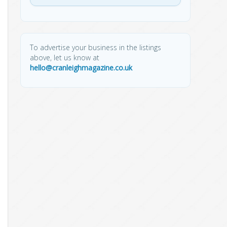
To advertise your business in the listings
above, let us know at
hello@cranleighmagazine.co.uk