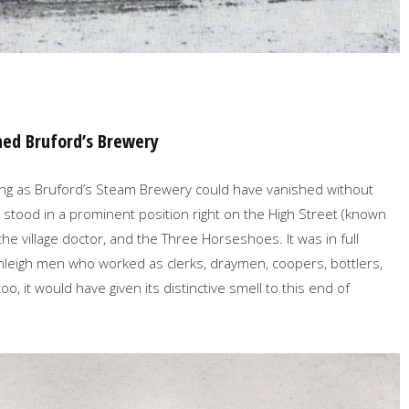
hed Bruford’s Brewery
lding as Bruford’s Steam Brewery could have vanished without
it stood in a prominent position right on the High Street (known
he village doctor, and the Three Horseshoes. It was in full
leigh men who worked as clerks, draymen, coopers, bottlers,
 it would have given its distinctive smell to this end of