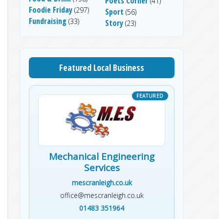
Poets Corner
(41)
Foodie Friday
(297)
Sport
(56)
Fundraising
(33)
Story
(23)
Featured Local Business
Mechanical Engineering
Services
mescranleigh.co.uk
office@mescranleigh.co.uk
01483 351964