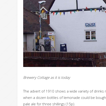
Brewery Cottage as it is today
The advert of 1910 shows a wide variety of drinks
when a dozen bottles of lemonade could be bought f
pale ale for three shillings (15p).