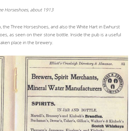
ee Horseshoes, about 1913
 the Three Horseshoes, and also the White Hart in Ewhurst
s, as seen on their stone bottle. Inside the pub is a useful
aken place in the brewery.