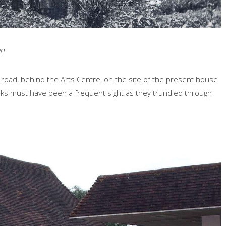
en
 road, behind the Arts Centre, on the site of the present house
casks must have been a frequent sight as they trundled through