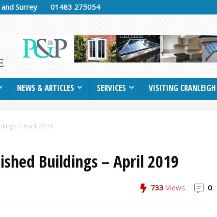
h and Surrey
01483 275054
NEWS & ARTICLES
SERVICES
VISITING CRANLEIGH
dings – April 2019
ished Buildings – April 2019
733
Views
0