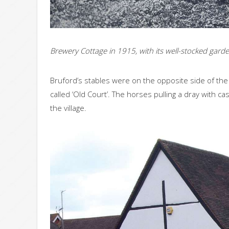
Brewery Cottage in 1915, with its well-stocked gard
Bruford’s stables were on the opposite side of the
called ‘Old Court’. The horses pulling a dray with 
the village.