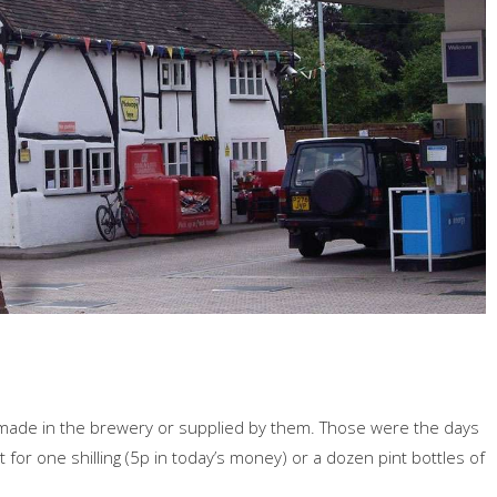
 made in the brewery or supplied by them. Those were the days
or one shilling (5p in today’s money) or a dozen pint bottles of