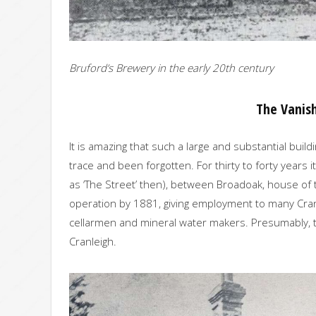
Bruford’s Brewery in the early 20th century
The Vanis
It is amazing that such a large and substantial bui
trace and been forgotten. For thirty to forty years 
as ‘The Street’ then), between Broadoak, house of t
operation by 1881, giving employment to many Cran
cellarmen and mineral water makers. Presumably, too,
Cranleigh.