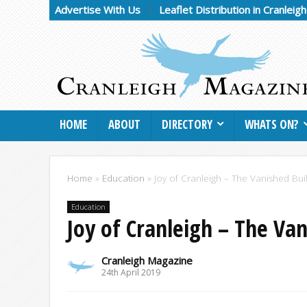
Advertise With Us
Leaflet Distribution in Cranleig
HOME
ABOUT
DIRECTORY
WHATS ON?
Home
»
Education
»
Joy of Cranleigh – The Vanished Buil
Education
Joy of Cranleigh – The Van
Cranleigh Magazine
24th April 2019