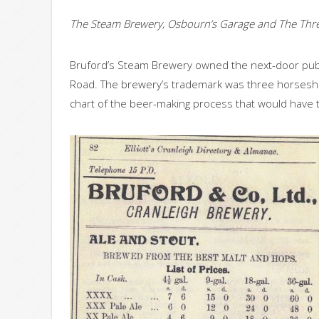
The Steam Brewery, Osbourn’s Garage and The Thr
Bruford’s Steam Brewery owned the next-door pub,
Road. The brewery’s trademark was three horseshoe
chart of the beer-making process that would have t