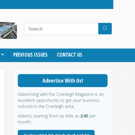
PREVIOUS ISSUES
CONTACT US
Advertise With Us!
Advertising with the Cranleigh Magazine is an
excellent opportunity to get your business
noticed in the Cranleigh area.
Adverts starting from as little as
£40
per
month.