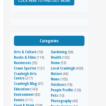
CLICK HERE TO FIND OUT MORE
Categories
Arts & Culture
Gardening
(76)
(66)
Books & Films
Health
(114)
(102)
Businesses
Home
(35)
(53)
Crane Spotter
Local Cranleigh
(131)
(400)
Cranleigh Arts
Nature
(44)
Centre
(217)
News
(105)
Cranleigh Mag
(67)
Outdoors
(18)
Education
(143)
People Profile
(126)
Environment
(83)
Pets
(10)
Events
(111)
Photography
(40)
Food & Drink
(158)