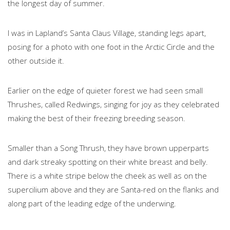
the longest day of summer.
I was in Lapland’s Santa Claus Village, standing legs apart,
posing for a photo with one foot in the Arctic Circle and the
other outside it.
Earlier on the edge of quieter forest we had seen small
Thrushes, called Redwings, singing for joy as they celebrated
making the best of their freezing breeding season.
Smaller than a Song Thrush, they have brown upperparts
and dark streaky spotting on their white breast and belly.
There is a white stripe below the cheek as well as on the
supercilium above and they are Santa-red on the flanks and
along part of the leading edge of the underwing.