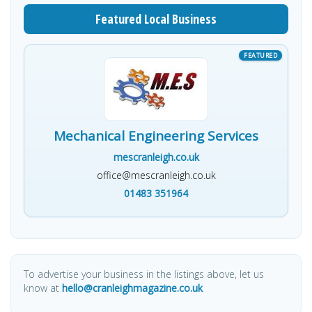
Featured Local Business
Mechanical Engineering Services
mescranleigh.co.uk
office@mescranleigh.co.uk
01483 351964
To advertise your business in the listings above, let us
know at
hello@cranleighmagazine.co.uk