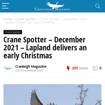
Home
»
Crane Spotter
»
Crane Spotter – December 2021 –
Lapland delivers an early Christmas
Crane Spotter
Crane Spotter – December
2021 – Lapland delivers an
early Christmas
Cranleigh Magazine
295
Views
0
23rd December 2021