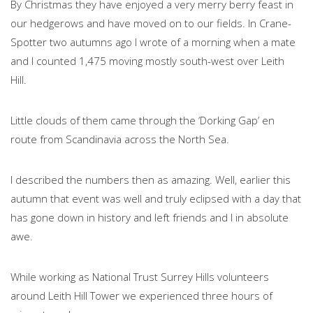
By Christmas they have enjoyed a very merry berry feast in
our hedgerows and have moved on to our fields. In Crane-
Spotter two autumns ago I wrote of a morning when a mate
and I counted 1,475 moving mostly south-west over Leith
Hill.
Little clouds of them came through the ‘Dorking Gap’ en
route from Scandinavia across the North Sea.
I described the numbers then as amazing. Well, earlier this
autumn that event was well and truly eclipsed with a day that
has gone down in history and left friends and I in absolute
awe.
While working as National Trust Surrey Hills volunteers
around Leith Hill Tower we experienced three hours of