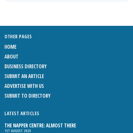
OTHER PAGES
HOME
ABOUT
BUSINESS DIRECTORY
SUBMIT AN ARTICLE
ADVERTISE WITH US
SUBMIT TO DIRECTORY
LATEST ARTICLES
THE NAPPER CENTRE: ALMOST THERE
1ST AUGUST 2026