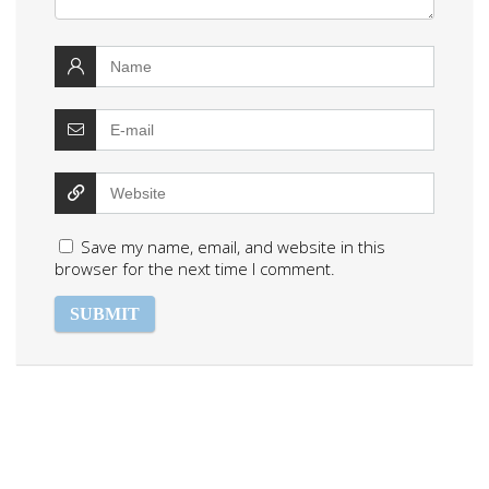
Save my name, email, and website in this
browser for the next time I comment.