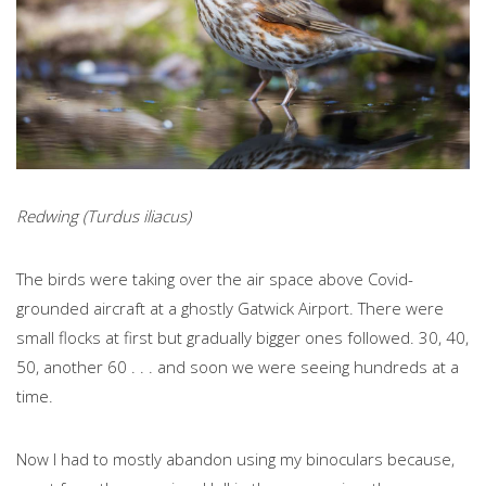
Redwing (Turdus iliacus)
The birds were taking over the air space above Covid-
grounded aircraft at a ghostly Gatwick Airport. There were
small flocks at first but gradually bigger ones followed. 30, 40,
50, another 60 . . . and soon we were seeing hundreds at a
time.
Now I had to mostly abandon using my binoculars because,