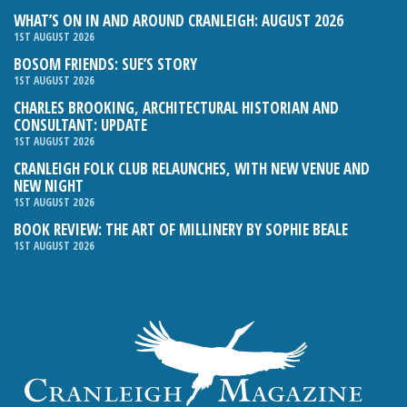
WHAT’S ON IN AND AROUND CRANLEIGH: AUGUST 2026
1ST AUGUST 2026
BOSOM FRIENDS: SUE’S STORY
1ST AUGUST 2026
CHARLES BROOKING, ARCHITECTURAL HISTORIAN AND
CONSULTANT: UPDATE
1ST AUGUST 2026
CRANLEIGH FOLK CLUB RELAUNCHES, WITH NEW VENUE AND
NEW NIGHT
1ST AUGUST 2026
BOOK REVIEW: THE ART OF MILLINERY BY SOPHIE BEALE
1ST AUGUST 2026