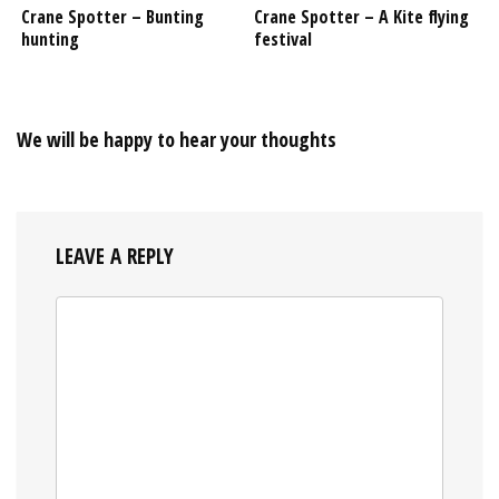
Crane Spotter – Bunting
Crane Spotter – A Kite flying
hunting
festival
We will be happy to hear your thoughts
LEAVE A REPLY