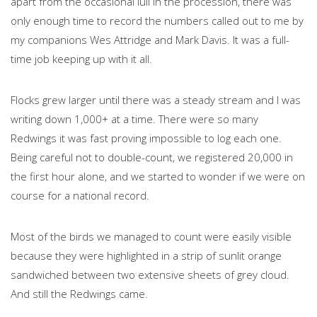
apart from the occasional lull in the procession, there was
only enough time to record the numbers called out to me by
my companions Wes Attridge and Mark Davis. It was a full-
time job keeping up with it all.
Flocks grew larger until there was a steady stream and I was
writing down 1,000+ at a time. There were so many
Redwings it was fast proving impossible to log each one.
Being careful not to double-count, we registered 20,000 in
the first hour alone, and we started to wonder if we were on
course for a national record.
Most of the birds we managed to count were easily visible
because they were highlighted in a strip of sunlit orange
sandwiched between two extensive sheets of grey cloud.
And still the Redwings came.