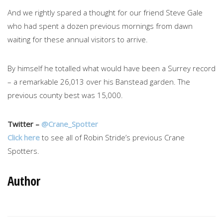
And we rightly spared a thought for our friend Steve Gale
who had spent a dozen previous mornings from dawn
waiting for these annual visitors to arrive.
By himself he totalled what would have been a Surrey record
– a remarkable 26,013 over his Banstead garden. The
previous county best was 15,000.
Twitter –
@Crane_Spotter
Click here
to see all of Robin Stride’s previous Crane
Spotters.
Author