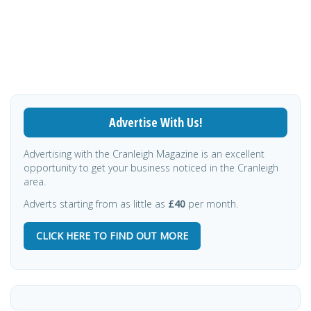
Advertise With Us!
Advertising with the Cranleigh Magazine is an excellent
opportunity to get your business noticed in the Cranleigh
area.
Adverts starting from as little as
£40
per month.
CLICK HERE TO FIND OUT MORE