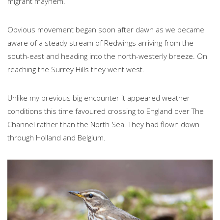
migrant mayhem.
Obvious movement began soon after dawn as we became
aware of a steady stream of Redwings arriving from the
south-east and heading into the north-westerly breeze. On
reaching the Surrey Hills they went west.
Unlike my previous big encounter it appeared weather
conditions this time favoured crossing to England over The
Channel rather than the North Sea. They had flown down
through Holland and Belgium.