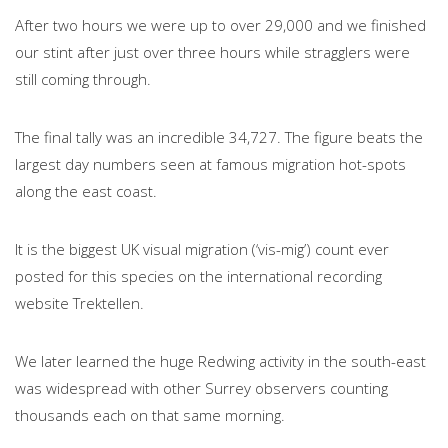
After two hours we were up to over 29,000 and we finished
our stint after just over three hours while stragglers were
still coming through.
The final tally was an incredible 34,727. The figure beats the
largest day numbers seen at famous migration hot-spots
along the east coast.
It is the biggest UK visual migration (‘vis-mig’) count ever
posted for this species on the international recording
website Trektellen.
We later learned the huge Redwing activity in the south-east
was widespread with other Surrey observers counting
thousands each on that same morning.