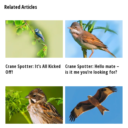
Related Articles
Crane Spotter: It’s All Kicked
Crane Spotter: Hello mate –
Off!
is it me you’re looking for?