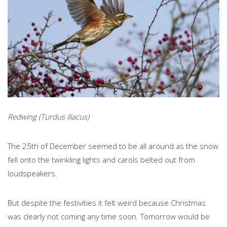
Redwing (Turdus iliacus)
The 25th of December seemed to be all around as the snow
fell onto the twinkling lights and carols belted out from
loudspeakers.
But despite the festivities it felt weird because Christmas
was clearly not coming any time soon. Tomorrow would be