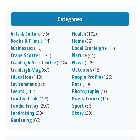
Categories
Arts & Culture
Health
(76)
(102)
Books & Films
Home
(114)
(53)
Businesses
Local Cranleigh
(35)
(413)
Crane Spotter
Nature
(131)
(44)
Cranleigh Arts Centre
News
(218)
(105)
Cranleigh Mag
Outdoors
(67)
(18)
Education
People Profile
(143)
(126)
Environment
Pets
(83)
(10)
Events
Photography
(111)
(40)
Food & Drink
Poets Corner
(158)
(41)
Foodie Friday
Sport
(297)
(56)
Fundraising
Story
(33)
(23)
Gardening
(66)