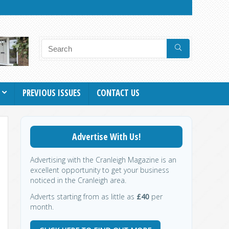
PREVIOUS ISSUES
CONTACT US
Advertise With Us!
Advertising with the Cranleigh Magazine is an
excellent opportunity to get your business
noticed in the Cranleigh area.
Adverts starting from as little as
£40
per
month.