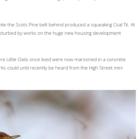
ile the Scots Pine belt behind produced a squeaking Coal Tit. At
g disturbed by works on the huge new housing development
where Little Owls once lived were now marooned in a concrete
s could until recently be heard from the High Street mini