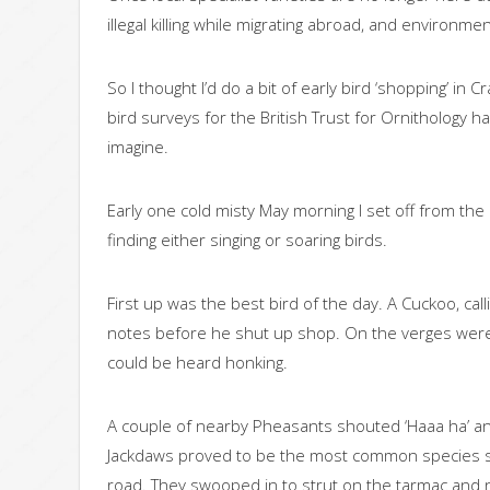
illegal killing while migrating abroad, and environmen
So I thought I’d do a bit of early bird ‘shopping’ in 
bird surveys for the British Trust for Ornitholog
imagine.
Early one cold misty May morning I set off from th
finding either singing or soaring birds.
First up was the best bird of the day. A Cuckoo, ca
notes before he shut up shop. On the verges wer
could be heard honking.
A couple of nearby Pheasants shouted ‘Haaa ha’ an
Jackdaws proved to be the most common species see
road. They swooped in to strut on the tarmac and ni