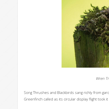
Wren Tr
Song Thrushes and Blackbirds sang richly from garde
Greenfinch called as its circular display flight took i