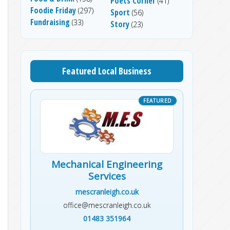
Poets Corner
(41)
Foodie Friday
(297)
Sport
(56)
Fundraising
(33)
Story
(23)
Featured Local Business
Mechanical Engineering
Services
mescranleigh.co.uk
office@mescranleigh.co.uk
01483 351964