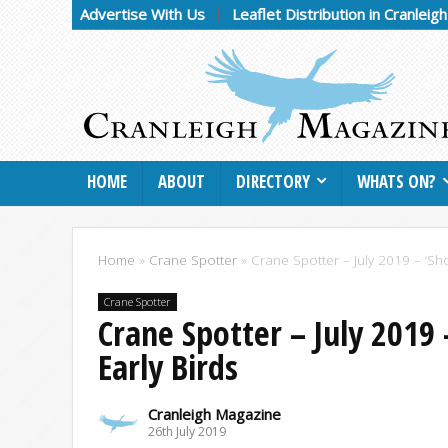
Advertise With Us
Leaflet Distribution in Cranleig
HOME
ABOUT
DIRECTORY
WHATS ON?
Home
»
Crane Spotter
»
Crane Spotter – July 2019 – ‘Sho
Crane Spotter
Crane Spotter – July 2019 
Early Birds
Cranleigh Magazine
26th July 2019