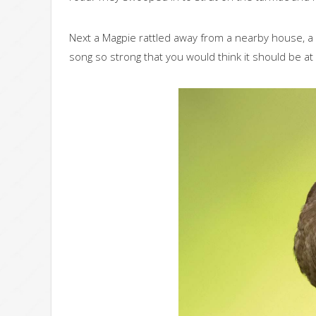
Next a Magpie rattled away from a nearby house, a C
song so strong that you would think it should be at 