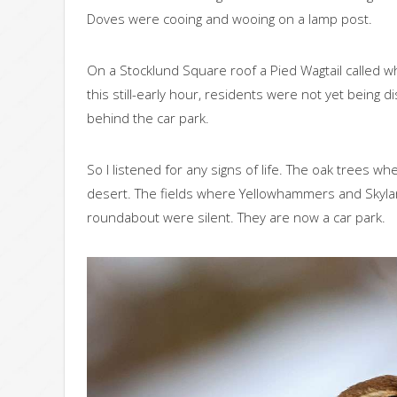
Doves were cooing and wooing on a lamp post.
On a Stocklund Square roof a Pied Wagtail called wh
this still-early hour, residents were not yet bein
behind the car park.
So I listened for any signs of life. The oak trees 
desert. The fields where Yellowhammers and Skylark
roundabout were silent. They are now a car park.