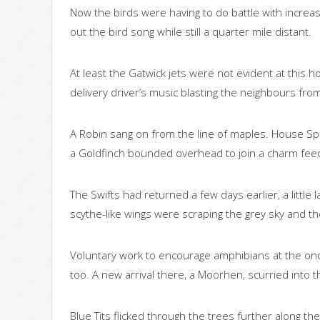
Now the birds were having to do battle with increa
out the bird song while still a quarter mile distant.
At least the Gatwick jets were not evident at this h
delivery driver’s music blasting the neighbours fr
A Robin sang on from the line of maples. House Spa
a Goldfinch bounded overhead to join a charm fee
The Swifts had returned a few days earlier, a littl
scythe-like wings were scraping the grey sky and 
Voluntary work to encourage amphibians at the once
too. A new arrival there, a Moorhen, scurried into
Blue Tits flicked through the trees further along t