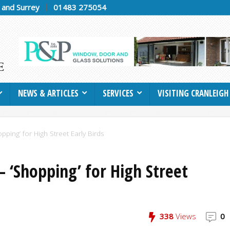
h and Surrey
01483 275054
NEWS & ARTICLES
SERVICES
VISITING CRANLEIGH
pping’ for High Street Early Birds
– ‘Shopping’ for High Street
338
Views
0