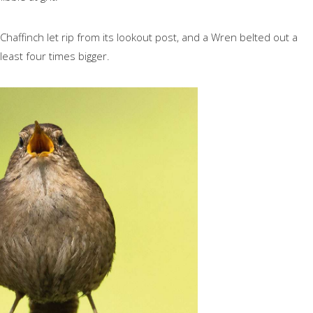
haffinch let rip from its lookout post, and a Wren belted out a
least four times bigger.