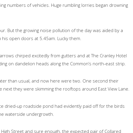
sing numbers of vehicles. Huge rumbling lorries began drowning
our. But the growing noise pollution of the day was aided by a
om his open doors at 5.45am. Lucky them.
rrows chirped excitedly from gutters and at The Cranley Hotel
ding on dandelion heads along the Common’s north-east strip.
e later than usual, and now here were two. One second their
the next they were skimming the rooftops around East View Lane.
 dried-up roadside pond had evidently paid off for the birds
 the waterside undergrowth.
he High Street and sure enough, the expected pair of Collared