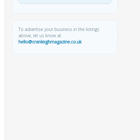
To advertise your business in the listings
above, let us know at
hello@cranleighmagazine.co.uk