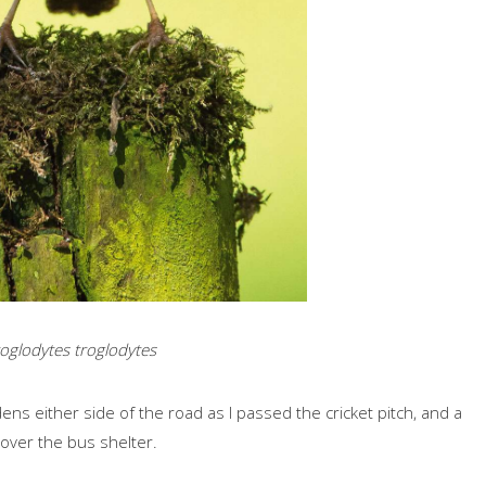
oglodytes troglodytes
ns either side of the road as I passed the cricket pitch, and a
t over the bus shelter.