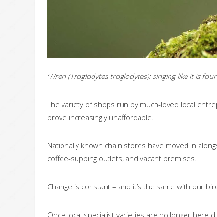
‘Wren (Troglodytes troglodytes): singing like it is four
The variety of shops run by much-loved local entrep
prove increasingly unaffordable.
Nationally known chain stores have moved in alongsi
coffee-supping outlets, and vacant premises.
Change is constant – and it’s the same with our bi
Once local specialist varieties are no longer here 