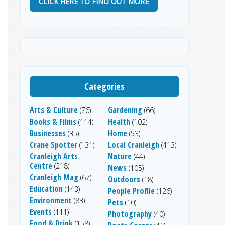
CLICK HERE TO FIND OUT MORE
Categories
Arts & Culture
Gardening
(76)
(66)
Books & Films
Health
(114)
(102)
Businesses
Home
(35)
(53)
Crane Spotter
Local Cranleigh
(131)
(413)
Cranleigh Arts
Nature
(44)
Centre
(218)
News
(105)
Cranleigh Mag
(67)
Outdoors
(18)
Education
(143)
People Profile
(126)
Environment
(83)
Pets
(10)
Events
(111)
Photography
(40)
Food & Drink
(158)