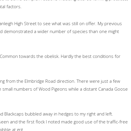
tal factors.
Cranleigh High Street to see what was still on offer. My previous
y had demonstrated a wider number of species than one might
e Common towards the obelisk. Hardly the best conditions for
lling from the Elmbridge Road direction. There were just a few
e small numbers of Wood Pigeons while a distant Canada Goose
d Blackcaps bubbled away in hedges to my right and left.
n and the first flock I noted made good use of the traffic-free
bble at grit.