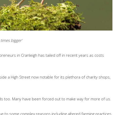
 times bigger’
reneurs in Cranleigh has tailed off in recent years as costs
de a High Street now notable for its plethora of charity shops,
rds too. Many have been forced out to make way for more of us.
due to some complex reasons including altered farming practices,