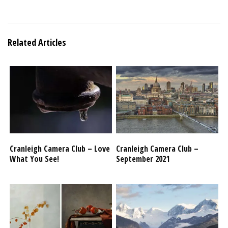
Related Articles
Cranleigh Camera Club – Love
Cranleigh Camera Club –
What You See!
September 2021