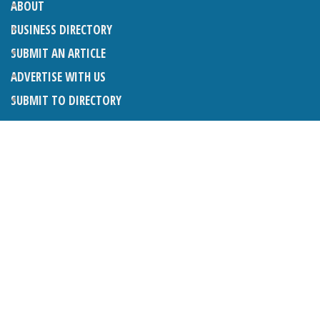
ABOUT
BUSINESS DIRECTORY
SUBMIT AN ARTICLE
ADVERTISE WITH US
SUBMIT TO DIRECTORY
LATEST ARTICLES
THE NAPPER CENTRE: ALMOST THERE
1ST AUGUST 2026
WHAT’S ON IN AND AROUND CRANLEIGH: AUGUST 2026
1ST AUGUST 2026
BOSOM FRIENDS: SUE’S STORY
1ST AUGUST 2026
CHARLES BROOKING, ARCHITECTURAL HISTORIAN AND
CONSULTANT: UPDATE
1ST AUGUST 2026