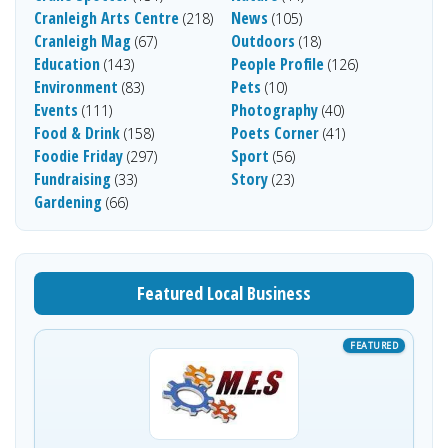
Cranleigh Arts Centre
News
(218)
(105)
Cranleigh Mag
Outdoors
(67)
(18)
Education
People Profile
(143)
(126)
Environment
Pets
(83)
(10)
Events
Photography
(111)
(40)
Food & Drink
Poets Corner
(158)
(41)
Foodie Friday
Sport
(297)
(56)
Fundraising
Story
(33)
(23)
Gardening
(66)
Featured Local Business