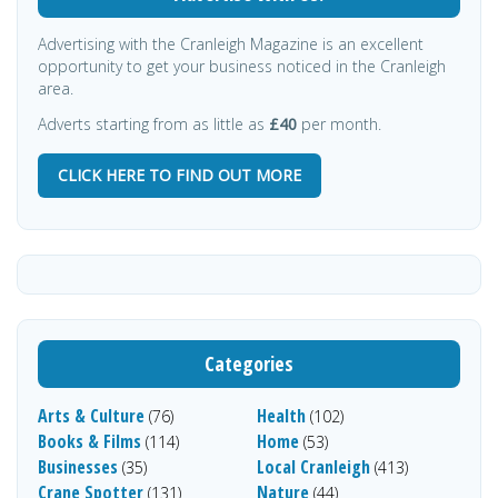
Advertising with the Cranleigh Magazine is an excellent
opportunity to get your business noticed in the Cranleigh
area.
Adverts starting from as little as
£40
per month.
CLICK HERE TO FIND OUT MORE
Categories
Arts & Culture
Health
(76)
(102)
Books & Films
Home
(114)
(53)
Businesses
Local Cranleigh
(35)
(413)
Crane Spotter
Nature
(131)
(44)