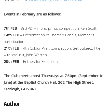
Events in February are as follows:
7th FEB
– 3rd PDI + mono prints competition, Ken Scott
14th FEB
– Presentation of Themed Panels, Members
participation
21th FEB
– 4th Colour Print Competition. Set Subject, Title
with ‘cat’ in it, John Warren
28th FEB
– Entries for Exhibition
The Club meets most Thursdays at 7:30pm (September to
June) at the Baptist Church Hall, 262 The High Street,
Cranleigh, GU6 8RT.
Author