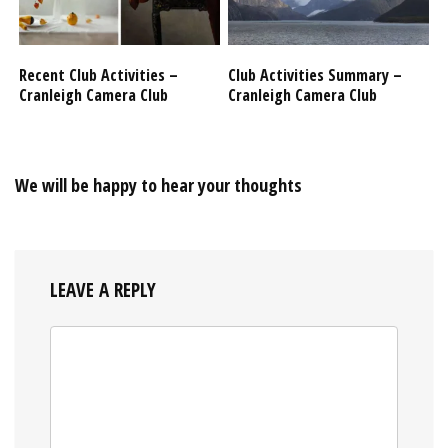
Recent Club Activities –
Club Activities Summary –
Cranleigh Camera Club
Cranleigh Camera Club
We will be happy to hear your thoughts
LEAVE A REPLY