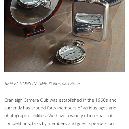
REFLECTIONS IN TIME © Norman Price
Cranleigh Camera Club was established in the 1960s and
currently has around forty members of various ages and
photographic abilities. We have a variety of internal club
competitions, talks by members and guest speakers on