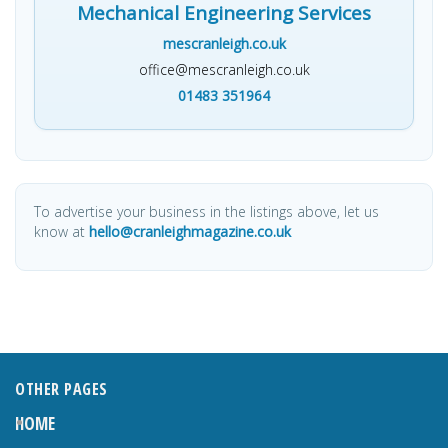
Mechanical Engineering Services
mescranleigh.co.uk
office@mescranleigh.co.uk
01483 351964
To advertise your business in the listings above, let us
know at
hello@cranleighmagazine.co.uk
OTHER PAGES
HOME