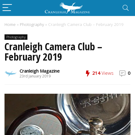
Home
»
Photography
»
Cranleigh Camera Club – February 2019
Photography
Cranleigh Camera Club –
February 2019
Cranleigh Magazine
214
Views
0
23rd January 2019