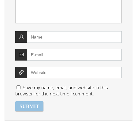
Save my name, email, and website in this
browser for the next time I comment.