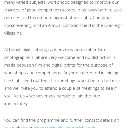
many varied subjects, workshops designed to improve our
chances of good competition scores, trips away both to take
pictures and to compete against other clubs, Christmas
social evening, and an Annual Exhibition held in the Cranleigh
village hall.
Although digital photographers now outnumber film
photographers, all are very welcome and no distinction is
made between film and digital prints for the purpose of
workshops and competitions. Anyone interested in joining
the Club need not feel that meetings would be too technical
and we invite you to attend a couple of meetings to see if
you like us – we never ask people to join the club
immediately.
You can find the programme and further contact details on
our website at
www.cranleighcameraclub.co.uk