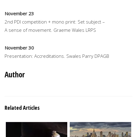
November 23
2nd PDI competition + mono print: Set subject –
A sense of movement. Graeme Wales LRPS
November 30
Presentation: Accreditations. Swales Parry DPAGB
Author
Related Articles