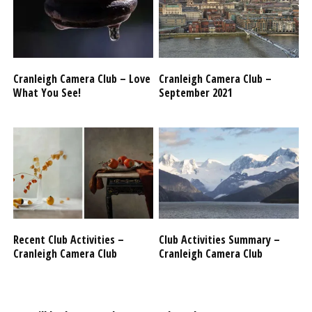
Cranleigh Camera Club – Love
Cranleigh Camera Club –
What You See!
September 2021
Recent Club Activities –
Club Activities Summary –
Cranleigh Camera Club
Cranleigh Camera Club