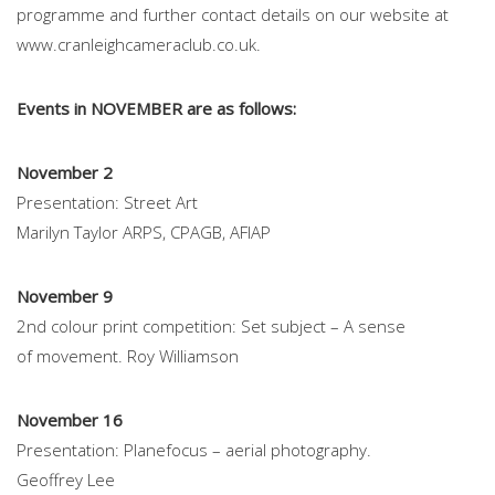
programme and further contact details on our website at
www.cranleighcameraclub.co.uk.
Events in NOVEMBER are as follows:
November 2
Presentation: Street Art
Marilyn Taylor ARPS, CPAGB, AFIAP
November 9
2nd colour print competition: Set subject – A sense
of movement. Roy Williamson
November 16
Presentation: Planefocus – aerial photography.
Geoffrey Lee