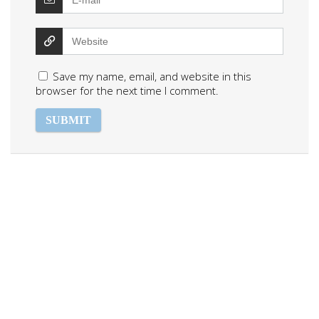
Save my name, email, and website in this
browser for the next time I comment.