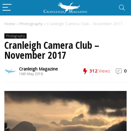
Home
»
Photography
»
Cranleigh Camera Club – November 2017
Photography
Cranleigh Camera Club –
November 2017
Cranleigh Magazine
312
Views
0
16th May 2018