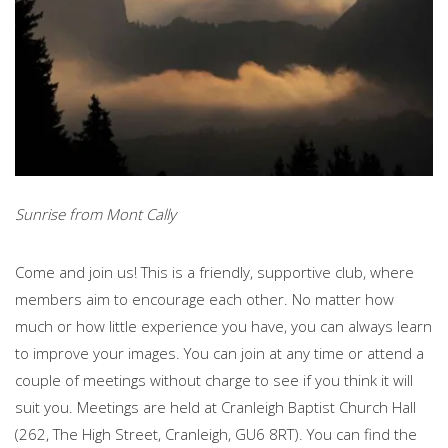
Sunrise from Mont Cally
Come and join us! This is a friendly, supportive club, where
members aim to encourage each other. No matter how
much or how little experience you have, you can always learn
to improve your images. You can join at any time or attend a
couple of meetings without charge to see if you think it will
suit you. Meetings are held at Cranleigh Baptist Church Hall
(262, The High Street, Cranleigh, GU6 8RT). You can find the