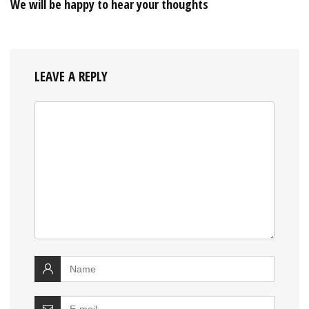
We will be happy to hear your thoughts
LEAVE A REPLY