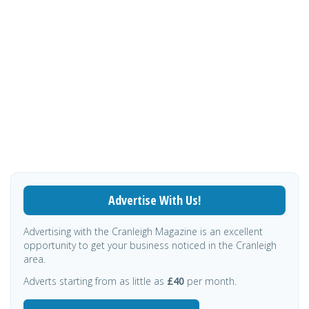
Advertise With Us!
Advertising with the Cranleigh Magazine is an excellent
opportunity to get your business noticed in the Cranleigh
area.
Adverts starting from as little as
£40
per month.