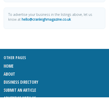
To advertise your business in the listings above, let us
know at
hello@cranleighmagazine.co.uk
OTHER PAGES
HOME
ABOUT
BUSINESS DIRECTORY
SUBMIT AN ARTICLE
ADVERTISE WITH US
SUBMIT TO DIRECTORY