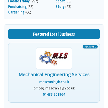
Foodie Friday
Sport
(297)
(56)
Fundraising
Story
(33)
(23)
Gardening
(66)
Featured Local Business
Mechanical Engineering Services
mescranleigh.co.uk
office@mescranleigh.co.uk
01483 351964