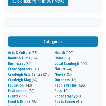
CLICK HERE TO FIND OUT MORE
Categories
Arts & Culture
Health
(76)
(102)
Books & Films
Home
(114)
(53)
Businesses
Local Cranleigh
(35)
(400)
Crane Spotter
Nature
(131)
(44)
Cranleigh Arts Centre
News
(217)
(105)
Cranleigh Mag
Outdoors
(67)
(18)
Education
People Profile
(143)
(126)
Environment
Pets
(83)
(10)
Events
Photography
(111)
(40)
Food & Drink
Poets Corner
(158)
(41)