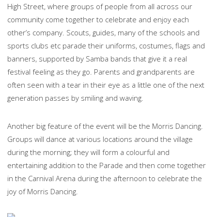
High Street, where groups of people from all across our
community come together to celebrate and enjoy each
other’s company. Scouts, guides, many of the schools and
sports clubs etc parade their uniforms, costumes, flags and
banners, supported by Samba bands that give it a real
festival feeling as they go. Parents and grandparents are
often seen with a tear in their eye as a little one of the next
generation passes by smiling and waving.
Another big feature of the event will be the Morris Dancing.
Groups will dance at various locations around the village
during the morning; they will form a colourful and
entertaining addition to the Parade and then come together
in the Carnival Arena during the afternoon to celebrate the
joy of Morris Dancing.