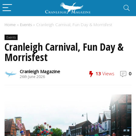
Home
»
Events
»
Cranleigh Carnival, Fun Day & Morrisfest
Events
Cranleigh Carnival, Fun Day &
Morrisfest
Cranleigh Magazine
13
Views
0
26th June 2026