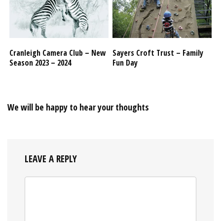
Cranleigh Camera Club – New
Sayers Croft Trust – Family
Season 2023 – 2024
Fun Day
We will be happy to hear your thoughts
LEAVE A REPLY