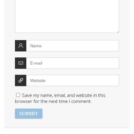
Save my name, email, and website in this
browser for the next time I comment.