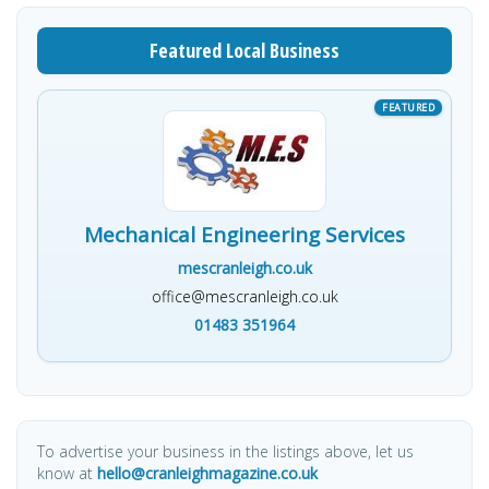
Featured Local Business
Mechanical Engineering Services
mescranleigh.co.uk
office@mescranleigh.co.uk
01483 351964
To advertise your business in the listings above, let us
know at
hello@cranleighmagazine.co.uk