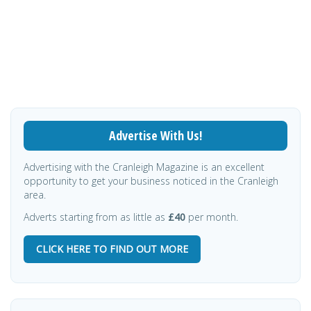
Advertise With Us!
Advertising with the Cranleigh Magazine is an excellent
opportunity to get your business noticed in the Cranleigh
area.
Adverts starting from as little as
£40
per month.
CLICK HERE TO FIND OUT MORE