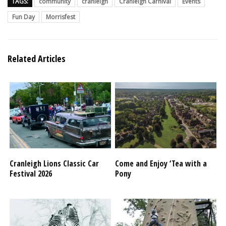
TAGS:
community
cranleigh
Cranleigh Carnival
Events
Fun Day
Morrisfest
Related Articles
Cranleigh Lions Classic Car
Come and Enjoy ‘Tea with a
Festival 2026
Pony