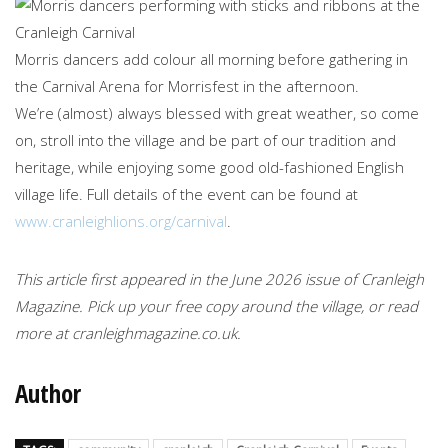
Morris dancers add colour all morning before gathering in
the Carnival Arena for Morrisfest in the afternoon.
We’re (almost) always blessed with great weather, so come
on, stroll into the village and be part of our tradition and
heritage, while enjoying some good old-fashioned English
village life. Full details of the event can be found at
www.cranleighlions.org/carnival
.
This article first appeared in the June 2026 issue of Cranleigh
Magazine. Pick up your free copy around the village, or read
more at cranleighmagazine.co.uk.
Author