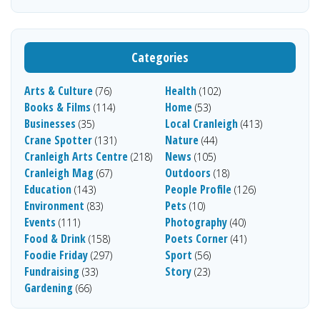
Categories
Arts & Culture
Health
(76)
(102)
Books & Films
Home
(114)
(53)
Businesses
Local Cranleigh
(35)
(413)
Crane Spotter
Nature
(131)
(44)
Cranleigh Arts Centre
News
(218)
(105)
Cranleigh Mag
Outdoors
(67)
(18)
Education
People Profile
(143)
(126)
Environment
Pets
(83)
(10)
Events
Photography
(111)
(40)
Food & Drink
Poets Corner
(158)
(41)
Foodie Friday
Sport
(297)
(56)
Fundraising
Story
(33)
(23)
Gardening
(66)