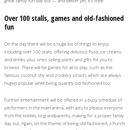
great family fun day out — and better yet, it’s free!
Over 100 stalls, games and old-fashioned
fun
On the day there will be a huge list of things to enjoy,
including over 100 stalls, offering delicious food, ice creams
and drinks, plus ones selling plants and gifts for you to
browse. There will be games for all to play, such as the
famous coconut shy and crockery smash, which are always
hugely popular while being quaintly old-fashioned too.
Further entertainment will be offered in a busy schedule of
performers in the main arena, with acts to please everyone
from the kiddies to grandparents, making for a proper family
day out. Again, on the theme of being old-fashioned, a Punch