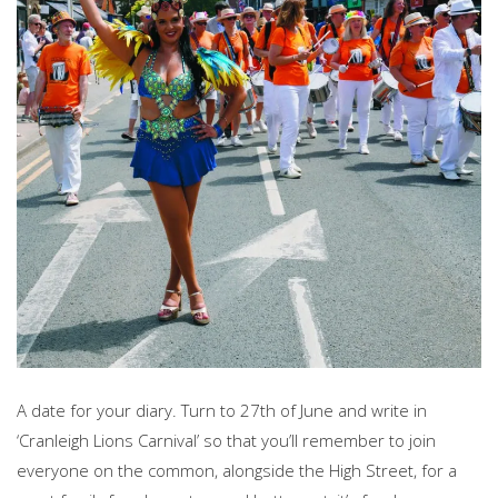
A date for your diary. Turn to 27th of June and write in
‘Cranleigh Lions Carnival’ so that you’ll remember to join
everyone on the common, alongside the High Street, for a