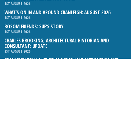
1ST AUGUST 2026
WHAT’S ON IN AND AROUND CRANLEIGH: AUGUST 2026
1ST AUGUST 2026
BOSOM FRIENDS: SUE’S STORY
1ST AUGUST 2026
CHARLES BROOKING, ARCHITECTURAL HISTORIAN AND
CONSULTANT: UPDATE
1ST AUGUST 2026
CRANLEIGH FOLK CLUB RELAUNCHES, WITH NEW VENUE AND
NEW NIGHT
1ST AUGUST 2026
BOOK REVIEW: THE ART OF MILLINERY BY SOPHIE BEALE
1ST AUGUST 2026