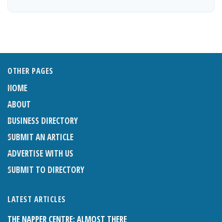
OTHER PAGES
HOME
ABOUT
BUSINESS DIRECTORY
SUBMIT AN ARTICLE
ADVERTISE WITH US
SUBMIT TO DIRECTORY
LATEST ARTICLES
THE NAPPER CENTRE: ALMOST THERE