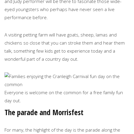
and Judy performer will be there to fascinate those wide-
eyed youngsters who perhaps have never seen a live
performance before.
A visiting petting farm will have goats, sheep, lamas and
chickens so close that you can stroke them and hear them
talk, something few kids get to experience today and a
wonderful part of a country day out.
Everyone is welcome on the common for a free family fun
day out.
The parade and Morrisfest
For many, the highlight of the day is the parade along the