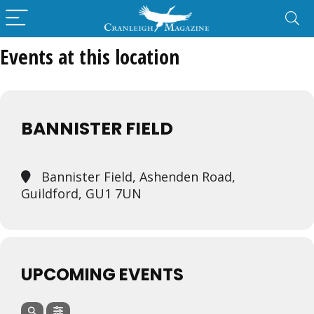
Events at this location
BANNISTER FIELD
Bannister Field, Ashenden Road,
Guildford, GU1 7UN
UPCOMING EVENTS