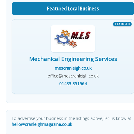
Featured Local Business
Mechanical Engineering Services
mescranleigh.co.uk
office@mescranleigh.co.uk
01483 351964
To advertise your business in the listings above, let us know at
hello@cranleighmagazine.co.uk