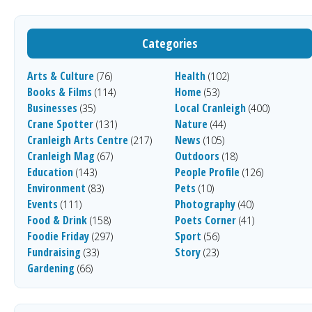
Categories
Arts & Culture
Health
(76)
(102)
Books & Films
Home
(114)
(53)
Businesses
Local Cranleigh
(35)
(400)
Crane Spotter
Nature
(131)
(44)
Cranleigh Arts Centre
News
(217)
(105)
Cranleigh Mag
Outdoors
(67)
(18)
Education
People Profile
(143)
(126)
Environment
Pets
(83)
(10)
Events
Photography
(111)
(40)
Food & Drink
Poets Corner
(158)
(41)
Foodie Friday
Sport
(297)
(56)
Fundraising
Story
(33)
(23)
Gardening
(66)