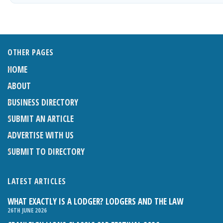
OTHER PAGES
HOME
ABOUT
BUSINESS DIRECTORY
SUBMIT AN ARTICLE
ADVERTISE WITH US
SUBMIT TO DIRECTORY
LATEST ARTICLES
WHAT EXACTLY IS A LODGER? LODGERS AND THE LAW
26TH JUNE 2026