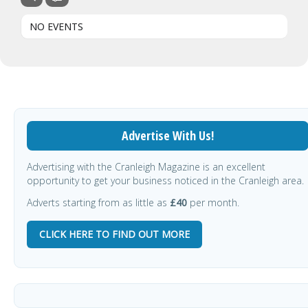
NO EVENTS
Advertise With Us!
Advertising with the Cranleigh Magazine is an excellent
opportunity to get your business noticed in the Cranleigh area.
Adverts starting from as little as
£40
per month.
CLICK HERE TO FIND OUT MORE