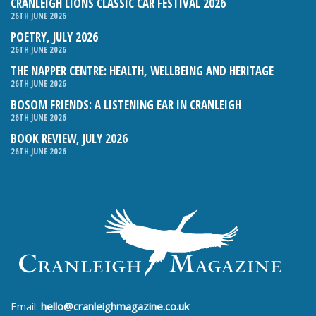
CRANLEIGH LIONS CLASSIC CAR FESTIVAL 2026
26TH JUNE 2026
POETRY, JULY 2026
26TH JUNE 2026
THE NAPPER CENTRE: HEALTH, WELLBEING AND HERITAGE
26TH JUNE 2026
BOSOM FRIENDS: A LISTENING EAR IN CRANLEIGH
26TH JUNE 2026
BOOK REVIEW, JULY 2026
26TH JUNE 2026
Email:
hello@cranleighmagazine.co.uk