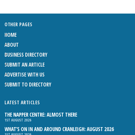
OTHER PAGES
HOME
ABOUT
BUSINESS DIRECTORY
SUBMIT AN ARTICLE
ADVERTISE WITH US
SUBMIT TO DIRECTORY
LATEST ARTICLES
THE NAPPER CENTRE: ALMOST THERE
1ST AUGUST 2026
WHAT’S ON IN AND AROUND CRANLEIGH: AUGUST 2026
1ST AUGUST 2026