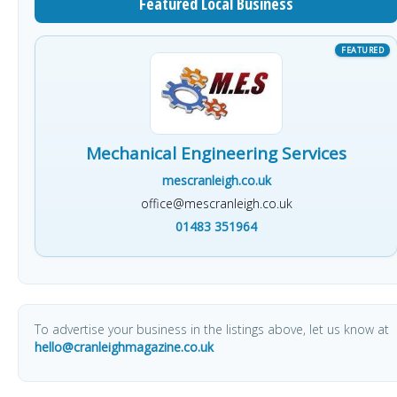
Featured Local Business
Mechanical Engineering Services
mescranleigh.co.uk
office@mescranleigh.co.uk
01483 351964
To advertise your business in the listings above, let us know at
hello@cranleighmagazine.co.uk