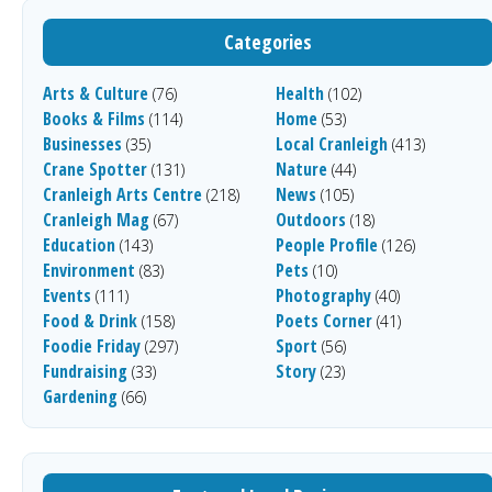
Categories
Arts & Culture
Health
(76)
(102)
Books & Films
Home
(114)
(53)
Businesses
Local Cranleigh
(35)
(413)
Crane Spotter
Nature
(131)
(44)
Cranleigh Arts Centre
News
(218)
(105)
Cranleigh Mag
Outdoors
(67)
(18)
Education
People Profile
(143)
(126)
Environment
Pets
(83)
(10)
Events
Photography
(111)
(40)
Food & Drink
Poets Corner
(158)
(41)
Foodie Friday
Sport
(297)
(56)
Fundraising
Story
(33)
(23)
Gardening
(66)