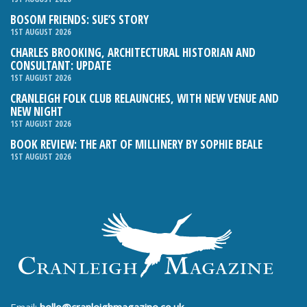
BOSOM FRIENDS: SUE’S STORY
1ST AUGUST 2026
CHARLES BROOKING, ARCHITECTURAL HISTORIAN AND
CONSULTANT: UPDATE
1ST AUGUST 2026
CRANLEIGH FOLK CLUB RELAUNCHES, WITH NEW VENUE AND
NEW NIGHT
1ST AUGUST 2026
BOOK REVIEW: THE ART OF MILLINERY BY SOPHIE BEALE
1ST AUGUST 2026
Email:
hello@cranleighmagazine.co.uk