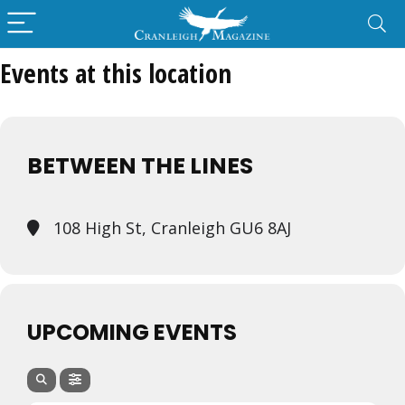
Events at this location
BETWEEN THE LINES
108 High St, Cranleigh GU6 8AJ
UPCOMING EVENTS