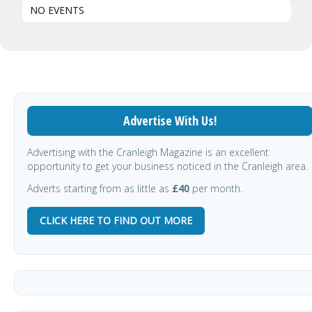
NO EVENTS
Advertise With Us!
Advertising with the Cranleigh Magazine is an excellent
opportunity to get your business noticed in the Cranleigh area.
Adverts starting from as little as
£40
per month.
CLICK HERE TO FIND OUT MORE