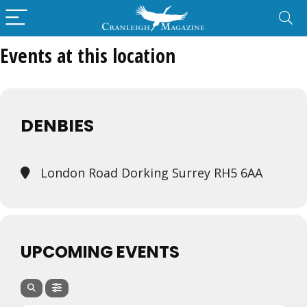
Events at this location
DENBIES
London Road Dorking Surrey RH5 6AA
UPCOMING EVENTS