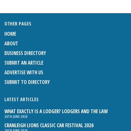
OTHER PAGES
HOME
ABOUT
BUSINESS DIRECTORY
SUBMIT AN ARTICLE
ADVERTISE WITH US
SUBMIT TO DIRECTORY
LATEST ARTICLES
WHAT EXACTLY IS A LODGER? LODGERS AND THE LAW
26TH JUNE 2026
CRANLEIGH LIONS CLASSIC CAR FESTIVAL 2026
26TH JUNE 2026