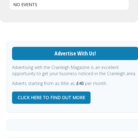
NO EVENTS
Advertise With Us!
Advertising with the Cranleigh Magazine is an excellent
opportunity to get your business noticed in the Cranleigh area.
Adverts starting from as little as
£40
per month.
CLICK HERE TO FIND OUT MORE