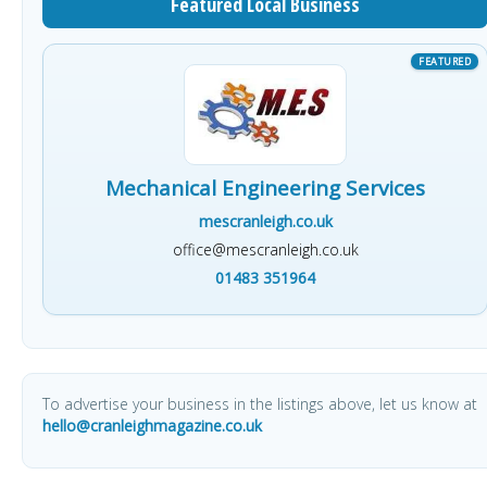
Featured Local Business
Mechanical Engineering Services
mescranleigh.co.uk
office@mescranleigh.co.uk
01483 351964
To advertise your business in the listings above, let us know at
hello@cranleighmagazine.co.uk