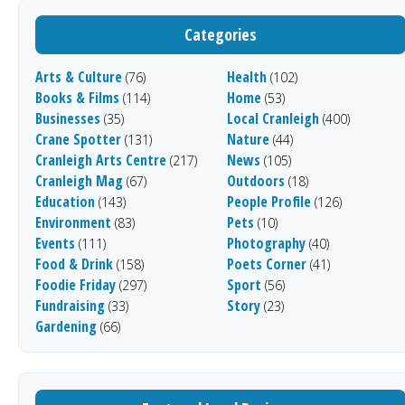
Categories
Arts & Culture
Health
(76)
(102)
Books & Films
Home
(114)
(53)
Businesses
Local Cranleigh
(35)
(400)
Crane Spotter
Nature
(131)
(44)
Cranleigh Arts Centre
News
(217)
(105)
Cranleigh Mag
Outdoors
(67)
(18)
Education
People Profile
(143)
(126)
Environment
Pets
(83)
(10)
Events
Photography
(111)
(40)
Food & Drink
Poets Corner
(158)
(41)
Foodie Friday
Sport
(297)
(56)
Fundraising
Story
(33)
(23)
Gardening
(66)