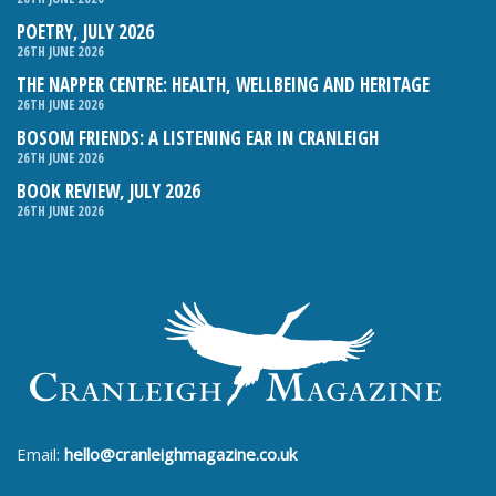
POETRY, JULY 2026
26TH JUNE 2026
THE NAPPER CENTRE: HEALTH, WELLBEING AND HERITAGE
26TH JUNE 2026
BOSOM FRIENDS: A LISTENING EAR IN CRANLEIGH
26TH JUNE 2026
BOOK REVIEW, JULY 2026
26TH JUNE 2026
Email:
hello@cranleighmagazine.co.uk