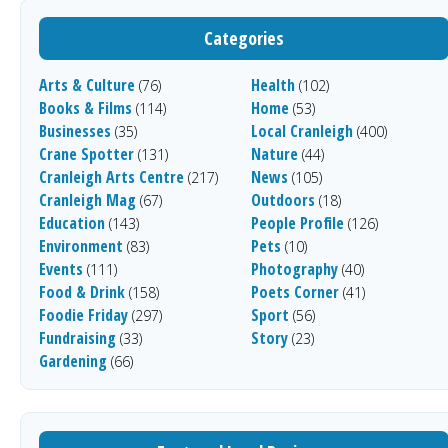
Categories
Arts & Culture
Health
(76)
(102)
Books & Films
Home
(114)
(53)
Businesses
Local Cranleigh
(35)
(400)
Crane Spotter
Nature
(131)
(44)
Cranleigh Arts Centre
News
(217)
(105)
Cranleigh Mag
Outdoors
(67)
(18)
Education
People Profile
(143)
(126)
Environment
Pets
(83)
(10)
Events
Photography
(111)
(40)
Food & Drink
Poets Corner
(158)
(41)
Foodie Friday
Sport
(297)
(56)
Fundraising
Story
(33)
(23)
Gardening
(66)