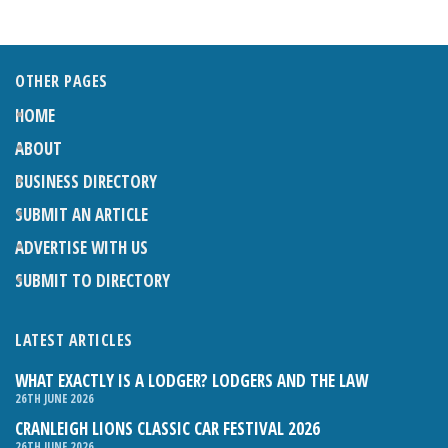
OTHER PAGES
HOME
ABOUT
BUSINESS DIRECTORY
SUBMIT AN ARTICLE
ADVERTISE WITH US
SUBMIT TO DIRECTORY
LATEST ARTICLES
WHAT EXACTLY IS A LODGER? LODGERS AND THE LAW
26TH JUNE 2026
CRANLEIGH LIONS CLASSIC CAR FESTIVAL 2026
26TH JUNE 2026