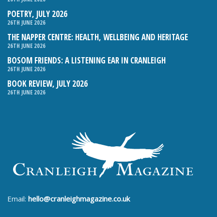
POETRY, JULY 2026
26TH JUNE 2026
THE NAPPER CENTRE: HEALTH, WELLBEING AND HERITAGE
26TH JUNE 2026
BOSOM FRIENDS: A LISTENING EAR IN CRANLEIGH
26TH JUNE 2026
BOOK REVIEW, JULY 2026
26TH JUNE 2026
Email:
hello@cranleighmagazine.co.uk