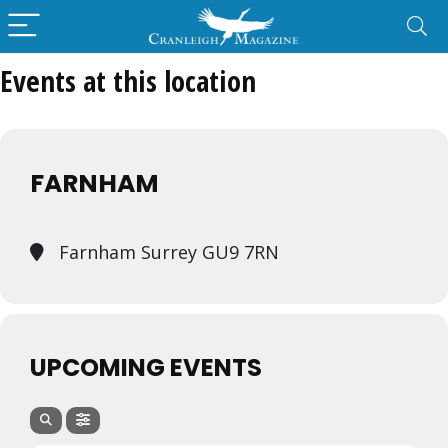
Events at this location
FARNHAM
Farnham Surrey GU9 7RN
UPCOMING EVENTS