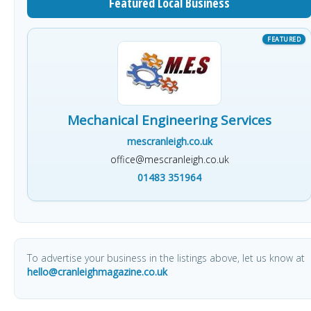
Featured Local Business
Mechanical Engineering Services
mescranleigh.co.uk
office@mescranleigh.co.uk
01483 351964
To advertise your business in the listings above, let us know at
hello@cranleighmagazine.co.uk