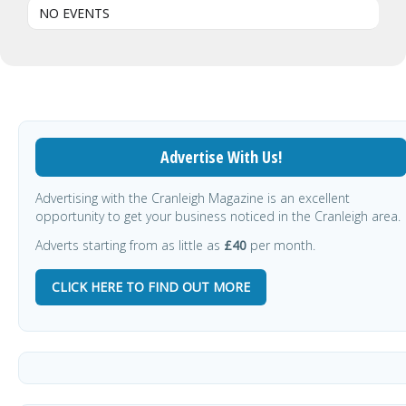
NO EVENTS
Advertise With Us!
Advertising with the Cranleigh Magazine is an excellent
opportunity to get your business noticed in the Cranleigh area.
Adverts starting from as little as
£40
per month.
CLICK HERE TO FIND OUT MORE