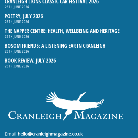
CRANLEIGH LIONS CLASSIC CAR FESTIVAL 2026
26TH JUNE 2026
POETRY, JULY 2026
26TH JUNE 2026
THE NAPPER CENTRE: HEALTH, WELLBEING AND HERITAGE
26TH JUNE 2026
BOSOM FRIENDS: A LISTENING EAR IN CRANLEIGH
26TH JUNE 2026
BOOK REVIEW, JULY 2026
26TH JUNE 2026
Email:
hello@cranleighmagazine.co.uk