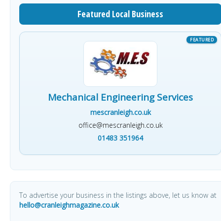
Featured Local Business
Mechanical Engineering Services
mescranleigh.co.uk
office@mescranleigh.co.uk
01483 351964
To advertise your business in the listings above, let us know at
hello@cranleighmagazine.co.uk