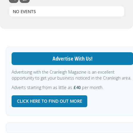
NO EVENTS
Advertise With Us!
Advertising with the Cranleigh Magazine is an excellent
opportunity to get your business noticed in the Cranleigh area.
Adverts starting from as little as
£40
per month.
CLICK HERE TO FIND OUT MORE