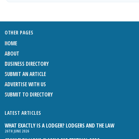
OTHER PAGES
HOME
ABOUT
BUSINESS DIRECTORY
SUBMIT AN ARTICLE
ADVERTISE WITH US
SUBMIT TO DIRECTORY
LATEST ARTICLES
WHAT EXACTLY IS A LODGER? LODGERS AND THE LAW
26TH JUNE 2026