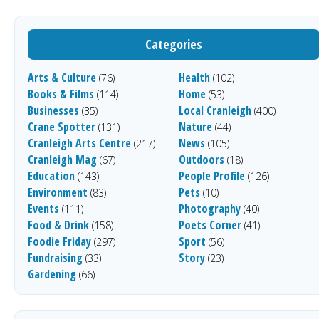
Categories
Arts & Culture
Health
(76)
(102)
Books & Films
Home
(114)
(53)
Businesses
Local Cranleigh
(35)
(400)
Crane Spotter
Nature
(131)
(44)
Cranleigh Arts Centre
News
(217)
(105)
Cranleigh Mag
Outdoors
(67)
(18)
Education
People Profile
(143)
(126)
Environment
Pets
(83)
(10)
Events
Photography
(111)
(40)
Food & Drink
Poets Corner
(158)
(41)
Foodie Friday
Sport
(297)
(56)
Fundraising
Story
(33)
(23)
Gardening
(66)