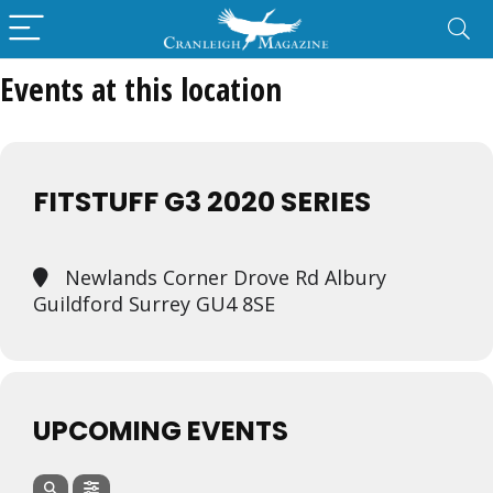
Events at this location
FITSTUFF G3 2020 SERIES
Newlands Corner Drove Rd Albury
Guildford Surrey GU4 8SE
UPCOMING EVENTS