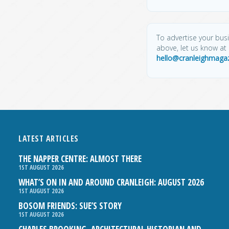
To advertise your busin
above, let us know at
hello@cranleighmagaz
LATEST ARTICLES
THE NAPPER CENTRE: ALMOST THERE
1ST AUGUST 2026
WHAT’S ON IN AND AROUND CRANLEIGH: AUGUST 2026
1ST AUGUST 2026
BOSOM FRIENDS: SUE’S STORY
1ST AUGUST 2026