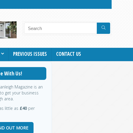
PREVIOUS ISSUES
CONTACT US
e With Us!
ranleigh Magazine is an
 to get your business
gh area.
s little as
£40
per
IND OUT MORE