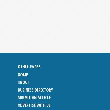
OTHER PAGES
HOME
ABOUT
BUSINESS DIRECTORY
SUBMIT AN ARTICLE
ADVERTISE WITH US