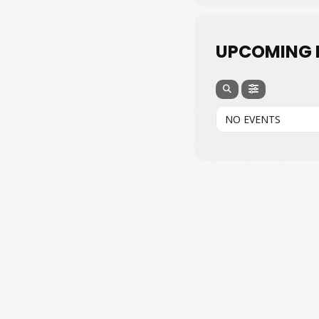
UPCOMING 
NO EVENTS