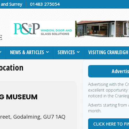
h and Surrey
01483 275054
NEWS & ARTICLES
SERVICES
VISITING CRANLEIGH
location
Advertis
Advertising with the C
excellent opportunity
G MUSEUM
noticed in the Cranlei
Adverts starting from a
month.
treet, Godalming, GU7 1AQ
CLICK HERE TO F