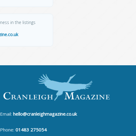
ess in the listings
ine.co.uk
Email:
hello@cranleighmagazine.co.uk
Phone:
01483 275054