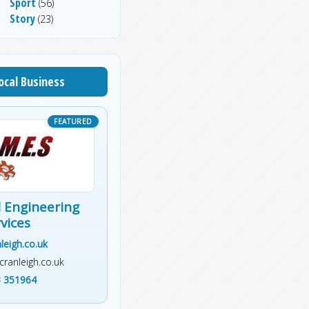
Sport
(56)
Story
(23)
ocal Business
 Engineering
vices
leigh.co.uk
ranleigh.co.uk
 351964