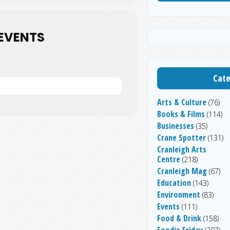
EVENTS
Cate
Arts & Culture
(76)
Books & Films
(114)
Businesses
(35)
Crane Spotter
(131)
Cranleigh Arts
Centre
(218)
Cranleigh Mag
(67)
Education
(143)
Environment
(83)
Events
(111)
Food & Drink
(158)
Foodie Friday