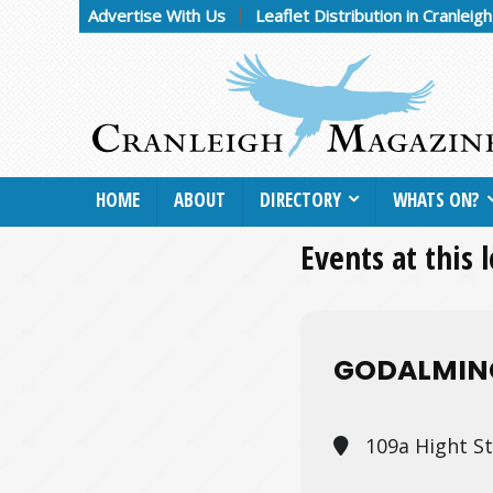
Advertise With Us
Leaflet Distribution in Cranleig
HOME
ABOUT
DIRECTORY
WHATS ON?
Events at this 
GODALMIN
109a Hight S