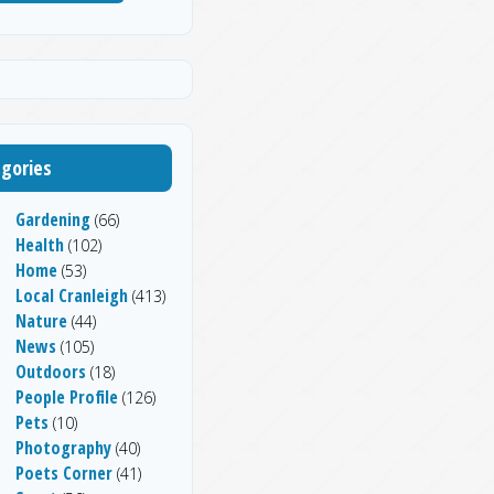
gories
Gardening
(66)
Health
(102)
Home
(53)
Local Cranleigh
(413)
Nature
(44)
News
(105)
Outdoors
(18)
People Profile
(126)
Pets
(10)
Photography
(40)
Poets Corner
(41)