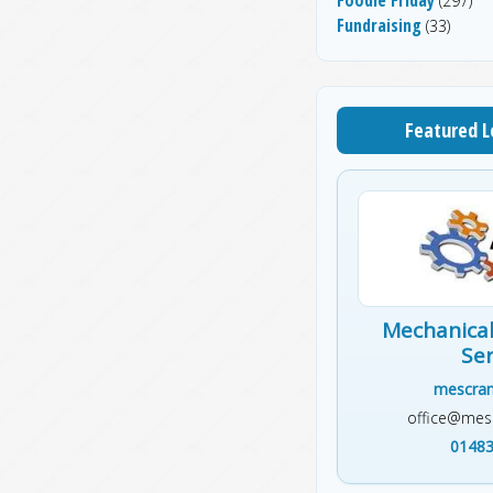
(297)
Fundraising
(33)
Featured L
Mechanical
Ser
mescran
office@mesc
01483