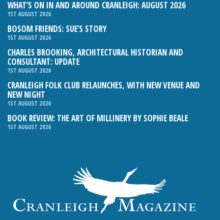
WHAT’S ON IN AND AROUND CRANLEIGH: AUGUST 2026
1ST AUGUST 2026
BOSOM FRIENDS: SUE’S STORY
1ST AUGUST 2026
CHARLES BROOKING, ARCHITECTURAL HISTORIAN AND
CONSULTANT: UPDATE
1ST AUGUST 2026
CRANLEIGH FOLK CLUB RELAUNCHES, WITH NEW VENUE AND
NEW NIGHT
1ST AUGUST 2026
BOOK REVIEW: THE ART OF MILLINERY BY SOPHIE BEALE
1ST AUGUST 2026