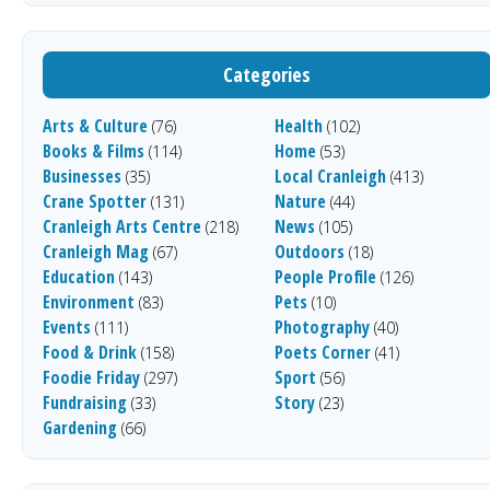
Categories
Arts & Culture
Health
(76)
(102)
Books & Films
Home
(114)
(53)
Businesses
Local Cranleigh
(35)
(413)
Crane Spotter
Nature
(131)
(44)
Cranleigh Arts Centre
News
(218)
(105)
Cranleigh Mag
Outdoors
(67)
(18)
Education
People Profile
(143)
(126)
Environment
Pets
(83)
(10)
Events
Photography
(111)
(40)
Food & Drink
Poets Corner
(158)
(41)
Foodie Friday
Sport
(297)
(56)
Fundraising
Story
(33)
(23)
Gardening
(66)