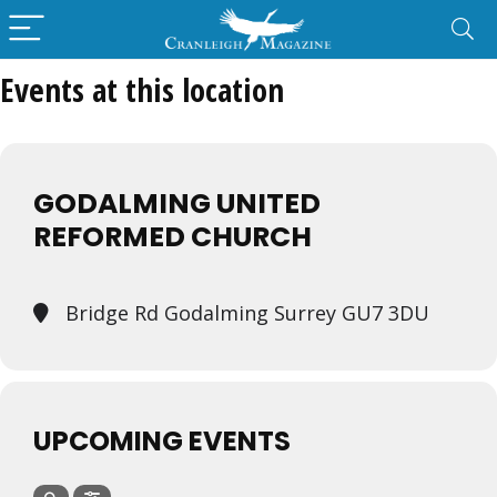
Events at this location
GODALMING UNITED
REFORMED CHURCH
Bridge Rd Godalming Surrey GU7 3DU
UPCOMING EVENTS