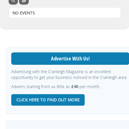
NO EVENTS
Advertise With Us!
Advertising with the Cranleigh Magazine is an excellent
opportunity to get your business noticed in the Cranleigh area.
Adverts starting from as little as
£40
per month.
CLICK HERE TO FIND OUT MORE