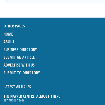
OTHER PAGES
HOME
ABOUT
BUSINESS DIRECTORY
SUBMIT AN ARTICLE
ADVERTISE WITH US
SUBMIT TO DIRECTORY
LATEST ARTICLES
THE NAPPER CENTRE: ALMOST THERE
1ST AUGUST 2026