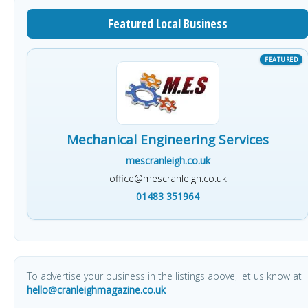
Featured Local Business
Mechanical Engineering Services
mescranleigh.co.uk
office@mescranleigh.co.uk
01483 351964
To advertise your business in the listings above, let us know at
hello@cranleighmagazine.co.uk