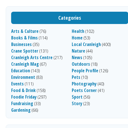
Categories
Arts & Culture
Health
(76)
(102)
Books & Films
Home
(114)
(53)
Businesses
Local Cranleigh
(35)
(400)
Crane Spotter
Nature
(131)
(44)
Cranleigh Arts Centre
News
(217)
(105)
Cranleigh Mag
Outdoors
(67)
(18)
Education
People Profile
(143)
(126)
Environment
Pets
(83)
(10)
Events
Photography
(111)
(40)
Food & Drink
Poets Corner
(158)
(41)
Foodie Friday
Sport
(297)
(56)
Fundraising
Story
(33)
(23)
Gardening
(66)