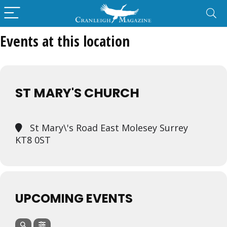
Events at this location
ST MARY'S CHURCH
St Mary\'s Road East Molesey Surrey
KT8 0ST
UPCOMING EVENTS