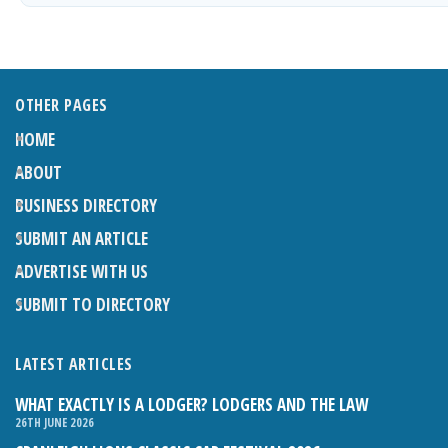
OTHER PAGES
HOME
ABOUT
BUSINESS DIRECTORY
SUBMIT AN ARTICLE
ADVERTISE WITH US
SUBMIT TO DIRECTORY
LATEST ARTICLES
WHAT EXACTLY IS A LODGER? LODGERS AND THE LAW
26TH JUNE 2026