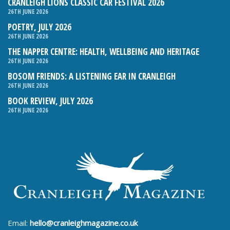
CRANLEIGH LIONS CLASSIC CAR FESTIVAL 2026
26TH JUNE 2026
POETRY, JULY 2026
26TH JUNE 2026
THE NAPPER CENTRE: HEALTH, WELLBEING AND HERITAGE
26TH JUNE 2026
BOSOM FRIENDS: A LISTENING EAR IN CRANLEIGH
26TH JUNE 2026
BOOK REVIEW, JULY 2026
26TH JUNE 2026
Email:
hello@cranleighmagazine.co.uk