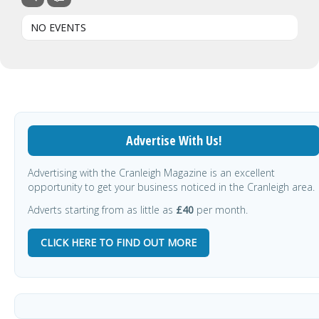
NO EVENTS
Advertise With Us!
Advertising with the Cranleigh Magazine is an excellent
opportunity to get your business noticed in the Cranleigh area.
Adverts starting from as little as
£40
per month.
CLICK HERE TO FIND OUT MORE