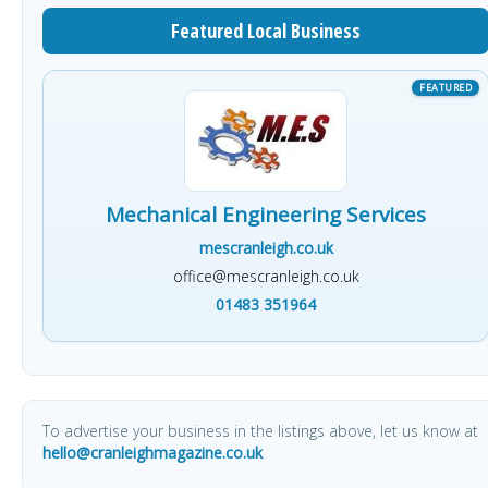
Featured Local Business
Mechanical Engineering Services
mescranleigh.co.uk
office@mescranleigh.co.uk
01483 351964
To advertise your business in the listings above, let us know at
hello@cranleighmagazine.co.uk