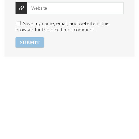
Save my name, email, and website in this
browser for the next time I comment.