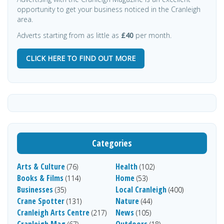
opportunity to get your business noticed in the Cranleigh
area.
Adverts starting from as little as
£40
per month.
CLICK HERE TO FIND OUT MORE
Categories
Arts & Culture
Health
(76)
(102)
Books & Films
Home
(114)
(53)
Businesses
Local Cranleigh
(35)
(400)
Crane Spotter
Nature
(131)
(44)
Cranleigh Arts Centre
News
(217)
(105)
Cranleigh Mag
Outdoors