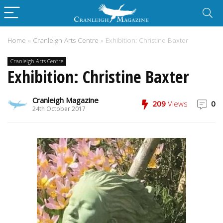
Home
»
Cranleigh Arts Centre
»
Exhibition: Christine Baxter
Cranleigh Arts Centre
Exhibition: Christine Baxter
Cranleigh Magazine
209
Views
0
24th October 2017