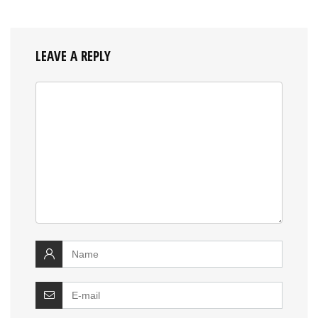
LEAVE A REPLY