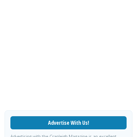
Advertise With Us!
Advertising with the Cranleigh Magazine is an excellent