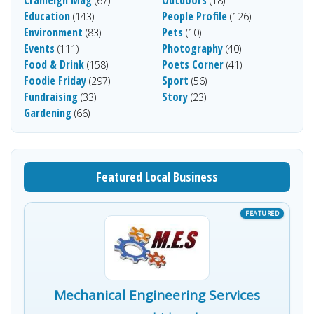
(67)
(18)
Education
People Profile
(143)
(126)
Environment
Pets
(83)
(10)
Events
Photography
(111)
(40)
Food & Drink
Poets Corner
(158)
(41)
Foodie Friday
Sport
(297)
(56)
Fundraising
Story
(33)
(23)
Gardening
(66)
Featured Local Business
Mechanical Engineering Services