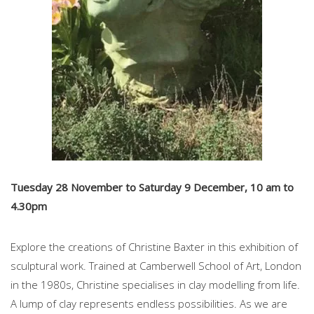
Tuesday 28 November to Saturday 9 December, 10 am to
4.30pm
Explore the creations of Christine Baxter in this exhibition of
sculptural work. Trained at Camberwell School of Art, London
in the 1980s, Christine specialises in clay modelling from life.
A lump of clay represents endless possibilities. As we are