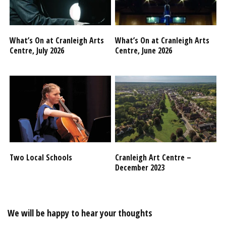
What’s On at Cranleigh Arts
What’s On at Cranleigh Arts
Centre, July 2026
Centre, June 2026
Two Local Schools
Cranleigh Art Centre –
December 2023
We will be happy to hear your thoughts