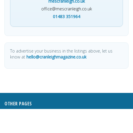
mescranleigh.co.uk
office@mescranleigh.co.uk
01483 351964
To advertise your business in the listings above, let us
know at
hello@cranleighmagazine.co.uk
OTHER PAGES
HOME
ABOUT