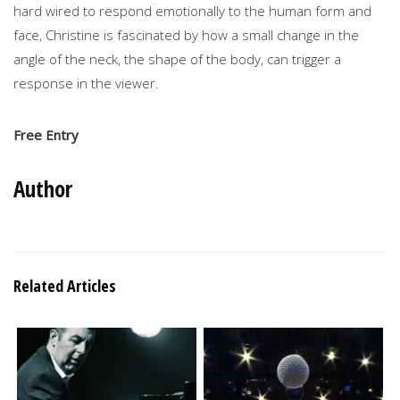
hard wired to respond emotionally to the human form and
face, Christine is fascinated by how a small change in the
angle of the neck, the shape of the body, can trigger a
response in the viewer.
Free Entry
Author
Related Articles