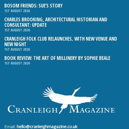
BOSOM FRIENDS: SUE’S STORY
1ST AUGUST 2026
CHARLES BROOKING, ARCHITECTURAL HISTORIAN AND
CONSULTANT: UPDATE
1ST AUGUST 2026
CRANLEIGH FOLK CLUB RELAUNCHES, WITH NEW VENUE AND
NEW NIGHT
1ST AUGUST 2026
BOOK REVIEW: THE ART OF MILLINERY BY SOPHIE BEALE
1ST AUGUST 2026
Email:
hello@cranleighmagazine.co.uk