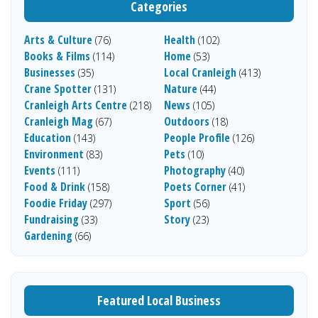
Categories
Arts & Culture
Health
(76)
(102)
Books & Films
Home
(114)
(53)
Businesses
Local Cranleigh
(35)
(413)
Crane Spotter
Nature
(131)
(44)
Cranleigh Arts Centre
News
(218)
(105)
Cranleigh Mag
Outdoors
(67)
(18)
Education
People Profile
(143)
(126)
Environment
Pets
(83)
(10)
Events
Photography
(111)
(40)
Food & Drink
Poets Corner
(158)
(41)
Foodie Friday
Sport
(297)
(56)
Fundraising
Story
(33)
(23)
Gardening
(66)
Featured Local Business