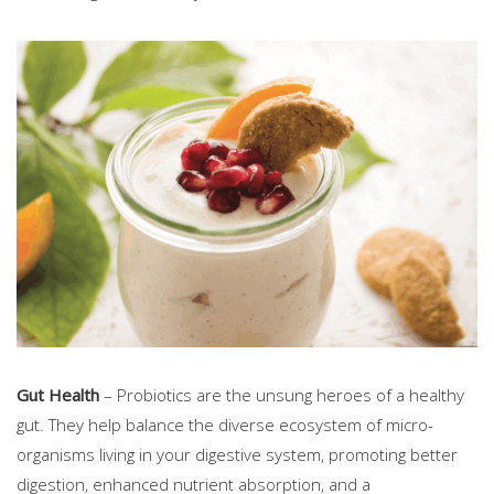
Gut Health
– Probiotics are the unsung heroes of a healthy
gut. They help balance the diverse ecosystem of micro-
organisms living in your digestive system, promoting better
digestion, enhanced nutrient absorption, and a