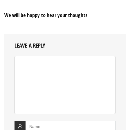
We will be happy to hear your thoughts
LEAVE A REPLY