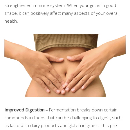
strengthened immune system. When your gut is in good
shape, it can positively affect many aspects of your overall
health.
Improved Digestion
– Fermentation breaks down certain
compounds in foods that can be challenging to digest, such
as lactose in dairy products and gluten in grains. This pre-