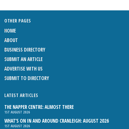
OTHER PAGES
HOME
ABOUT
BUSINESS DIRECTORY
SUBMIT AN ARTICLE
ADVERTISE WITH US
SUBMIT TO DIRECTORY
LATEST ARTICLES
THE NAPPER CENTRE: ALMOST THERE
1ST AUGUST 2026
WHAT’S ON IN AND AROUND CRANLEIGH: AUGUST 2026
1ST AUGUST 2026