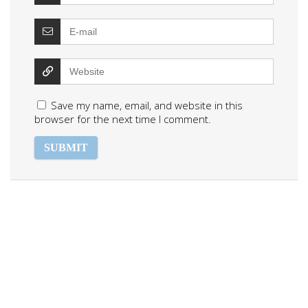
Save my name, email, and website in this
browser for the next time I comment.