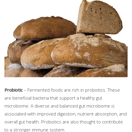
Probiotic
– Fermented foods are rich in probiotics. These
are beneficial bacteria that support a healthy gut
microbiome. A diverse and balanced gut microbiome is
associated with improved digestion, nutrient absorption, and
overall gut health. Probiotics are also thought to contribute
to a stronger immune system.