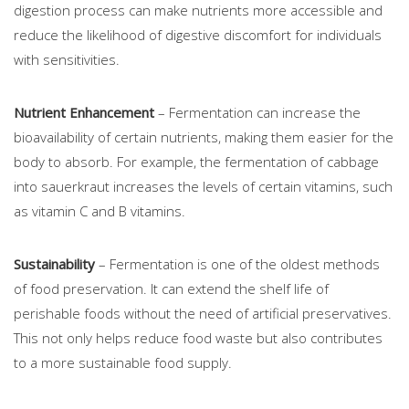
digestion process can make nutrients more accessible and
reduce the likelihood of digestive discomfort for individuals
with sensitivities.
Nutrient Enhancement
– Fermentation can increase the
bioavailability of certain nutrients, making them easier for the
body to absorb. For example, the fermentation of cabbage
into sauerkraut increases the levels of certain vitamins, such
as vitamin C and B vitamins.
Sustainability
– Fermentation is one of the oldest methods
of food preservation. It can extend the shelf life of
perishable foods without the need of artificial preservatives.
This not only helps reduce food waste but also contributes
to a more sustainable food supply.