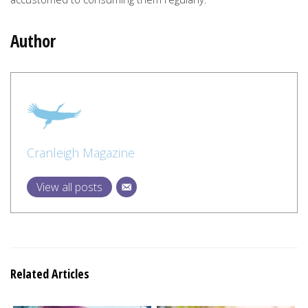
Author
Cranleigh Magazine
View all posts
Related Articles