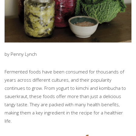
by Penny Lynch
Fermented foods have been consumed for thousands of
years across different cultures, and their popularity
continues to grow. From yogurt to kimchi and kombucha to
sauerkraut, these foods offer more than just a delicious
tangy taste. They are packed with many health benefits,
making them a key ingredient in the recipe for a healthier
life.