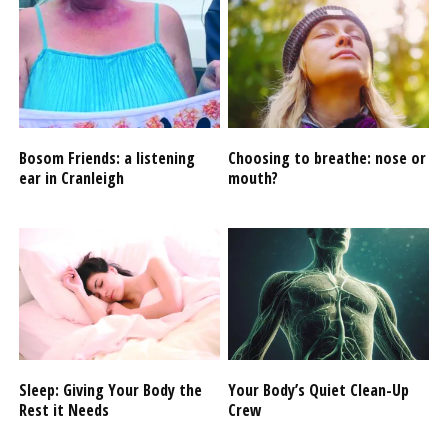
Bosom Friends: a listening
Choosing to breathe: nose or
ear in Cranleigh
mouth?
Sleep: Giving Your Body the
Your Body’s Quiet Clean-Up
Rest it Needs
Crew