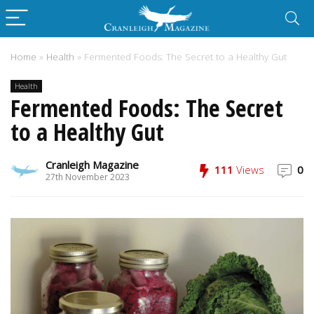
Home
»
Health
»
Fermented Foods: The Secret to a Healthy Gut
Health
Fermented Foods: The Secret
to a Healthy Gut
Cranleigh Magazine
111
Views
0
27th November 2023