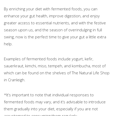
By enriching your diet with fermented foods, you can
enhance your gut health, improve digestion, and enjoy
greater access to essential nutrients, and with the festive
season upon us, and the season of overindulging in full
swing, now is the perfect time to give your gut a little extra
help.
Examples of fermented foods include yogurt, kefir,
sauerkraut, kimchi, miso, tempeh, and kombucha, most of
which can be found on the shelves of The Natural Life Shop
in Cranleigh.
*It’s important to note that individual responses to
fermented foods may vary, and it’s advisable to introduce
them gradually into your diet, especially if you are not
accustomed to consuming them regularly.