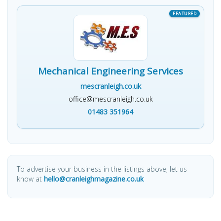
Mechanical Engineering Services
mescranleigh.co.uk
office@mescranleigh.co.uk
01483 351964
To advertise your business in the listings above, let us
know at
hello@cranleighmagazine.co.uk