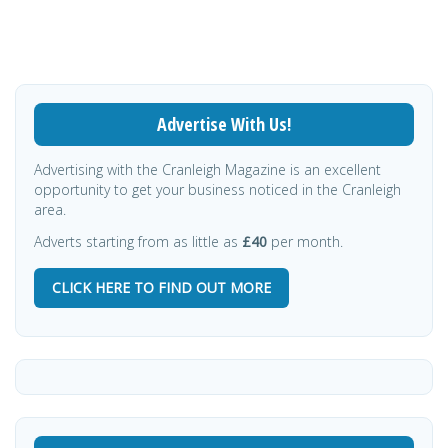
Advertise With Us!
Advertising with the Cranleigh Magazine is an excellent
opportunity to get your business noticed in the Cranleigh
area.
Adverts starting from as little as
£40
per month.
CLICK HERE TO FIND OUT MORE