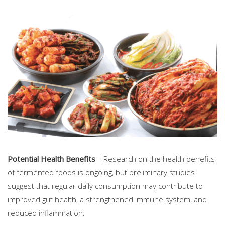
Potential Health Benefits
– Research on the health benefits
of fermented foods is ongoing, but preliminary studies
suggest that regular daily consumption may contribute to
improved gut health, a strengthened immune system, and
reduced inflammation.