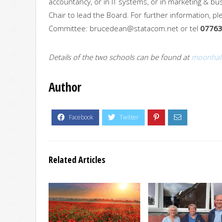
accountancy, or in IT systems, or in marketing & b
Chair to lead the Board. For further information, 
Committee:
brucedean@statacom.net
or tel
07763
Details of the two schools can be found at
moonhall
Author
Related Articles