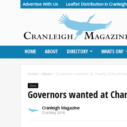
Advertise With Us
Leaflet Distribution in Cranleig
HOME
ABOUT
DIRECTORY
WHATS ON?
Home
»
News
»
Governors wanted at Charity Schools for
News
Governors wanted at Chari
Cranleigh Magazine
21st May 2018