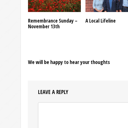
Remembrance Sunday –
A Local Lifeline
November 13th
We will be happy to hear your thoughts
LEAVE A REPLY