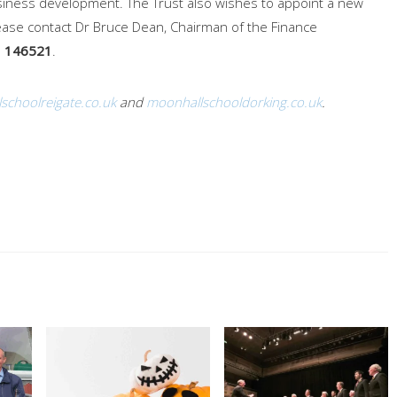
usiness development. The Trust also wishes to appoint a new
please contact Dr Bruce Dean, Chairman of the Finance
 146521
.
schoolreigate.co.uk
and
moonhallschooldorking.co.uk
.