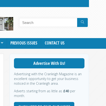
PREVIOUS ISSUES
CONTACT US
Advertise With Us!
Advertising with the Cranleigh Magazine is an
excellent opportunity to get your business
noticed in the Cranleigh area.
Adverts starting from as little as
£40
per
month.