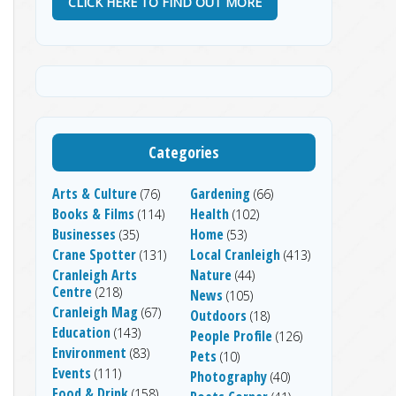
CLICK HERE TO FIND OUT MORE
Categories
Arts & Culture
Gardening
(76)
(66)
Books & Films
Health
(114)
(102)
Businesses
Home
(35)
(53)
Crane Spotter
Local Cranleigh
(131)
(413)
Cranleigh Arts
Nature
(44)
Centre
(218)
News
(105)
Cranleigh Mag
(67)
Outdoors
(18)
Education
(143)
People Profile
(126)
Environment
(83)
Pets
(10)
Events
(111)
Photography
(40)
Food & Drink
(158)