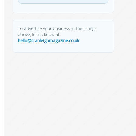
To advertise your business in the listings
above, let us know at
hello@cranleighmagazine.co.uk