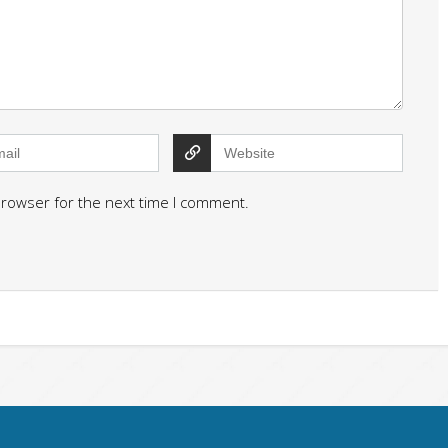
browser for the next time I comment.