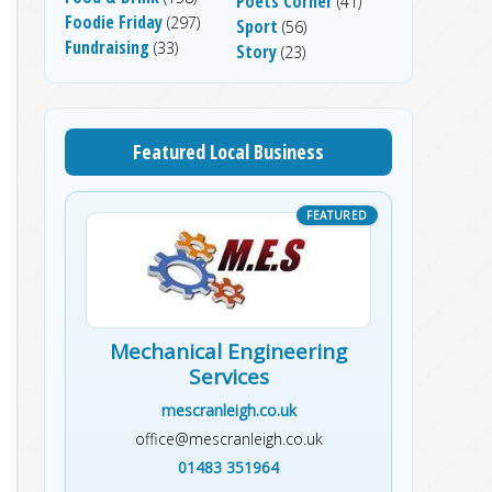
Poets Corner
(41)
Foodie Friday
(297)
Sport
(56)
Fundraising
(33)
Story
(23)
Featured Local Business
Mechanical Engineering
Services
mescranleigh.co.uk
office@mescranleigh.co.uk
01483 351964