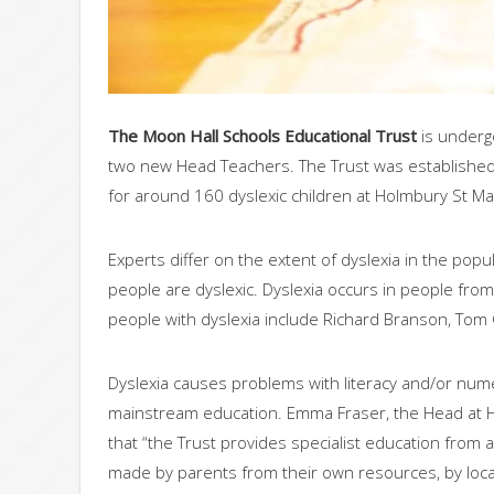
The Moon Hall Schools Educational Trust
is underg
two new Head Teachers. The Trust was established 
for around 160 dyslexic children at Holmbury St Ma
Experts differ on the extent of dyslexia in the po
people are dyslexic. Dyslexia occurs in people from 
people with dyslexia include Richard Branson, Tom C
Dyslexia causes problems with literacy and/or numer
mainstream education. Emma Fraser, the Head at Ho
that “the Trust provides specialist education from 
made by parents from their own resources, by local