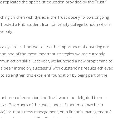
at replicates the specialist education provided by the Trust.”
ching children with dyslexia, the Trust closely follows ongoing
y hosted a PhD student from University College London who is
versity.
s a dyslexic school we realise the importance of ensuring our
and one of the most important strategies we are currently
mmunication skills. Last year, we launched a new programme to
has been incredibly successful with outstanding results achieved
o strengthen this excellent foundation by being part of the
ortant area of education, the Trust would be delighted to hear
ort as Governors of the two schools. Experience may be in
xia), or in business management, or in financial management /