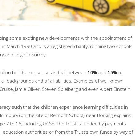
oing some exciting new developments with the appointment of
in March 1990 and is a registered charity, running two schools
ry and Leigh in Surrey.
pulation but the consensus is that between
10%
and
15%
of
all backgrounds and of all abilities. Examples of well known
ruise, Jamie Oliver, Steven Spielberg and even Albert Einstein.
acy such that the children experience learning difficulties in
lmbury (on the site of Belmont School) near Dorking explains
age 7 to 16, including GCSE. The Trust is funded by payments
 education authorities or from the Trust’s own funds by way of