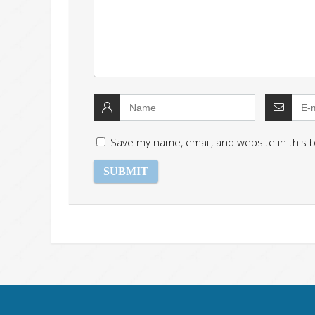
Save my name, email, and website in this 