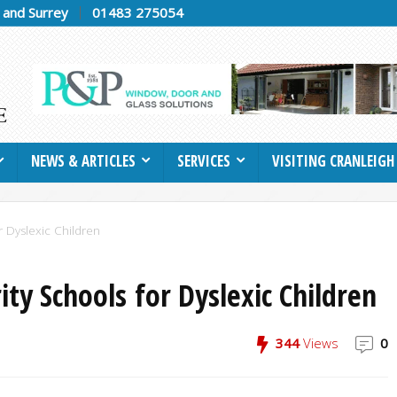
h and Surrey
01483 275054
NEWS & ARTICLES
SERVICES
VISITING CRANLEIGH
 Dyslexic Children
ty Schools for Dyslexic Children
344
Views
0