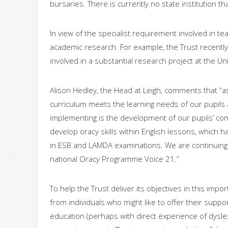
bursaries. There is currently no state institution th
In view of the specialist requirement involved in tea
academic research. For example, the Trust recentl
involved in a substantial research project at the Uni
Alison Hedley, the Head at Leigh, comments that “a
curriculum meets the learning needs of our pupils 
implementing is the development of our pupils’ co
develop oracy skills within English lessons, which 
in ESB and LAMDA examinations. We are continuing t
national Oracy Programme Voice 21.”
To help the Trust deliver its objectives in this imp
from individuals who might like to offer their supp
education (perhaps with direct experience of dysle