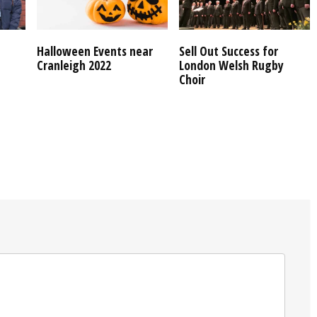
Halloween Events near
Sell Out Success for
Cranleigh 2022
London Welsh Rugby
Choir