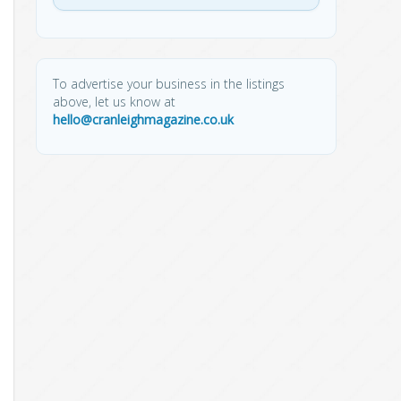
To advertise your business in the listings
above, let us know at
hello@cranleighmagazine.co.uk