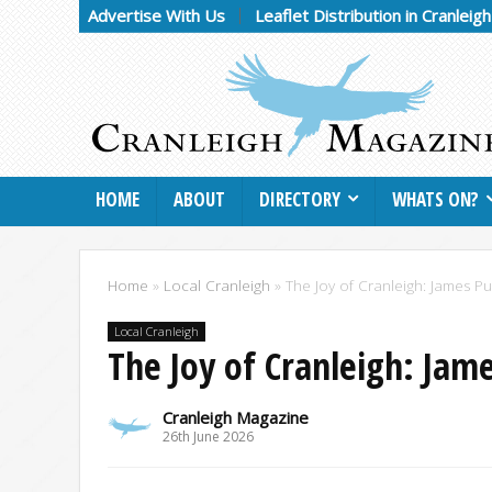
Advertise With Us
Leaflet Distribution in Cranleig
HOME
ABOUT
DIRECTORY
WHATS ON?
Home
»
Local Cranleigh
»
The Joy of Cranleigh: James P
Local Cranleigh
The Joy of Cranleigh: Jam
Cranleigh Magazine
26th June 2026