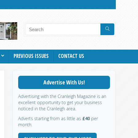
PREVIOUS ISSUES
CONTACT US
Advertise With Us!
Advertising with the Cranleigh Magazine is an
excellent opportunity to get your business
noticed in the Cranleigh area.
Adverts starting from as little as
£40
per
month.