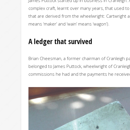
James Puttock started up in business in Cranleigh. 
complex craft, learnt over many years, that used to 
that are derived from the wheelwright: Cartwright 
means ‘maker’ and ‘wain’ means ‘wagon’).
A ledger that survived
Brian Cheesman, a former chairman of Cranleigh pa
belonged to James Puttock, wheelwright of Cranleigh.
commissions he had and the payments he received