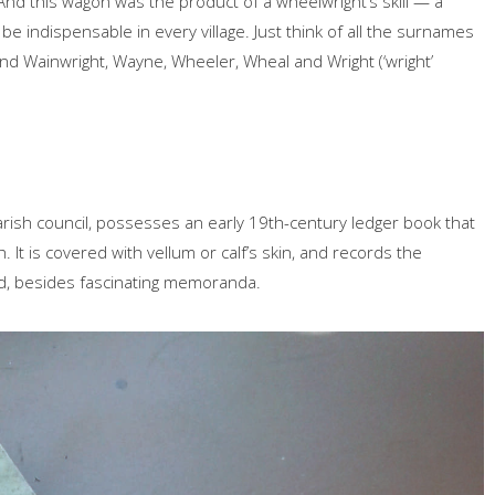
And this wagon was the product of a wheelwright’s skill — a
be indispensable in every village. Just think of all the surnames
and Wainwright, Wayne, Wheeler, Wheal and Wright (‘wright’
rish council, possesses an early 19th-century ledger book that
 It is covered with vellum or calf’s skin, and records the
, besides fascinating memoranda.