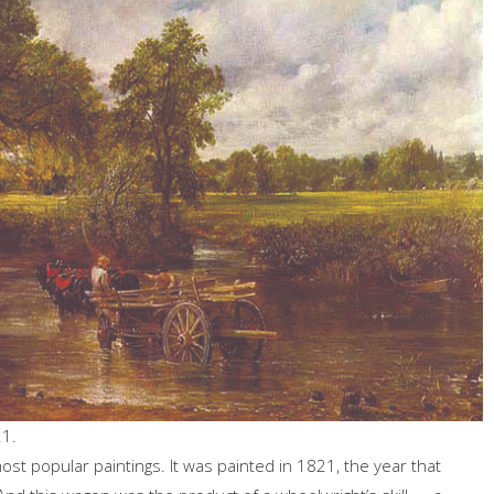
21.
ost popular paintings. It was painted in 1821, the year that