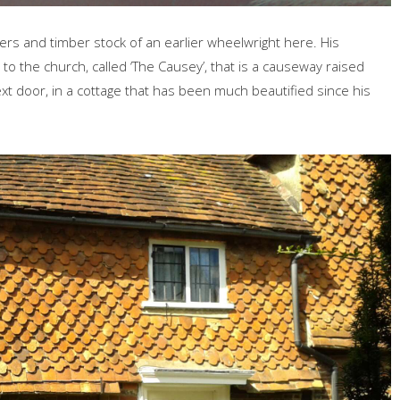
rs and timber stock of an earlier wheelwright here. His
 the church, called ‘The Causey’, that is a causeway raised
xt door, in a cottage that has been much beautified since his