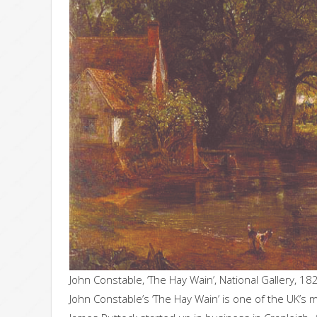
John Constable, ‘The Hay Wain’, National Gallery, 18
John Constable’s ‘The Hay Wain’ is one of the UK’s m