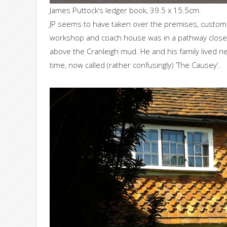
James Puttock’s ledger book, 39.5 x 15.5cm.
JP seems to have taken over the premises, custome
workshop and coach house was in a pathway close to
above the Cranleigh mud. He and his family lived ne
time, now called (rather confusingly) ‘The Causey’.