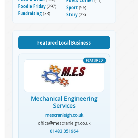
Poets Corner
(41)
Foodie Friday
(297)
Sport
(56)
Fundraising
(33)
Story
(23)
Featured Local Business
Mechanical Engineering
Services
mescranleigh.co.uk
office@mescranleigh.co.uk
01483 351964