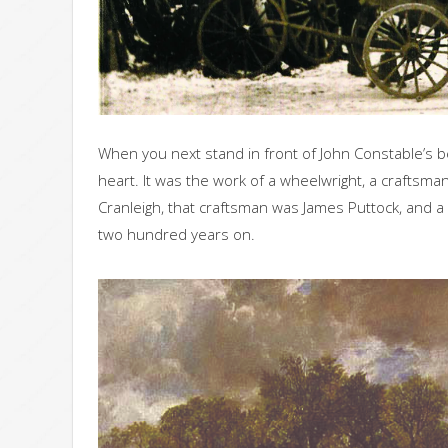
When you next stand in front of John Constable’s be
heart. It was the work of a wheelwright, a craftsman
Cranleigh, that craftsman was James Puttock, and a
two hundred years on.