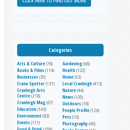
CLICK HERE TO FIND OUT MORE
Categories
Arts & Culture
Gardening
(76)
(66)
Books & Films
Health
(114)
(102)
Businesses
Home
(35)
(53)
Crane Spotter
Local Cranleigh
(131)
(413)
Cranleigh Arts
Nature
(44)
Centre
(218)
News
(105)
Cranleigh Mag
(67)
Outdoors
(18)
Education
(143)
People Profile
(126)
Environment
(83)
Pets
(10)
Events
(111)
Photography
(40)
Food & Drink
(158)