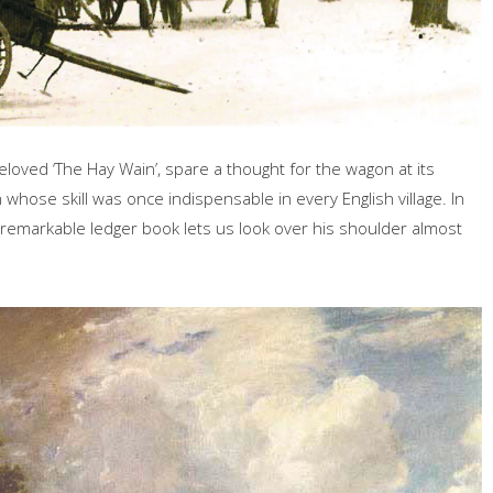
loved ‘The Hay Wain’, spare a thought for the wagon at its
 whose skill was once indispensable in every English village. In
 remarkable ledger book lets us look over his shoulder almost