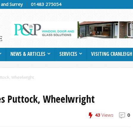
h and Surrey
01483 275054
NEWS & ARTICLES
SERVICES
VISITING CRANLEIGH
uttock, Wheelwright
es Puttock, Wheelwright
43
Views
0