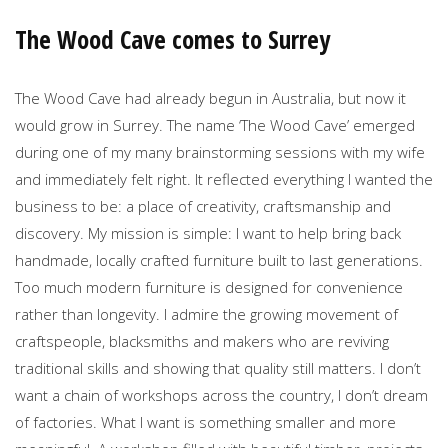
The Wood Cave comes to Surrey
The Wood Cave had already begun in Australia, but now it
would grow in Surrey. The name ‘The Wood Cave’ emerged
during one of my many brainstorming sessions with my wife
and immediately felt right. It reflected everything I wanted the
business to be: a place of creativity, craftsmanship and
discovery. My mission is simple: I want to help bring back
handmade, locally crafted furniture built to last generations.
Too much modern furniture is designed for convenience
rather than longevity. I admire the growing movement of
craftspeople, blacksmiths and makers who are reviving
traditional skills and showing that quality still matters. I don’t
want a chain of workshops across the country, I don’t dream
of factories. What I want is something smaller and more