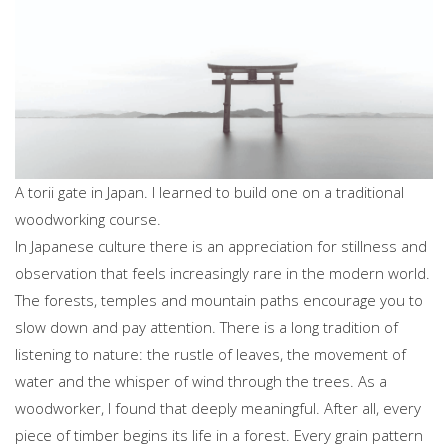
A torii gate in Japan. I learned to build one on a traditional
woodworking course.
In Japanese culture there is an appreciation for stillness and
observation that feels increasingly rare in the modern world.
The forests, temples and mountain paths encourage you to
slow down and pay attention. There is a long tradition of
listening to nature: the rustle of leaves, the movement of
water and the whisper of wind through the trees. As a
woodworker, I found that deeply meaningful. After all, every
piece of timber begins its life in a forest. Every grain pattern