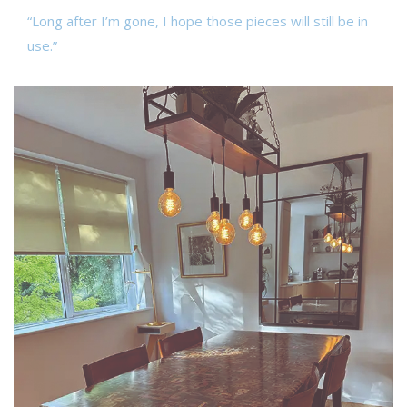
“Long after I’m gone, I hope those pieces will still be in
use.”