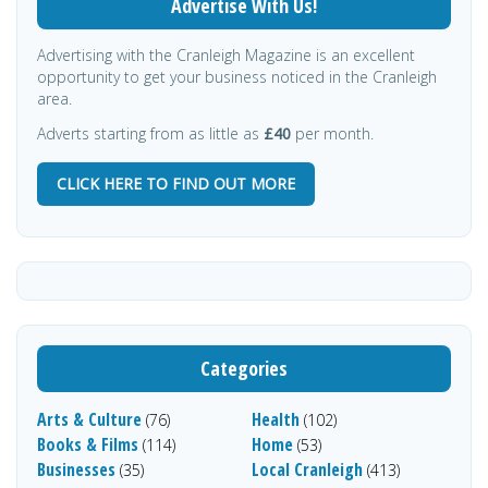
Advertise With Us!
Advertising with the Cranleigh Magazine is an excellent
opportunity to get your business noticed in the Cranleigh
area.
Adverts starting from as little as
£40
per month.
CLICK HERE TO FIND OUT MORE
Categories
Arts & Culture
Health
(76)
(102)
Books & Films
Home
(114)
(53)
Businesses
Local Cranleigh
(35)
(413)