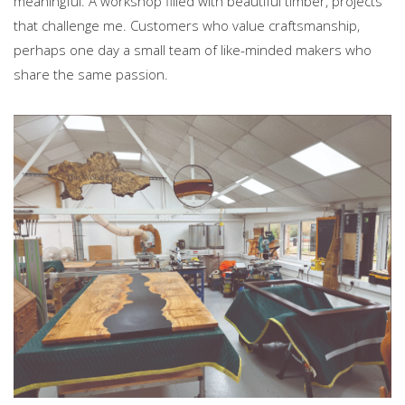
meaningful. A workshop filled with beautiful timber, projects
that challenge me. Customers who value craftsmanship,
perhaps one day a small team of like-minded makers who
share the same passion.