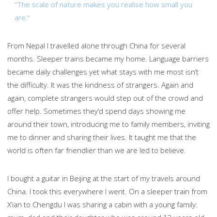
“The scale of nature makes you realise how small you
are.”
From Nepal I travelled alone through China for several
months. Sleeper trains became my home. Language barriers
became daily challenges yet what stays with me most isn’t
the difficulty. It was the kindness of strangers. Again and
again, complete strangers would step out of the crowd and
offer help. Sometimes they’d spend days showing me
around their town, introducing me to family members, inviting
me to dinner and sharing their lives. It taught me that the
world is often far friendlier than we are led to believe.
I bought a guitar in Beijing at the start of my travels around
China. I took this everywhere I went. On a sleeper train from
X’ian to Chengdu I was sharing a cabin with a young family: