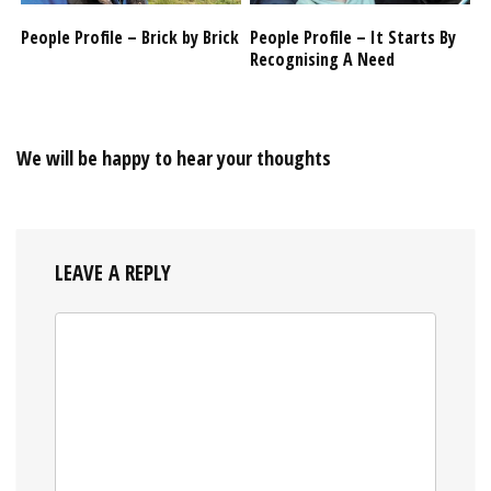
People Profile – Brick by Brick
People Profile – It Starts By
Recognising A Need
We will be happy to hear your thoughts
LEAVE A REPLY