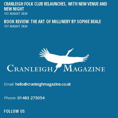
CRANLEIGH FOLK CLUB RELAUNCHES, WITH NEW VENUE AND
NEW NIGHT
1ST AUGUST 2026
BOOK REVIEW: THE ART OF MILLINERY BY SOPHIE BEALE
1ST AUGUST 2026
Email:
hello@cranleighmagazine.co.uk
Phone:
01483 275054
FOLLOW US