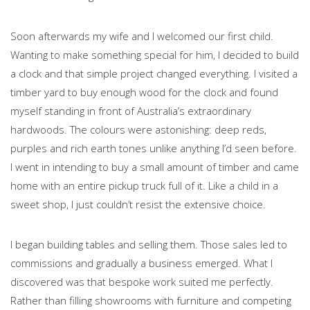
Soon afterwards my wife and I welcomed our first child.
Wanting to make something special for him, I decided to build
a clock and that simple project changed everything. I visited a
timber yard to buy enough wood for the clock and found
myself standing in front of Australia’s extraordinary
hardwoods. The colours were astonishing: deep reds,
purples and rich earth tones unlike anything I’d seen before.
I went in intending to buy a small amount of timber and came
home with an entire pickup truck full of it. Like a child in a
sweet shop, I just couldn’t resist the extensive choice.
I began building tables and selling them. Those sales led to
commissions and gradually a business emerged. What I
discovered was that bespoke work suited me perfectly.
Rather than filling showrooms with furniture and competing