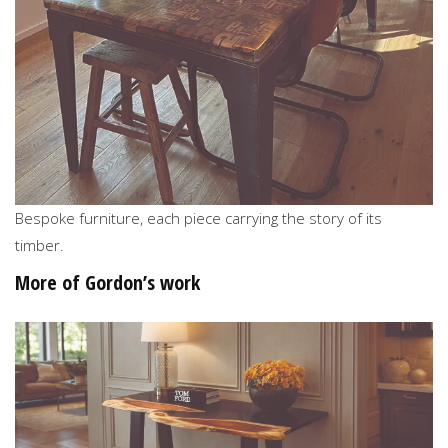
Bespoke furniture, each piece carrying the story of its
timber.
More of Gordon’s work