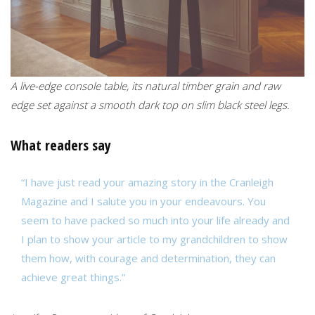
A live-edge console table, its natural timber grain and raw
edge set against a smooth dark top on slim black steel legs.
What readers say
“I have just read your amazing story in the Cranleigh
Magazine and I salute you in your endeavours. You
seem to have packed so much into your life already and
I plan to show your article to my grandchildren to show
them how, with courage and determination, they can
achieve great things.”