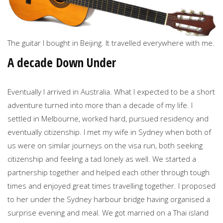
The guitar I bought in Beijing. It travelled everywhere with me.
A decade Down Under
Eventually I arrived in Australia. What I expected to be a short
adventure turned into more than a decade of my life. I
settled in Melbourne, worked hard, pursued residency and
eventually citizenship. I met my wife in Sydney when both of
us were on similar journeys on the visa run, both seeking
citizenship and feeling a tad lonely as well. We started a
partnership together and helped each other through tough
times and enjoyed great times travelling together. I proposed
to her under the Sydney harbour bridge having organised a
surprise evening and meal. We got married on a Thai island