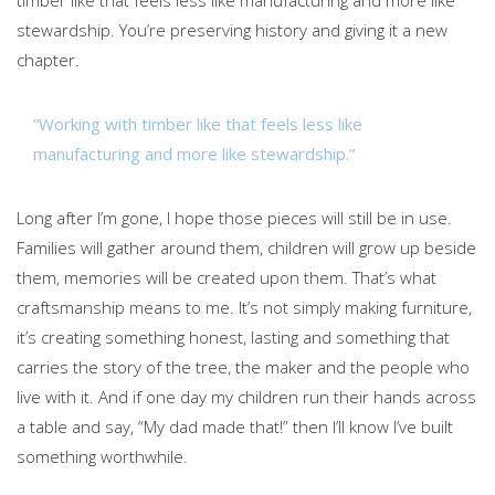
timber like that feels less like manufacturing and more like
stewardship. You’re preserving history and giving it a new
chapter.
“Working with timber like that feels less like
manufacturing and more like stewardship.”
Long after I’m gone, I hope those pieces will still be in use.
Families will gather around them, children will grow up beside
them, memories will be created upon them. That’s what
craftsmanship means to me. It’s not simply making furniture,
it’s creating something honest, lasting and something that
carries the story of the tree, the maker and the people who
live with it. And if one day my children run their hands across
a table and say, “My dad made that!” then I’ll know I’ve built
something worthwhile.