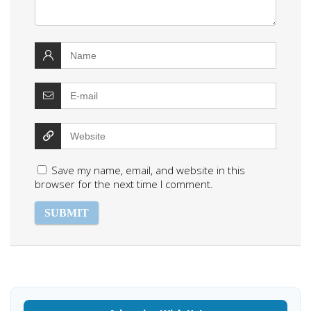
Save my name, email, and website in this
browser for the next time I comment.