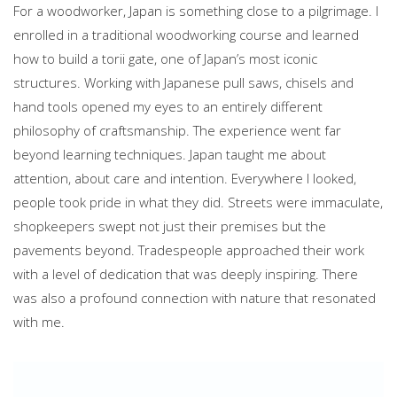
For a woodworker, Japan is something close to a pilgrimage. I
enrolled in a traditional woodworking course and learned
how to build a torii gate, one of Japan’s most iconic
structures. Working with Japanese pull saws, chisels and
hand tools opened my eyes to an entirely different
philosophy of craftsmanship. The experience went far
beyond learning techniques. Japan taught me about
attention, about care and intention. Everywhere I looked,
people took pride in what they did. Streets were immaculate,
shopkeepers swept not just their premises but the
pavements beyond. Tradespeople approached their work
with a level of dedication that was deeply inspiring. There
was also a profound connection with nature that resonated
with me.