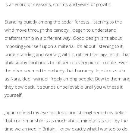
is a record of seasons, storms and years of growth.
Standing quietly among the cedar forests, listening to the
wind move through the canopy, I began to understand
craftsmanship in a different way. Good design isn’t about
imposing yourself upon a material. It’s about listening to it,
understanding and working with it, rather than against it. That
philosophy continues to influence every piece I create. Even
the deer seemed to embody that harmony. In places such
as Nara, deer wander freely among people. Bow to them and
they bow back. It sounds unbelievable until you witness it
yourself.
Japan refined my eye for detail and strengthened my belief
that craftsmanship is as much about mindset as skill. By the
time we arrived in Britain, I knew exactly what I wanted to do.