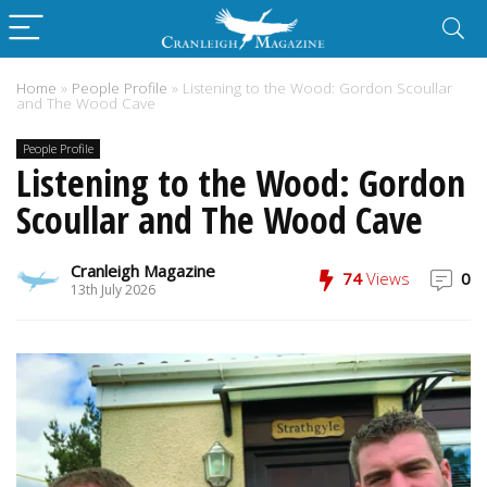
Home
»
People Profile
»
Listening to the Wood: Gordon Scoullar
and The Wood Cave
People Profile
Listening to the Wood: Gordon
Scoullar and The Wood Cave
Cranleigh Magazine
74
Views
0
13th July 2026