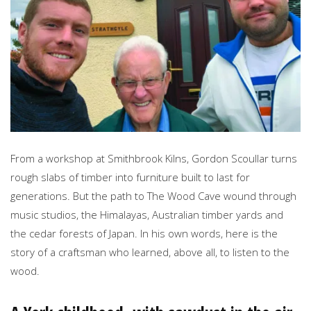
From a workshop at Smithbrook Kilns, Gordon Scoullar turns
rough slabs of timber into furniture built to last for
generations. But the path to The Wood Cave wound through
music studios, the Himalayas, Australian timber yards and
the cedar forests of Japan. In his own words, here is the
story of a craftsman who learned, above all, to listen to the
wood.