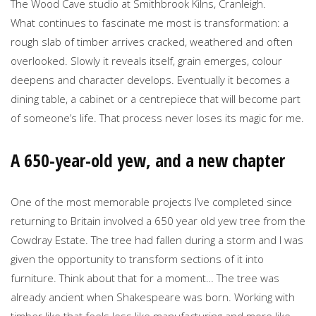
The Wood Cave studio at Smithbrook Kilns, Cranleigh.
What continues to fascinate me most is transformation: a
rough slab of timber arrives cracked, weathered and often
overlooked. Slowly it reveals itself, grain emerges, colour
deepens and character develops. Eventually it becomes a
dining table, a cabinet or a centrepiece that will become part
of someone’s life. That process never loses its magic for me.
A 650-year-old yew, and a new chapter
One of the most memorable projects I’ve completed since
returning to Britain involved a 650 year old yew tree from the
Cowdray Estate. The tree had fallen during a storm and I was
given the opportunity to transform sections of it into
furniture. Think about that for a moment… The tree was
already ancient when Shakespeare was born. Working with