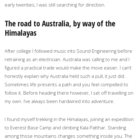
early twenties, I was still searching for direction.
The road to Australia, by way of the
Himalayas
After college I followed music into Sound Engineering before
retraining as an electrician. Australia was calling to me and I
figured a practical trade would make the move easier. I can’t
honestly explain why Australia held such a pull, it just did.
Sometimes life presents a path and you feel compelled to
follow it. Before heading there however, I set off travelling on
my own. I’ve always been hardwired into adventure.
I found myself trekking in the Himalayas, joining an expedition
to Everest Base Camp and climbing Kala Patthar. Standing
among those mountains changes something inside you. The