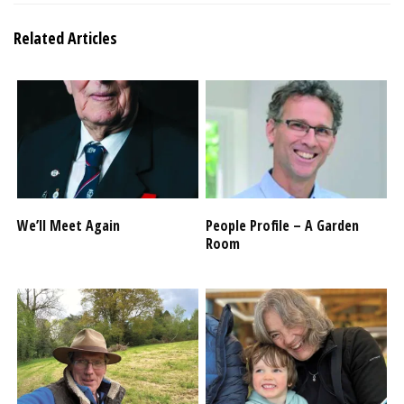
Related Articles
We’ll Meet Again
People Profile – A Garden
Room