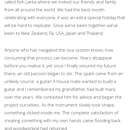
called Koh Lanta where we invited our friends and family
from all around the world. We had the best month
celebrating with everyone, it was an extra special holiday that
will be hard to replicate. Since we’ve been together we’ve
been to New Zealand, Fiji, USA, Japan and Thailand.
Anyone who has navigated the visa system knows how
consuming that process can become. Years disappear
before you realise it, yet once I finally secured my future
there, an old passion began to stir. The spark came from an
unlikely source: a guitar! A house mate wanted to build a
guitar and I remembered my grandfather had built many
over the years. We contacted him for advice and began the
project ourselves. As the instrument slowly took shape,
something clicked inside me. The complete satisfaction of
creating something with my own hands came flooding back
and woodworking had returned.