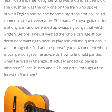
mum, dad and their daughter who was around 13 years old.
The daughter was the only one on the train who spoke
broken English and so she became my translator so I could
communicate with everyone. She had a Chinese guitar called
a ‘zhongruan’ and we ended up swapping songs that we’d
written. Before I knew it we had the whole carriage at our
dorm door wanting to hear us play and ask me questions. It
was through this ‘call and response’ type environment when
a local person gave me advice on how to find wild pandas
when I arrived in Chengdu. It actually ended up being a
mission of 3 local buses and a 2½ hour trek through a rain
forest to find them!