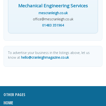
Mechanical Engineering Services
mescranleigh.co.uk
office@mescranleigh.co.uk
01483 351964
To advertise your business in the listings above, let us
know at
hello@cranleighmagazine.co.uk
OTHER PAGES
HOME