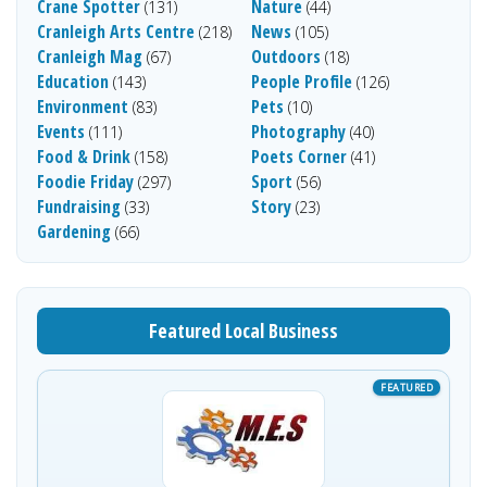
Crane Spotter
Nature
(131)
(44)
Cranleigh Arts Centre
News
(218)
(105)
Cranleigh Mag
Outdoors
(67)
(18)
Education
People Profile
(143)
(126)
Environment
Pets
(83)
(10)
Events
Photography
(111)
(40)
Food & Drink
Poets Corner
(158)
(41)
Foodie Friday
Sport
(297)
(56)
Fundraising
Story
(33)
(23)
Gardening
(66)
Featured Local Business