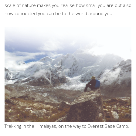
scale of nature makes you realise how small you are but also
how connected you can be to the world around you.
Trekking in the Himalayas, on the way to Everest Base Camp.