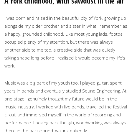
A York childhood, with sawdust in the air
I was born and raised in the beautiful city of York, growing up
alongside my older brother and sister in what I remember as
a happy, grounded childhood. Like most young lads, football
occupied plenty of my attention, but there was always
another side to me too, a creative side that was quietly
taking shape long before I realised it would become my life’s
work.
Music was a big part of my youth too. I played guitar, spent
years in bands and eventually studied Sound Engineering. At
one stage I genuinely thought my future would be in the
music industry. I worked with live bands, travelled the festival
circuit and immersed myself in the world of recording and
performance. Looking back though, woodworking was always
there in the background, waiting patiently.