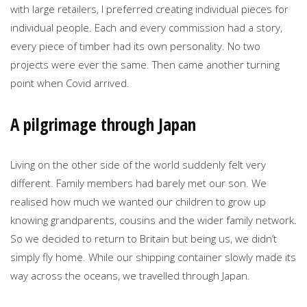
with large retailers, I preferred creating individual pieces for
individual people. Each and every commission had a story,
every piece of timber had its own personality. No two
projects were ever the same. Then came another turning
point when Covid arrived.
A pilgrimage through Japan
Living on the other side of the world suddenly felt very
different. Family members had barely met our son. We
realised how much we wanted our children to grow up
knowing grandparents, cousins and the wider family network.
So we decided to return to Britain but being us, we didn’t
simply fly home. While our shipping container slowly made its
way across the oceans, we travelled through Japan.