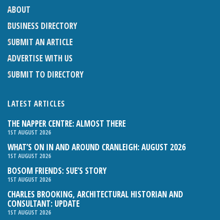
ABOUT
BUSINESS DIRECTORY
SUBMIT AN ARTICLE
ADVERTISE WITH US
SUBMIT TO DIRECTORY
LATEST ARTICLES
THE NAPPER CENTRE: ALMOST THERE
1ST AUGUST 2026
WHAT’S ON IN AND AROUND CRANLEIGH: AUGUST 2026
1ST AUGUST 2026
BOSOM FRIENDS: SUE’S STORY
1ST AUGUST 2026
CHARLES BROOKING, ARCHITECTURAL HISTORIAN AND
CONSULTANT: UPDATE
1ST AUGUST 2026