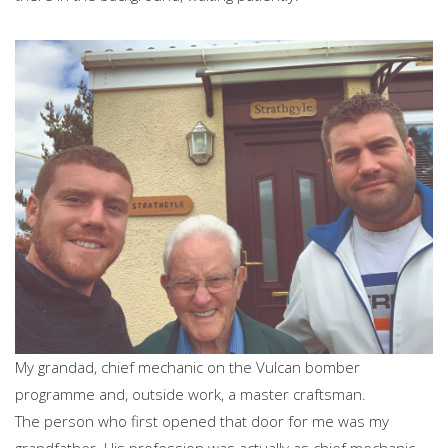
My grandad, chief mechanic on the Vulcan bomber
programme and, outside work, a master craftsman.
The person who first opened that door for me was my
grandfather. His profession was actually as chief mechanic