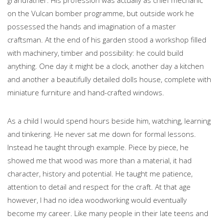
on the Vulcan bomber programme, but outside work he
possessed the hands and imagination of a master
craftsman. At the end of his garden stood a workshop filled
with machinery, timber and possibility: he could build
anything. One day it might be a clock, another day a kitchen
and another a beautifully detailed dolls house, complete with
miniature furniture and hand-crafted windows.
As a child I would spend hours beside him, watching, learning
and tinkering. He never sat me down for formal lessons.
Instead he taught through example. Piece by piece, he
showed me that wood was more than a material, it had
character, history and potential. He taught me patience,
attention to detail and respect for the craft. At that age
however, I had no idea woodworking would eventually
become my career. Like many people in their late teens and