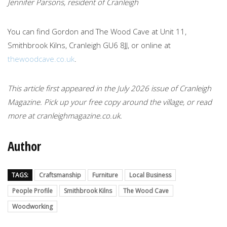
Jennifer Parsons, resident of Cranleigh
You can find Gordon and The Wood Cave at Unit 11,
Smithbrook Kilns, Cranleigh GU6 8JJ, or online at
thewoodcave.co.uk
.
This article first appeared in the July 2026 issue of Cranleigh
Magazine. Pick up your free copy around the village, or read
more at cranleighmagazine.co.uk.
Author
TAGS:
Craftsmanship
Furniture
Local Business
People Profile
Smithbrook Kilns
The Wood Cave
Woodworking