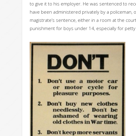
to give it to his employer. He was sentenced to rec
have been administered privately by a policeman, o
magistrate’s sentence, either in a room at the court 
punishment for boys under 14, especially for petty 