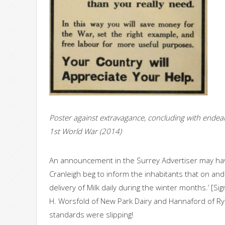
Poster against extravagance, concluding with endeari
1st World War (2014)
An announcement in the Surrey Advertiser may hav
Cranleigh beg to inform the inhabitants that on a
delivery of Milk daily during the winter months.’ [S
H. Worsfold of New Park Dairy and Hannaford of Ry
standards were slipping!