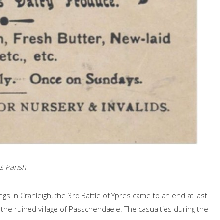
s Parish
ngs in Cranleigh, the 3rd Battle of Ypres came to an end at last
e ruined village of Passchendaele. The casualties during the