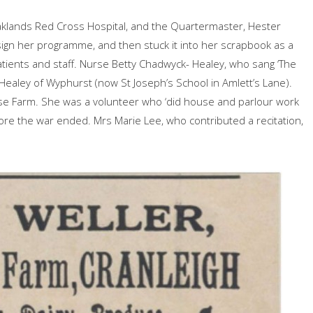
klands Red Cross Hospital, and the Quartermaster, Hester
ign her programme, and then stuck it into her scrapbook as a
ients and staff. Nurse Betty Chadwyck- Healey, who sang ‘The
Healey of Wyphurst (now St Joseph’s School in Amlett’s Lane).
se Farm. She was a volunteer who ‘did house and parlour work
fore the war ended. Mrs Marie Lee, who contributed a recitation,