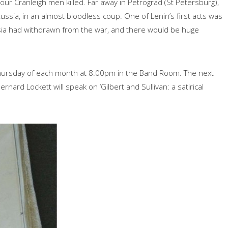
r Cranleigh men killed. Far away in Petrograd (St Petersburg),
ssia, in an almost bloodless coup. One of Lenin’s first acts was
ssia had withdrawn from the war, and there would be huge
ursday of each month at 8.00pm in the Band Room. The next
ard Lockett will speak on ‘Gilbert and Sullivan: a satirical