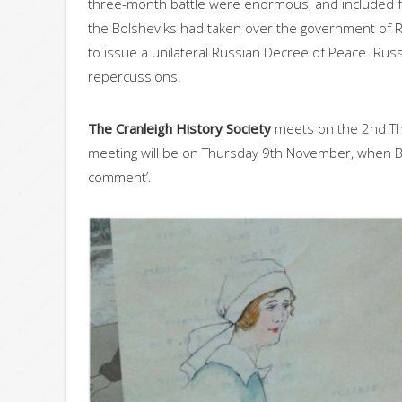
three-month battle were enormous, and included fou
the Bolsheviks had taken over the government of Ru
to issue a unilateral Russian Decree of Peace. Ru
repercussions.
The Cranleigh History Society
meets on the 2nd Th
meeting will be on Thursday 9th November, when Bern
comment’.