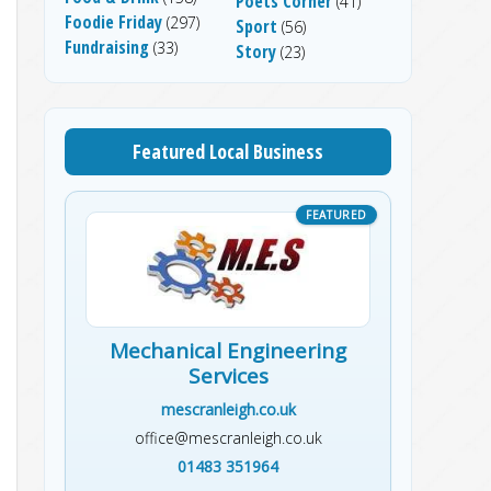
Poets Corner
(41)
Foodie Friday
(297)
Sport
(56)
Fundraising
(33)
Story
(23)
Featured Local Business
Mechanical Engineering
Services
mescranleigh.co.uk
office@mescranleigh.co.uk
01483 351964