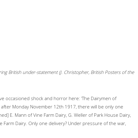
ng British under-statement (J. Christopher, British Posters of the
e occasioned shock and horror here: ‘The Dairymen of
nd after Monday November 12th 1917, there will be only one
igned] E. Mann of Vine Farm Dairy, G. Weller of Park House Dairy,
e Farm Dairy. Only one delivery? Under pressure of the war,