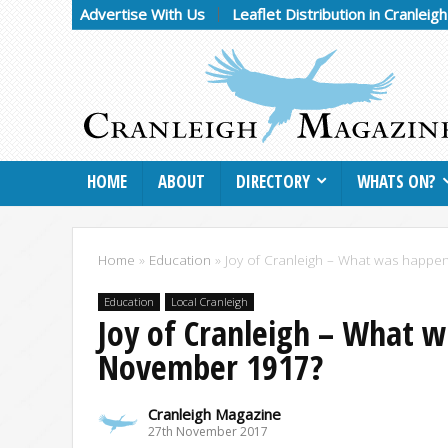
Advertise With Us
Leaflet Distribution in Cranleig
HOME
ABOUT
DIRECTORY
WHATS ON?
Home
»
Education
»
Joy of Cranleigh – What was happen
Education
Local Cranleigh
Joy of Cranleigh – What w
November 1917?
Cranleigh Magazine
27th November 2017