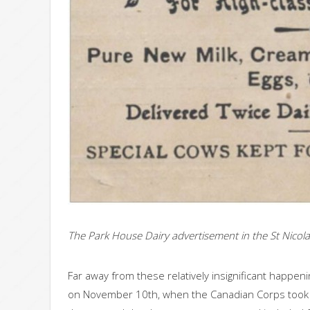
The Park House Dairy advertisement in the St Nicola
Far away from these relatively insignificant happeni
on November 10th, when the Canadian Corps took th