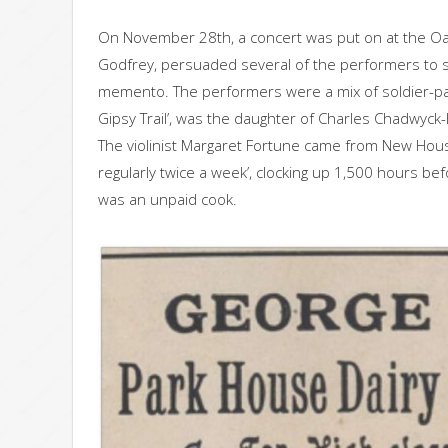
On November 28th, a concert was put on at the Oa
Godfrey, persuaded several of the performers to s
memento. The performers were a mix of soldier-pat
Gipsy Trail’, was the daughter of Charles Chadwyck-
The violinist Margaret Fortune came from New Hou
regularly twice a week’, clocking up 1,500 hours be
was an unpaid cook.