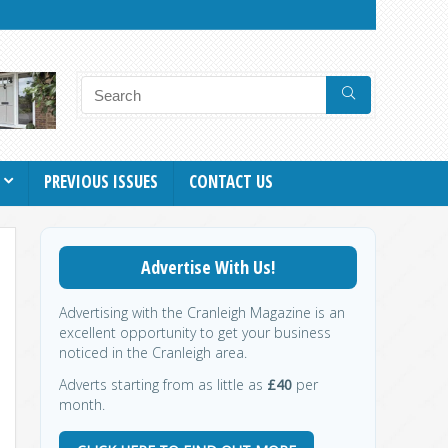
PREVIOUS ISSUES
CONTACT US
Advertise With Us!
Advertising with the Cranleigh Magazine is an
excellent opportunity to get your business
noticed in the Cranleigh area.
Adverts starting from as little as
£40
per
month.