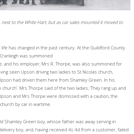
, next to the White Hart, but as car sales mounted it moved to
ife has changed in the past century. At the Guildford County
f Cranleigh was summoned
se, and his employer, Mrs R. Thorpe, was also summoned for
ving seen Upson driving two ladies to St Nicolas church,
Upson had driven them here from Shamley Green. In his
o church’. Mrs Thorpe said of the two ladies, ‘They rang up and
oth Upson and Mrs Thorpe were dismissed with a caution, the
church by car in wartime.
ld Shamley Green boy, whose father was away serving in
elivery boy, and, having received 4s 4d from a customer, failed