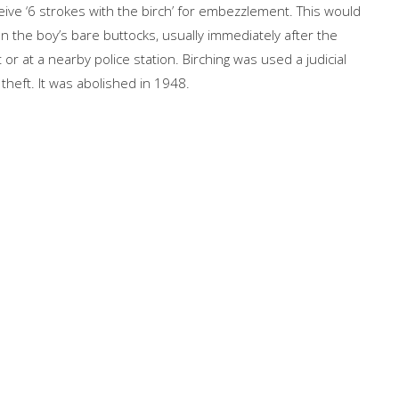
eive ‘6 strokes with the birch’ for embezzlement. This would
n the boy’s bare buttocks, usually immediately after the
or at a nearby police station. Birching was used a judicial
theft. It was abolished in 1948.