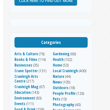
CLICK HERE TO FIND OUT MORE
Categories
Arts & Culture
Gardening
(76)
(66)
Books & Films
Health
(114)
(102)
Businesses
Home
(35)
(53)
Crane Spotter
Local Cranleigh
(131)
(400)
Cranleigh Arts
Nature
(44)
Centre
(217)
News
(105)
Cranleigh Mag
(67)
Outdoors
(18)
Education
(143)
People Profile
(126)
Environment
(83)
Pets
(10)
Events
(111)
Photography
(40)
Food & Drink
(158)