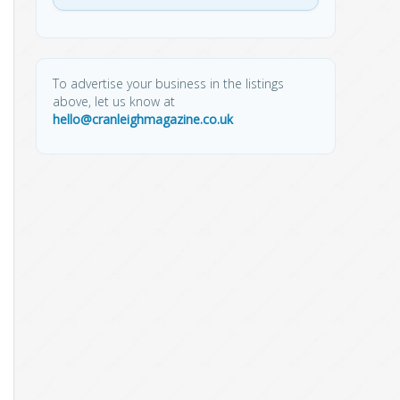
To advertise your business in the listings
above, let us know at
hello@cranleighmagazine.co.uk