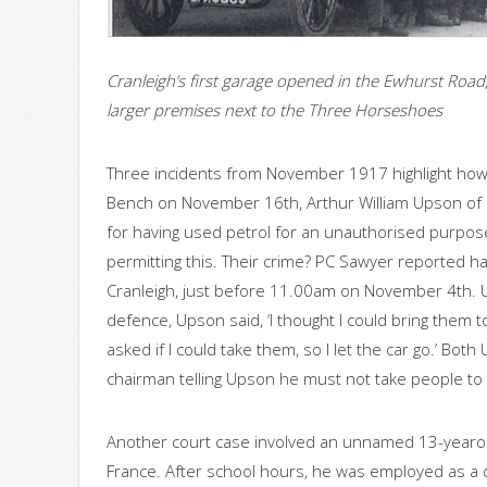
Cranleigh’s first garage opened in the Ewhurst Road
larger premises next to the Three Horseshoes
Three incidents from November 1917 highlight how l
Bench on November 16th, Arthur William Upson o
for having used petrol for an unauthorised purpo
permitting this. Their crime? PC Sawyer reported ha
Cranleigh, just before 11.00am on November 4th. 
defence, Upson said, ‘I thought I could bring them t
asked if I could take them, so I let the car go.’ B
chairman telling Upson he must not take people to 
Another court case involved an unnamed 13-yearo
France. After school hours, he was employed as a d