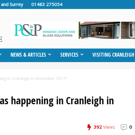
h and Surrey
01483 275054
NEWS & ARTICLES
SERVICES
VISITING CRANLEIGH
ing in Cranleigh in November 1917?
as happening in Cranleigh in
392
Views
0