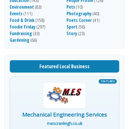
Education
People Profile
(143)
(126)
Environment
Pets
(83)
(10)
Events
Photography
(111)
(40)
Food & Drink
Poets Corner
(158)
(41)
Foodie Friday
Sport
(297)
(56)
Fundraising
Story
(33)
(23)
Gardening
(66)
Featured Local Business
Mechanical Engineering Services
mescranleigh.co.uk