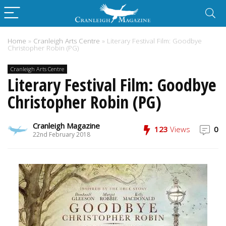
Home
»
Cranleigh Arts Centre
»
Literary Festival Film: Goodbye
Christopher Robin (PG)
Cranleigh Arts Centre
Literary Festival Film: Goodbye
Christopher Robin (PG)
Cranleigh Magazine
123
Views
0
22nd February 2018