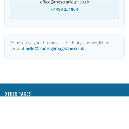
office@mescranleigh.co.uk
01483 351964
To advertise your business in the listings above, let us
know at
hello@cranleighmagazine.co.uk
OTHER PAGES
HOME
ABOUT
BUSINESS DIRECTORY