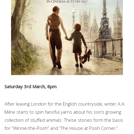
Saturday 3rd March, 8pm
After leaving London for the English countryside, writer A.A.
Milne starts to spin fanciful yarns about his son’s growing
collection of stuffed animals. These stories form the basis
for “Winnie-the-Pooh” and “The House at Pooh Corner,”.