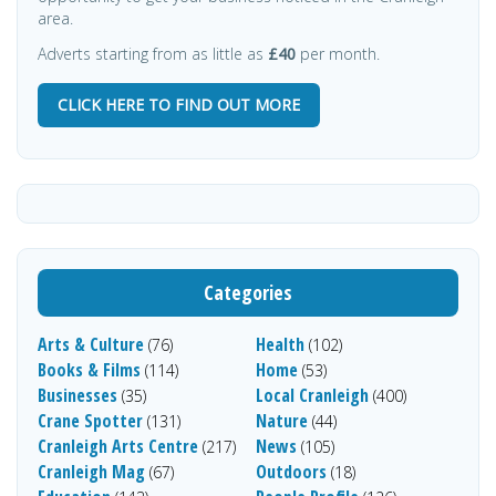
area.
Adverts starting from as little as
£40
per month.
CLICK HERE TO FIND OUT MORE
Categories
Arts & Culture
Health
(76)
(102)
Books & Films
Home
(114)
(53)
Businesses
Local Cranleigh
(35)
(400)
Crane Spotter
Nature
(131)
(44)
Cranleigh Arts Centre
News
(217)
(105)
Cranleigh Mag
Outdoors
(67)
(18)