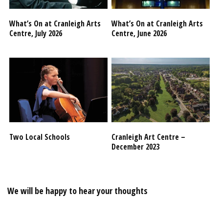
What’s On at Cranleigh Arts
What’s On at Cranleigh Arts
Centre, July 2026
Centre, June 2026
Two Local Schools
Cranleigh Art Centre –
December 2023
We will be happy to hear your thoughts