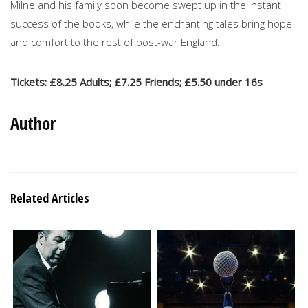
Milne and his family soon become swept up in the instant
success of the books, while the enchanting tales bring hope
and comfort to the rest of post-war England.
Tickets: £8.25 Adults; £7.25 Friends; £5.50 under 16s
Author
Related Articles