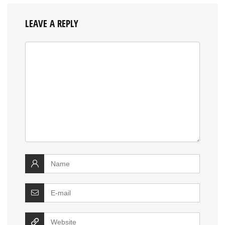
LEAVE A REPLY