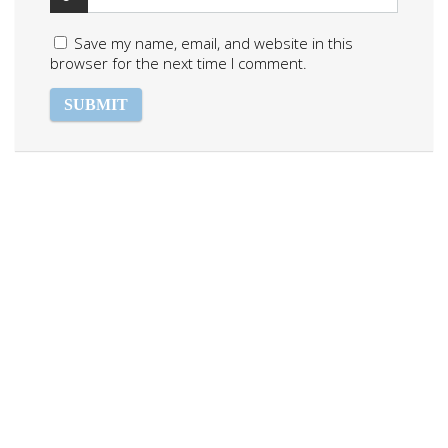
Save my name, email, and website in this
browser for the next time I comment.