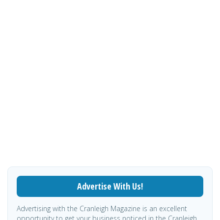
Advertise With Us!
Advertising with the Cranleigh Magazine is an excellent
opportunity to get your business noticed in the Cranleigh