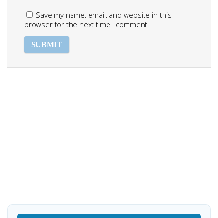
Save my name, email, and website in this
browser for the next time I comment.