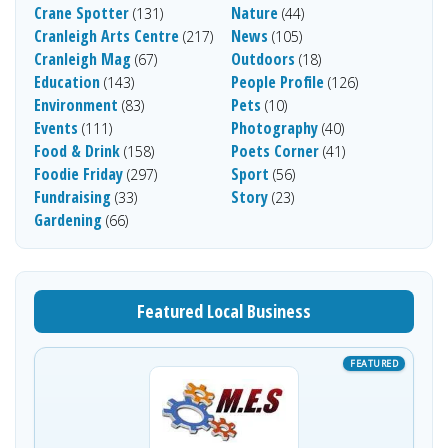
Crane Spotter
Nature
(131)
(44)
Cranleigh Arts Centre
News
(217)
(105)
Cranleigh Mag
Outdoors
(67)
(18)
Education
People Profile
(143)
(126)
Environment
Pets
(83)
(10)
Events
Photography
(111)
(40)
Food & Drink
Poets Corner
(158)
(41)
Foodie Friday
Sport
(297)
(56)
Fundraising
Story
(33)
(23)
Gardening
(66)
Featured Local Business