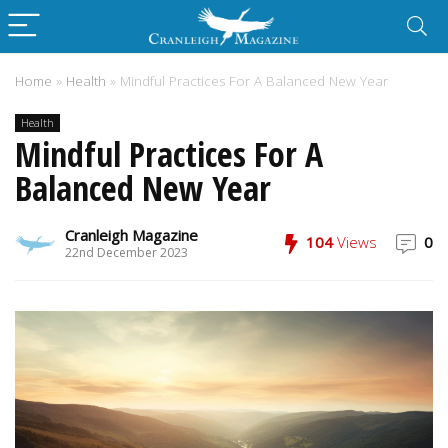
Home
»
Health
»
Mindful Practices For A Balanced New Year
Health
Mindful Practices For A
Balanced New Year
Cranleigh Magazine
104
Views
0
22nd December 2023