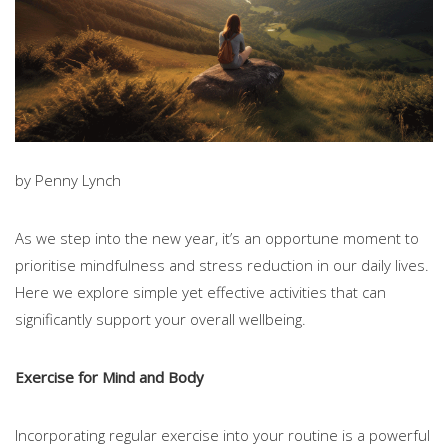
by Penny Lynch
As we step into the new year, it’s an opportune moment to
prioritise mindfulness and stress reduction in our daily lives.
Here we explore simple yet effective activities that can
significantly support your overall wellbeing.
Exercise for Mind and Body
Incorporating regular exercise into your routine is a powerful