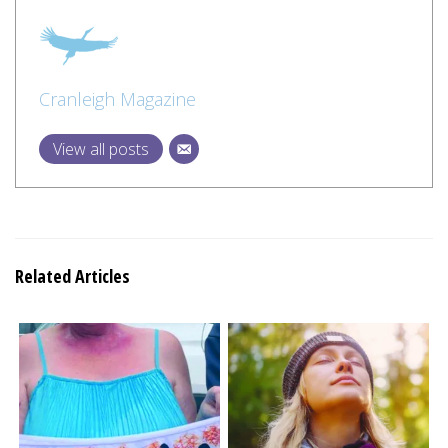
Cranleigh Magazine
View all posts
Related Articles