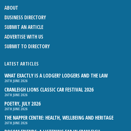
ABOUT
BUSINESS DIRECTORY
SUBMIT AN ARTICLE
ADVERTISE WITH US
SUBMIT TO DIRECTORY
LATEST ARTICLES
WHAT EXACTLY IS A LODGER? LODGERS AND THE LAW
26TH JUNE 2026
CRANLEIGH LIONS CLASSIC CAR FESTIVAL 2026
26TH JUNE 2026
POETRY, JULY 2026
26TH JUNE 2026
THE NAPPER CENTRE: HEALTH, WELLBEING AND HERITAGE
26TH JUNE 2026