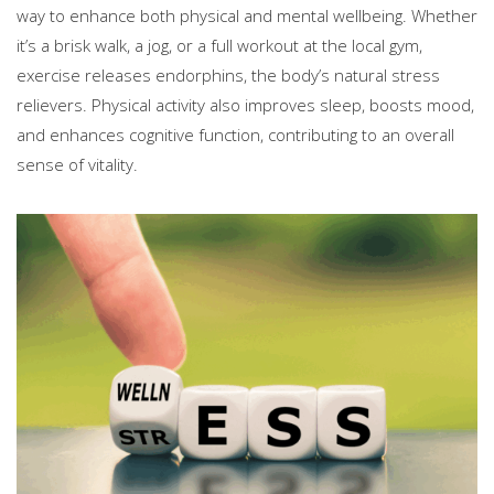
way to enhance both physical and mental wellbeing. Whether
it’s a brisk walk, a jog, or a full workout at the local gym,
exercise releases endorphins, the body’s natural stress
relievers. Physical activity also improves sleep, boosts mood,
and enhances cognitive function, contributing to an overall
sense of vitality.