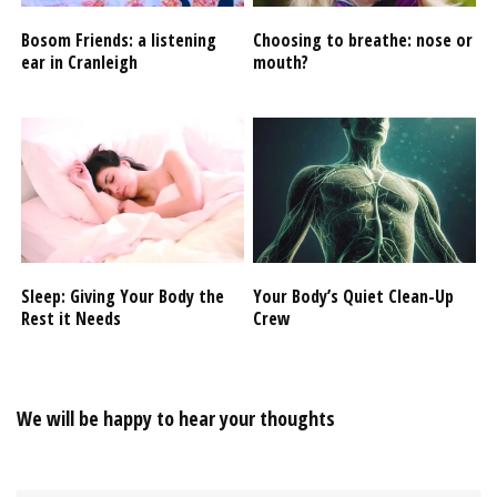
Bosom Friends: a listening
Choosing to breathe: nose or
ear in Cranleigh
mouth?
Sleep: Giving Your Body the
Your Body’s Quiet Clean-Up
Rest it Needs
Crew
We will be happy to hear your thoughts