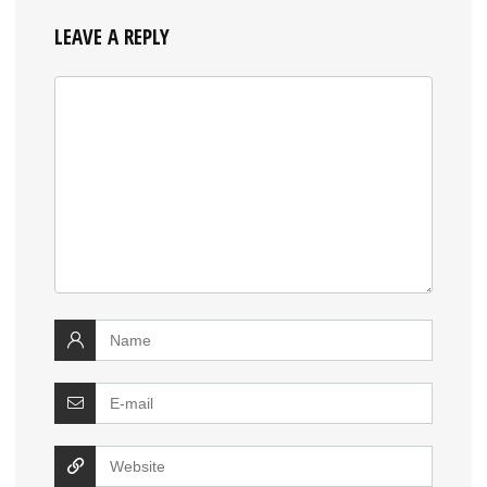
LEAVE A REPLY