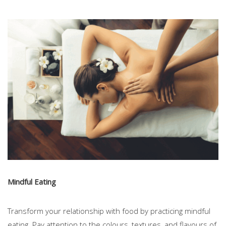
Mindful Eating
Transform your relationship with food by practicing mindful
eating. Pay attention to the colours, textures, and flavours of