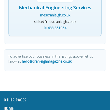
Mechanical Engineering Services
mescranleigh.co.uk
office@mescranleigh.co.uk
01483 351964
To advertise your business in the listings above, let us
know at
hello@cranleighmagazine.co.uk
OTHER PAGES
HOME