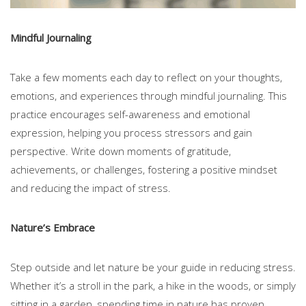
Mindful Journaling
Take a few moments each day to reflect on your thoughts,
emotions, and experiences through mindful journaling. This
practice encourages self-awareness and emotional
expression, helping you process stressors and gain
perspective. Write down moments of gratitude,
achievements, or challenges, fostering a positive mindset
and reducing the impact of stress.
Nature’s Embrace
Step outside and let nature be your guide in reducing stress.
Whether it’s a stroll in the park, a hike in the woods, or simply
sitting in a garden, spending time in nature has proven