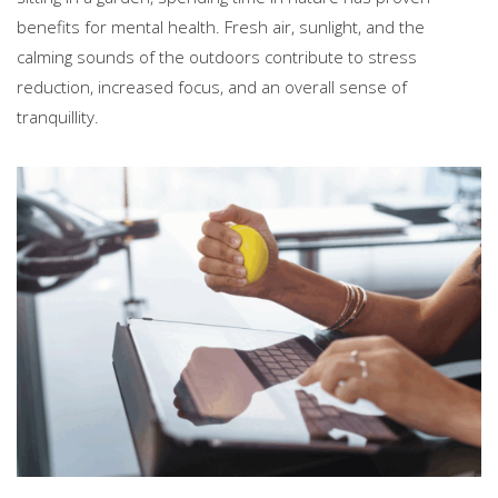
benefits for mental health. Fresh air, sunlight, and the
calming sounds of the outdoors contribute to stress
reduction, increased focus, and an overall sense of
tranquillity.