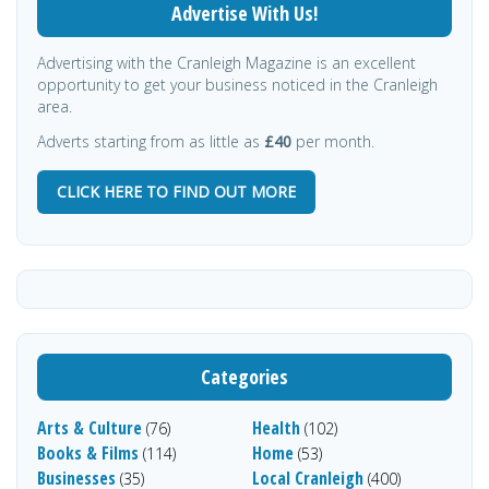
Advertise With Us!
Advertising with the Cranleigh Magazine is an excellent
opportunity to get your business noticed in the Cranleigh
area.
Adverts starting from as little as
£40
per month.
CLICK HERE TO FIND OUT MORE
Categories
Arts & Culture
Health
(76)
(102)
Books & Films
Home
(114)
(53)
Businesses
Local Cranleigh
(35)
(400)