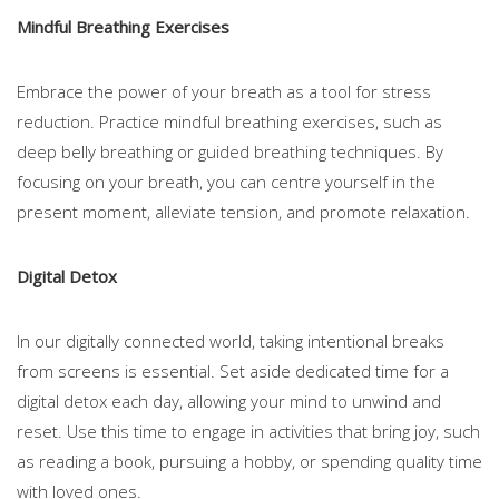
Mindful Breathing Exercises
Embrace the power of your breath as a tool for stress
reduction. Practice mindful breathing exercises, such as
deep belly breathing or guided breathing techniques. By
focusing on your breath, you can centre yourself in the
present moment, alleviate tension, and promote relaxation.
Digital Detox
In our digitally connected world, taking intentional breaks
from screens is essential. Set aside dedicated time for a
digital detox each day, allowing your mind to unwind and
reset. Use this time to engage in activities that bring joy, such
as reading a book, pursuing a hobby, or spending quality time
with loved ones.