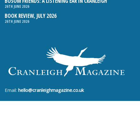
BOSOM FRIENDS: A LISTENING EAR IN CRANLEIGH
26TH JUNE 2026
BOOK REVIEW, JULY 2026
26TH JUNE 2026
Email:
hello@cranleighmagazine.co.uk
Phone:
01483 275054
FOLLOW US