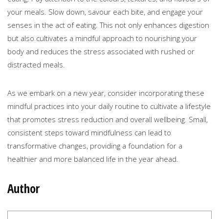
your meals. Slow down, savour each bite, and engage your
senses in the act of eating. This not only enhances digestion
but also cultivates a mindful approach to nourishing your
body and reduces the stress associated with rushed or
distracted meals.
As we embark on a new year, consider incorporating these
mindful practices into your daily routine to cultivate a lifestyle
that promotes stress reduction and overall wellbeing. Small,
consistent steps toward mindfulness can lead to
transformative changes, providing a foundation for a
healthier and more balanced life in the year ahead.
Author