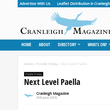
Advertise With Us
Leaflet Distribution in Cranleig
HOME
ABOUT
DIRECTORY
WHATS ON?
Home
»
Foodie Friday
»
Next Level Paella
Foodie Friday
Next Level Paella
Cranleigh Magazine
25th June 2018