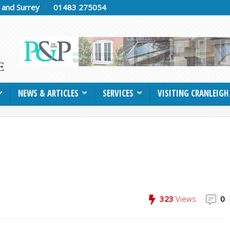
h and Surrey
01483 275054
NEWS & ARTICLES
SERVICES
VISITING CRANLEIGH
323
Views
0