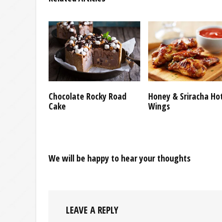
Chocolate Rocky Road
Honey & Sriracha Ho
Cake
Wings
We will be happy to hear your thoughts
LEAVE A REPLY