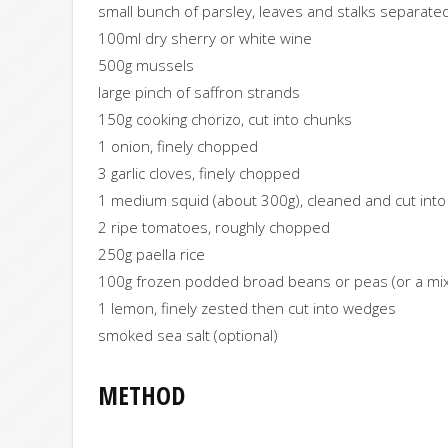
small bunch of parsley, leaves and stalks separate
100ml dry sherry or white wine
500g mussels
large pinch of saffron strands
150g cooking chorizo, cut into chunks
1 onion, finely chopped
3 garlic cloves, finely chopped
1 medium squid (about 300g), cleaned and cut into r
2 ripe tomatoes, roughly chopped
250g paella rice
100g frozen podded broad beans or peas (or a mix
1 lemon, finely zested then cut into wedges
smoked sea salt (optional)
METHOD