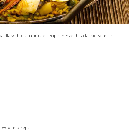
aella with our ultimate recipe. Serve this classic Spanish
emoved and kept