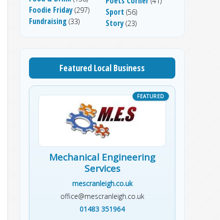
Poets Corner
(41)
Foodie Friday
(297)
Sport
(56)
Fundraising
(33)
Story
(23)
Featured Local Business
Mechanical Engineering
Services
mescranleigh.co.uk
office@mescranleigh.co.uk
01483 351964