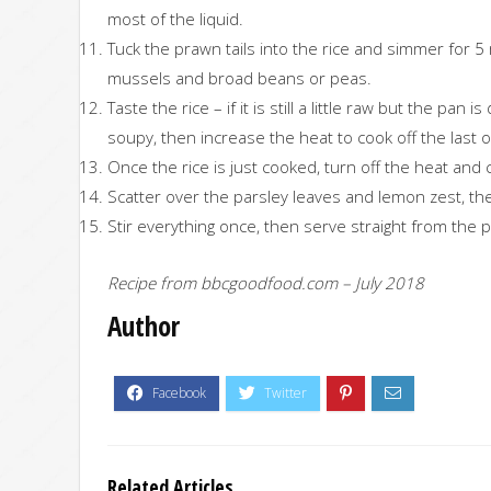
most of the liquid.
Tuck the prawn tails into the rice and simmer for 5
mussels and broad beans or peas.
Taste the rice – if it is still a little raw but the pan
soupy, then increase the heat to cook off the last o
Once the rice is just cooked, turn off the heat and 
Scatter over the parsley leaves and lemon zest, the
Stir everything once, then serve straight from the
Recipe from bbcgoodfood.com – July 2018
Author
Related Articles