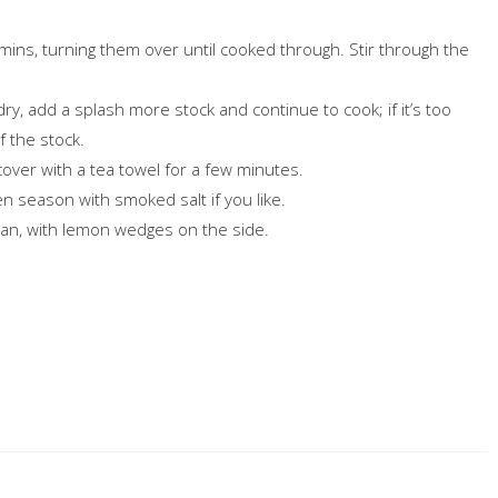
 mins, turning them over until cooked through. Stir through the
 is dry, add a splash more stock and continue to cook; if it’s too
f the stock.
cover with a tea towel for a few minutes.
n season with smoked salt if you like.
 pan, with lemon wedges on the side.