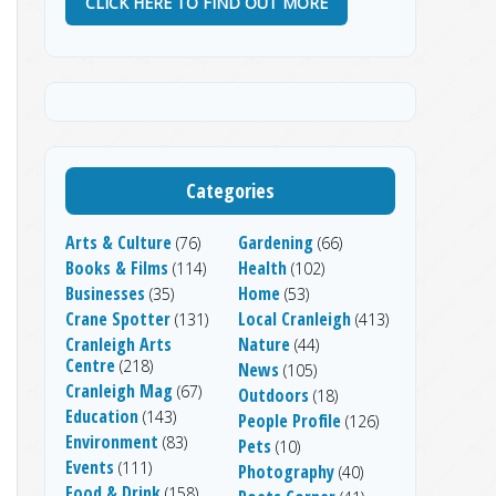
CLICK HERE TO FIND OUT MORE
Categories
Arts & Culture
Gardening
(76)
(66)
Books & Films
Health
(114)
(102)
Businesses
Home
(35)
(53)
Crane Spotter
Local Cranleigh
(131)
(413)
Cranleigh Arts
Nature
(44)
Centre
(218)
News
(105)
Cranleigh Mag
(67)
Outdoors
(18)
Education
(143)
People Profile
(126)
Environment
(83)
Pets
(10)
Events
(111)
Photography
(40)
Food & Drink
(158)