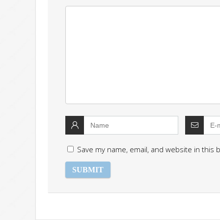
Save my name, email, and website in this 