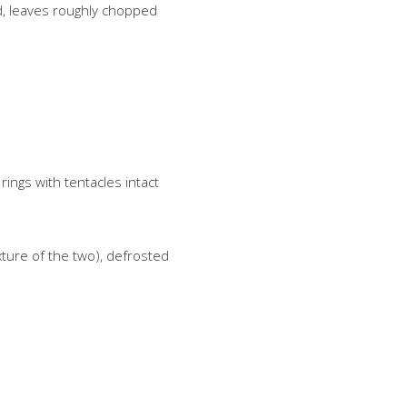
d, leaves roughly chopped
ings with tentacles intact
ture of the two), defrosted