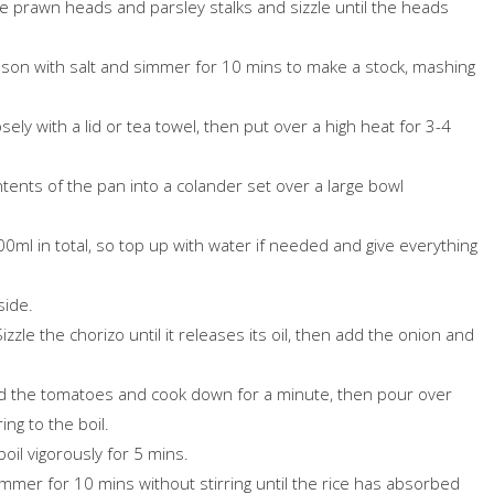
the prawn heads and parsley stalks and sizzle until the heads
son with salt and simmer for 10 mins to make a stock, mashing
ely with a lid or tea towel, then put over a high heat for 3-4
ntents of the pan into a colander set over a large bowl
00ml in total, so top up with water if needed and give everything
side.
izzle the chorizo until it releases its oil, then add the onion and
Add the tomatoes and cook down for a minute, then pour over
ing to the boil.
boil vigorously for 5 mins.
mmer for 10 mins without stirring until the rice has absorbed