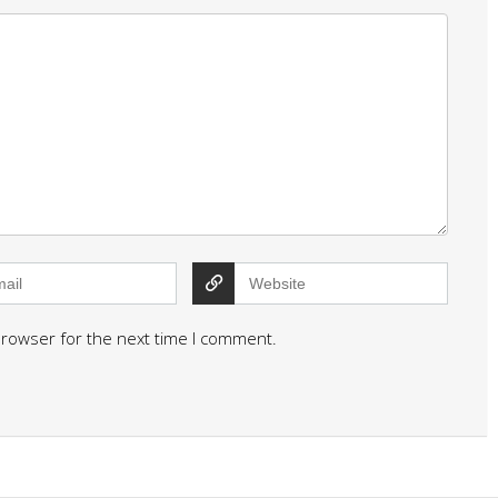
browser for the next time I comment.