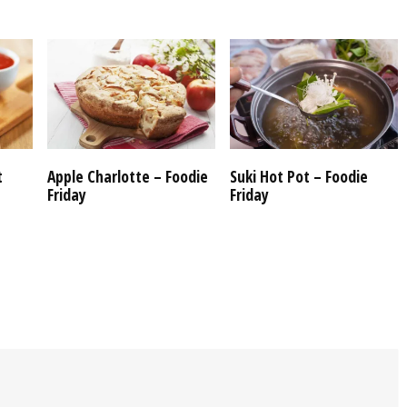
t
Apple Charlotte – Foodie
Suki Hot Pot – Foodie
Friday
Friday