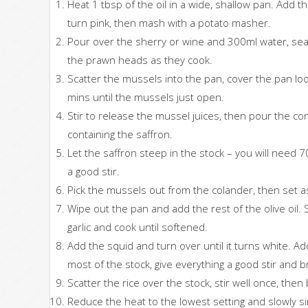
Heat 1 tbsp of the oil in a wide, shallow pan. Add 
turn pink, then mash with a potato masher.
Pour over the sherry or wine and 300ml water, sea
the prawn heads as they cook.
Scatter the mussels into the pan, cover the pan loos
mins until the mussels just open.
Stir to release the mussel juices, then pour the co
containing the saffron.
Let the saffron steep in the stock – you will need 7
a good stir.
Pick the mussels out from the colander, then set a
Wipe out the pan and add the rest of the olive oil. S
garlic and cook until softened.
Add the squid and turn over until it turns white. 
most of the stock, give everything a good stir and br
Scatter the rice over the stock, stir well once, then 
Reduce the heat to the lowest setting and slowly si