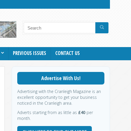
PREVIOUS ISSUES
CONTACT US
Advertise With Us!
Advertising with the Cranleigh Magazine is an
excellent opportunity to get your business
noticed in the Cranleigh area.
Adverts starting from as little as
£40
per
month.