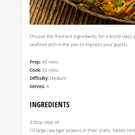
Choose the freshest ingredients for a world-class p
seafood dish in the pan to impress your guests.
Prep:
40 mins
Cook:
50 mins
Difficulty:
Medium
Serves:
4
INGREDIENTS
3 tbsp olive oil
10 large raw tiger prawns in their shells, heads r