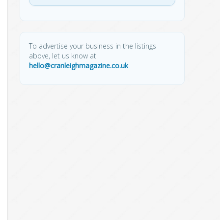
To advertise your business in the listings
above, let us know at
hello@cranleighmagazine.co.uk