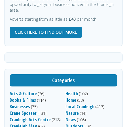
opportunity to get your business noticed in the Cranleigh
area.
Adverts starting from as little as
£40
per month.
CLICK HERE TO FIND OUT MORE
Categories
Arts & Culture
Health
(76)
(102)
Books & Films
Home
(114)
(53)
Businesses
Local Cranleigh
(35)
(413)
Crane Spotter
Nature
(131)
(44)
Cranleigh Arts Centre
News
(218)
(105)
Cranleigh Mag
Outdoors
(67)
(18)