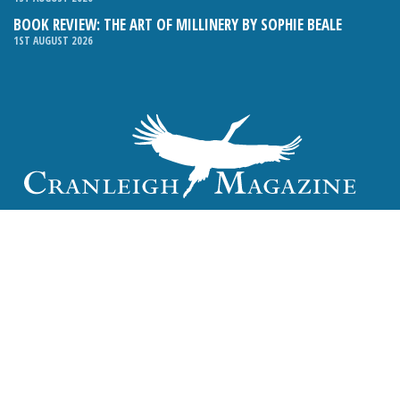
BOOK REVIEW: THE ART OF MILLINERY BY SOPHIE BEALE
1ST AUGUST 2026
Email:
hello@cranleighmagazine.co.uk
Phone:
01483 275054
FOLLOW US