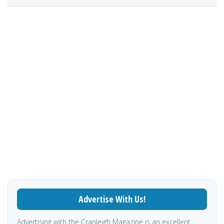
Advertise With Us!
Advertising with the Cranleigh Magazine is an excellent