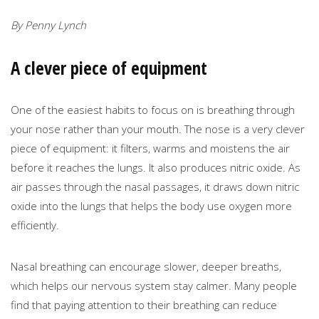
By Penny Lynch
A clever piece of equipment
One of the easiest habits to focus on is breathing through
your nose rather than your mouth. The nose is a very clever
piece of equipment: it filters, warms and moistens the air
before it reaches the lungs. It also produces nitric oxide. As
air passes through the nasal passages, it draws down nitric
oxide into the lungs that helps the body use oxygen more
efficiently.
Nasal breathing can encourage slower, deeper breaths,
which helps our nervous system stay calmer. Many people
find that paying attention to their breathing can reduce