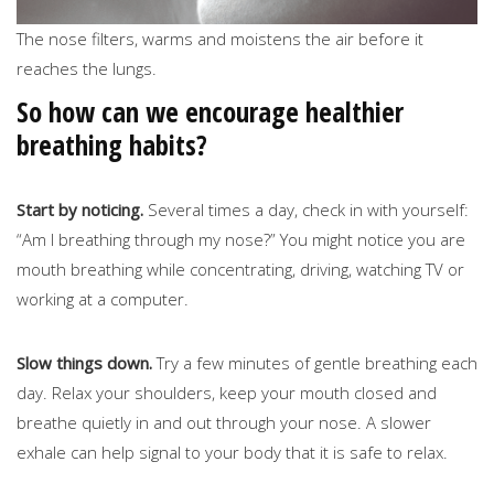
The nose filters, warms and moistens the air before it
reaches the lungs.
So how can we encourage healthier
breathing habits?
Start by noticing.
Several times a day, check in with yourself:
“Am I breathing through my nose?” You might notice you are
mouth breathing while concentrating, driving, watching TV or
working at a computer.
Slow things down.
Try a few minutes of gentle breathing each
day. Relax your shoulders, keep your mouth closed and
breathe quietly in and out through your nose. A slower
exhale can help signal to your body that it is safe to relax.