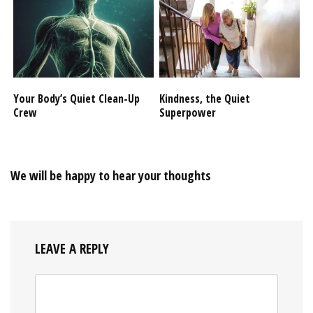
Your Body’s Quiet Clean-Up
Kindness, the Quiet
Crew
Superpower
We will be happy to hear your thoughts
LEAVE A REPLY