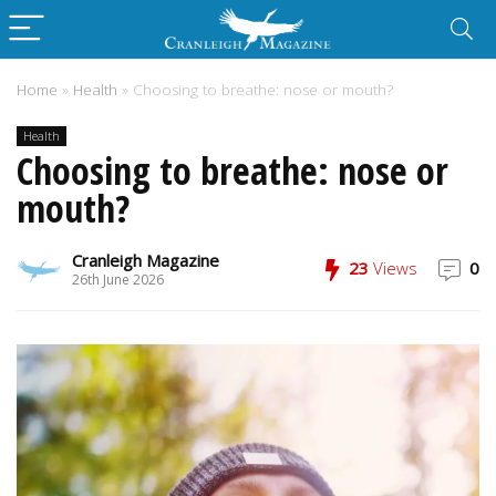
Home
»
Health
»
Choosing to breathe: nose or mouth?
Health
Choosing to breathe: nose or
mouth?
Cranleigh Magazine
23
Views
0
26th June 2026