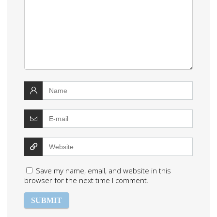
Save my name, email, and website in this
browser for the next time I comment.