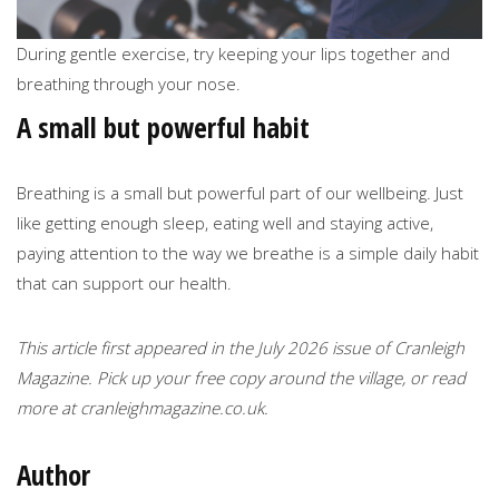
During gentle exercise, try keeping your lips together and
breathing through your nose.
A small but powerful habit
Breathing is a small but powerful part of our wellbeing. Just
like getting enough sleep, eating well and staying active,
paying attention to the way we breathe is a simple daily habit
that can support our health.
This article first appeared in the July 2026 issue of Cranleigh
Magazine. Pick up your free copy around the village, or read
more at cranleighmagazine.co.uk.
Author