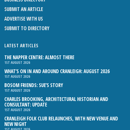
SUBMIT AN ARTICLE
ADVERTISE WITH US
SUBMIT TO DIRECTORY
LATEST ARTICLES
THE NAPPER CENTRE: ALMOST THERE
1ST AUGUST 2026
WHAT’S ON IN AND AROUND CRANLEIGH: AUGUST 2026
1ST AUGUST 2026
BOSOM FRIENDS: SUE’S STORY
1ST AUGUST 2026
CHARLES BROOKING, ARCHITECTURAL HISTORIAN AND
CONSULTANT: UPDATE
1ST AUGUST 2026
CRANLEIGH FOLK CLUB RELAUNCHES, WITH NEW VENUE AND
NEW NIGHT
1ST AUGUST 2026