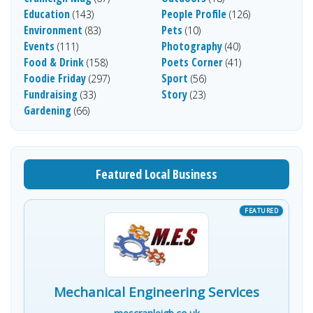
Education
People Profile
(143)
(126)
Environment
Pets
(83)
(10)
Events
Photography
(111)
(40)
Food & Drink
Poets Corner
(158)
(41)
Foodie Friday
Sport
(297)
(56)
Fundraising
Story
(33)
(23)
Gardening
(66)
Featured Local Business
Mechanical Engineering Services