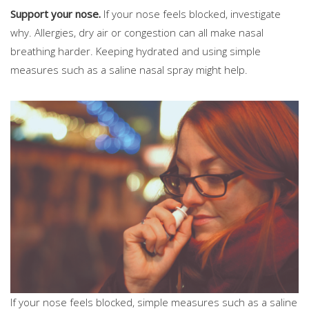
Support your nose.
If your nose feels blocked, investigate
why. Allergies, dry air or congestion can all make nasal
breathing harder. Keeping hydrated and using simple
measures such as a saline nasal spray might help.
If your nose feels blocked, simple measures such as a saline