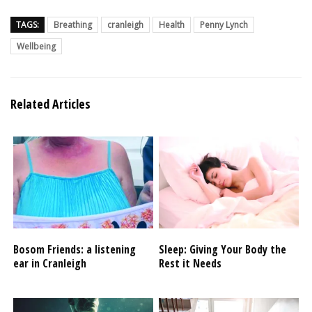
TAGS:
Breathing
cranleigh
Health
Penny Lynch
Wellbeing
Related Articles
Bosom Friends: a listening
Sleep: Giving Your Body the
ear in Cranleigh
Rest it Needs