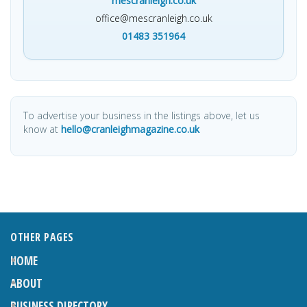
mescranleigh.co.uk
office@mescranleigh.co.uk
01483 351964
To advertise your business in the listings above, let us
know at
hello@cranleighmagazine.co.uk
OTHER PAGES
HOME
ABOUT
BUSINESS DIRECTORY