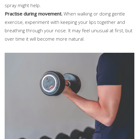
spray might help.
Practise during movement.
When walking or doing gentle
exercise, experiment with keeping your lips together and
breathing through your nose. It may feel unusual at first, but
over time it will become more natural.