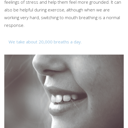
feelings of stress and help them feel more grounded. It can
also be helpful during exercise, although when we are
working very hard, switching to mouth breathing is a normal
response.
We take about 20,000 breaths a day.