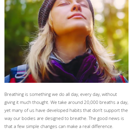
Breathing is something we do all day, every day, without
giving it much thought. We take around 20,000 breaths a day,
yet many of us have developed habits that don’t support the
way our bodies are designed to breathe. The good news is
that a few simple changes can make a real difference.