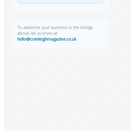
To advertise your business in the listings
above, let us know at
hello@cranleighmagazine.co.uk