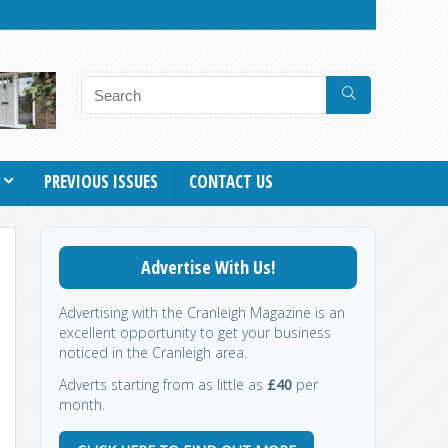
PREVIOUS ISSUES
CONTACT US
Advertise With Us!
Advertising with the Cranleigh Magazine is an
excellent opportunity to get your business
noticed in the Cranleigh area.
Adverts starting from as little as
£40
per
month.