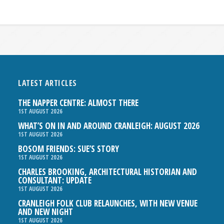
LATEST ARTICLES
THE NAPPER CENTRE: ALMOST THERE
1ST AUGUST 2026
WHAT’S ON IN AND AROUND CRANLEIGH: AUGUST 2026
1ST AUGUST 2026
BOSOM FRIENDS: SUE’S STORY
1ST AUGUST 2026
CHARLES BROOKING, ARCHITECTURAL HISTORIAN AND
CONSULTANT: UPDATE
1ST AUGUST 2026
CRANLEIGH FOLK CLUB RELAUNCHES, WITH NEW VENUE
AND NEW NIGHT
1ST AUGUST 2026