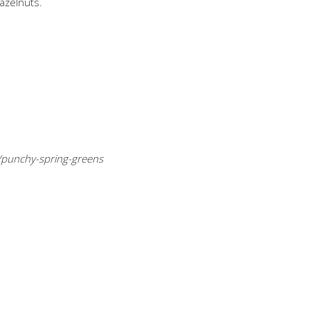
azelnuts.
/punchy-spring-greens