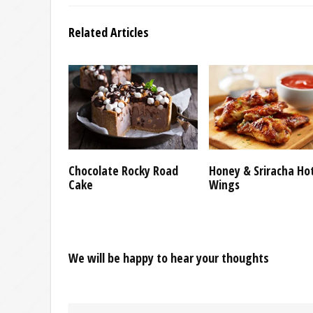
Related Articles
Chocolate Rocky Road
Honey & Sriracha Ho
Cake
Wings
We will be happy to hear your thoughts