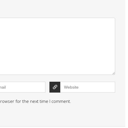
browser for the next time I comment.