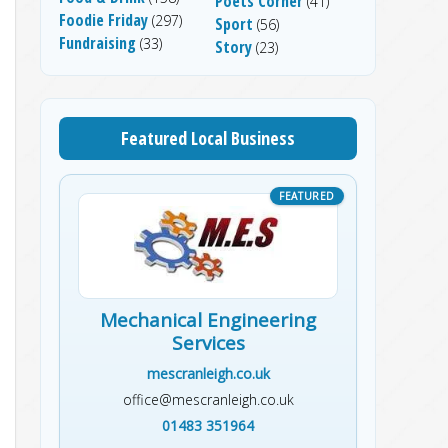
Poets Corner
(41)
Foodie Friday
(297)
Sport
(56)
Fundraising
(33)
Story
(23)
Featured Local Business
Mechanical Engineering
Services
mescranleigh.co.uk
office@mescranleigh.co.uk
01483 351964