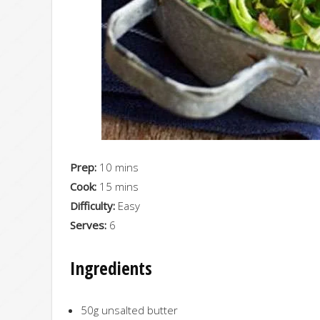
Prep:
10 mins
Cook:
15 mins
Difficulty:
Easy
Serves:
6
Ingredients
50g unsalted butter