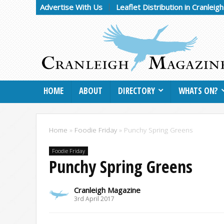
Advertise With Us
Leaflet Distribution in Cranleig
HOME
ABOUT
DIRECTORY
WHATS ON?
Home
»
Foodie Friday
»
Punchy Spring Greens
Foodie Friday
Punchy Spring Greens
Cranleigh Magazine
3rd April 2017