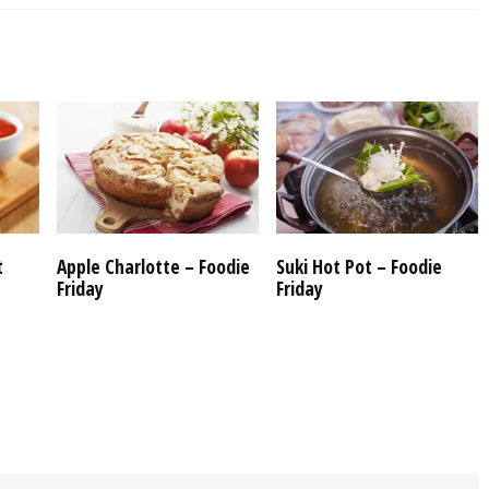
t
Apple Charlotte – Foodie
Suki Hot Pot – Foodie
Friday
Friday