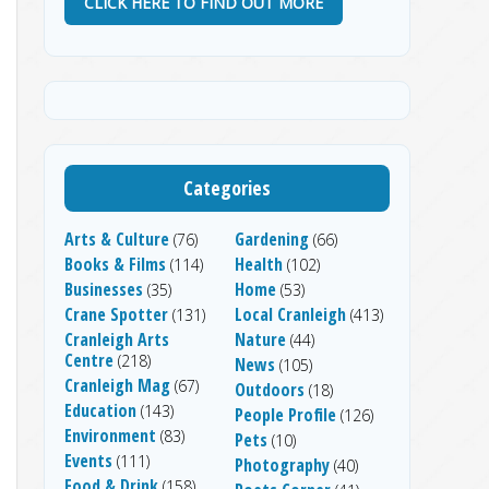
CLICK HERE TO FIND OUT MORE
Categories
Arts & Culture
Gardening
(76)
(66)
Books & Films
Health
(114)
(102)
Businesses
Home
(35)
(53)
Crane Spotter
Local Cranleigh
(131)
(413)
Cranleigh Arts
Nature
(44)
Centre
(218)
News
(105)
Cranleigh Mag
(67)
Outdoors
(18)
Education
(143)
People Profile
(126)
Environment
(83)
Pets
(10)
Events
(111)
Photography
(40)
Food & Drink
(158)