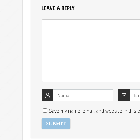
LEAVE A REPLY
Save my name, email, and website in this 