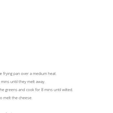
rge frying pan over a medium heat.
mins until they melt away.
n the greens and cook for 8 mins until wilted.
to melt the cheese.