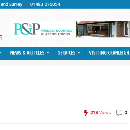
h and Surrey
01483 275054
NEWS & ARTICLES
SERVICES
VISITING CRANLEIGH
218
Views
0