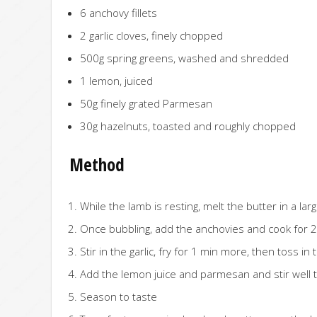
6 anchovy fillets
2 garlic cloves, finely chopped
500g spring greens, washed and shredded
1 lemon, juiced
50g finely grated Parmesan
30g hazelnuts, toasted and roughly chopped
Method
While the lamb is resting, melt the butter in a la
Once bubbling, add the anchovies and cook for 2 
Stir in the garlic, fry for 1 min more, then toss i
Add the lemon juice and parmesan and stir well 
Season to taste