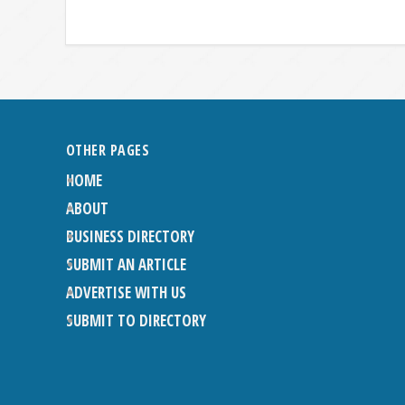
OTHER PAGES
HOME
ABOUT
BUSINESS DIRECTORY
SUBMIT AN ARTICLE
ADVERTISE WITH US
SUBMIT TO DIRECTORY