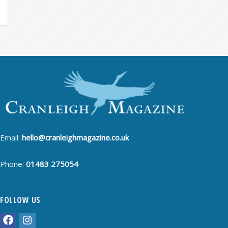
Email:
hello@cranleighmagazine.co.uk
Phone:
01483 275054
FOLLOW US