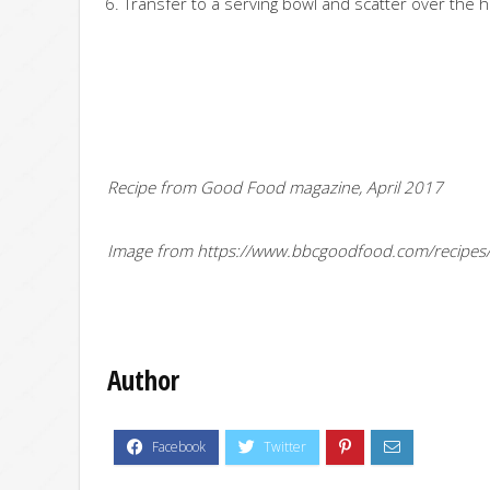
Transfer to a serving bowl and scatter over the h
Recipe from Good Food magazine, April 2017
Image from https://www.bbcgoodfood.com/recipes
Author