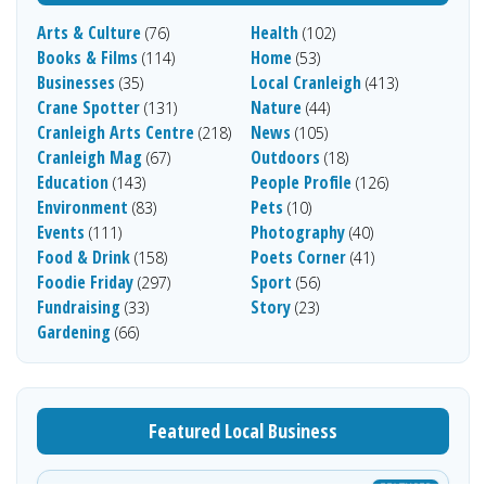
Arts & Culture
Health
(76)
(102)
Books & Films
Home
(114)
(53)
Businesses
Local Cranleigh
(35)
(413)
Crane Spotter
Nature
(131)
(44)
Cranleigh Arts Centre
News
(218)
(105)
Cranleigh Mag
Outdoors
(67)
(18)
Education
People Profile
(143)
(126)
Environment
Pets
(83)
(10)
Events
Photography
(111)
(40)
Food & Drink
Poets Corner
(158)
(41)
Foodie Friday
Sport
(297)
(56)
Fundraising
Story
(33)
(23)
Gardening
(66)
Featured Local Business