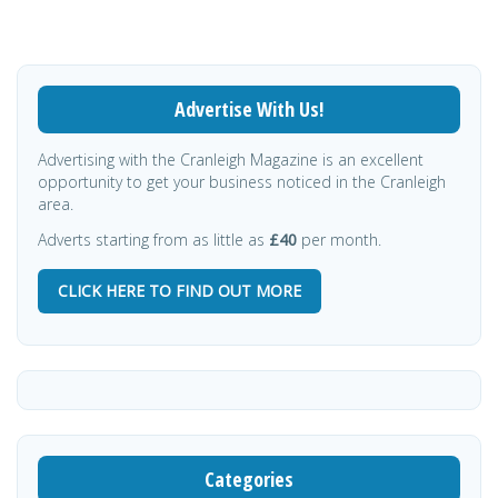
Advertise With Us!
Advertising with the Cranleigh Magazine is an excellent
opportunity to get your business noticed in the Cranleigh
area.
Adverts starting from as little as
£40
per month.
CLICK HERE TO FIND OUT MORE
Categories