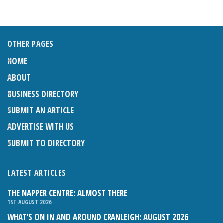
OTHER PAGES
HOME
ABOUT
BUSINESS DIRECTORY
SUBMIT AN ARTICLE
ADVERTISE WITH US
SUBMIT TO DIRECTORY
LATEST ARTICLES
THE NAPPER CENTRE: ALMOST THERE
1ST AUGUST 2026
WHAT’S ON IN AND AROUND CRANLEIGH: AUGUST 2026