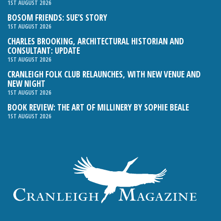
1ST AUGUST 2026
BOSOM FRIENDS: SUE’S STORY
1ST AUGUST 2026
CHARLES BROOKING, ARCHITECTURAL HISTORIAN AND
CONSULTANT: UPDATE
1ST AUGUST 2026
CRANLEIGH FOLK CLUB RELAUNCHES, WITH NEW VENUE AND
NEW NIGHT
1ST AUGUST 2026
BOOK REVIEW: THE ART OF MILLINERY BY SOPHIE BEALE
1ST AUGUST 2026