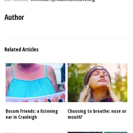
Author
Related Articles
Bosom Friends: a listening
Choosing to breathe: nose or
ear in Cranleigh
mouth?