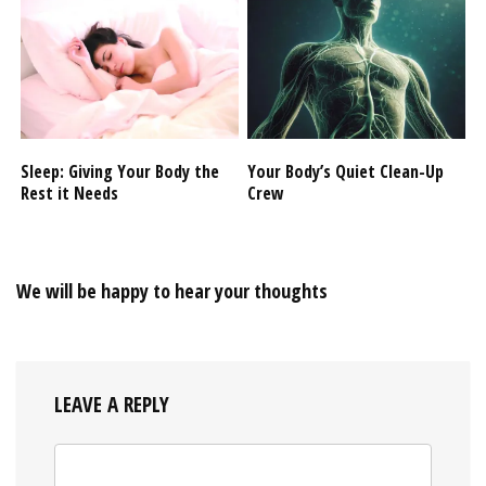
Sleep: Giving Your Body the
Your Body’s Quiet Clean-Up
Rest it Needs
Crew
We will be happy to hear your thoughts
LEAVE A REPLY