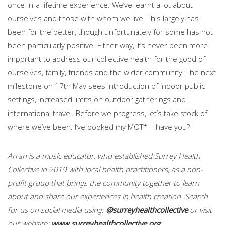
once-in-a-lifetime experience. We’ve learnt a lot about
ourselves and those with whom we live. This largely has
been for the better, though unfortunately for some has not
been particularly positive. Either way, it’s never been more
important to address our collective health for the good of
ourselves, family, friends and the wider community. The next
milestone on 17th May sees introduction of indoor public
settings, increased limits on outdoor gatherings and
international travel. Before we progress, let’s take stock of
where we’ve been. I’ve booked my MOT* – have you?
Arran is a music educator, who established Surrey Health
Collective in 2019 with local health practitioners, as a non-
profit group that brings the community together to learn
about and share our experiences in health creation. Search
for us on social media using:
@surreyhealthcollective
or visit
our website:
www.surreyhealthcollective.org