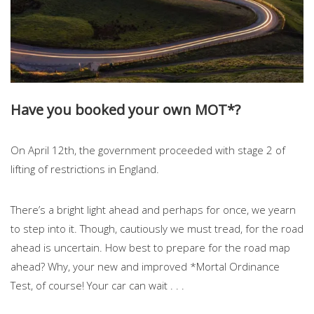
Have you booked your own MOT*?
On April 12th, the government proceeded with stage 2 of
lifting of restrictions in England.
There’s a bright light ahead and perhaps for once, we yearn
to step into it. Though, cautiously we must tread, for the road
ahead is uncertain. How best to prepare for the road map
ahead? Why, your new and improved *Mortal Ordinance
Test, of course! Your car can wait . . .