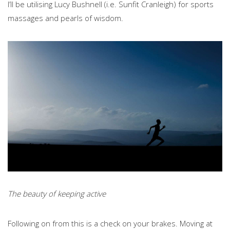
I’ll be utilising Lucy Bushnell (i.e. Sunfit Cranleigh) for sports
massages and pearls of wisdom.
The beauty of keeping active
Following on from this is a check on your brakes. Moving at