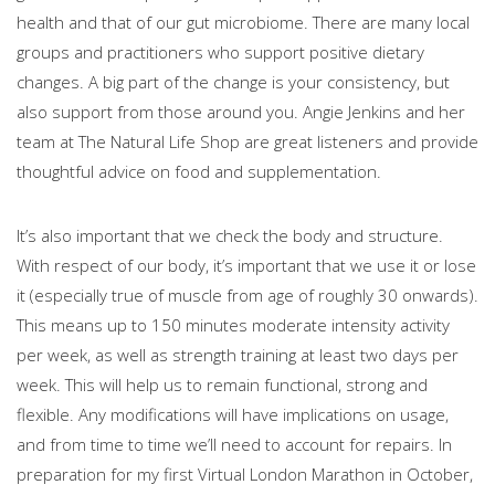
health and that of our gut microbiome. There are many local
groups and practitioners who support positive dietary
changes. A big part of the change is your consistency, but
also support from those around you. Angie Jenkins and her
team at The Natural Life Shop are great listeners and provide
thoughtful advice on food and supplementation.
It’s also important that we check the body and structure.
With respect of our body, it’s important that we use it or lose
it (especially true of muscle from age of roughly 30 onwards).
This means up to 150 minutes moderate intensity activity
per week, as well as strength training at least two days per
week. This will help us to remain functional, strong and
flexible. Any modifications will have implications on usage,
and from time to time we’ll need to account for repairs. In
preparation for my first Virtual London Marathon in October,