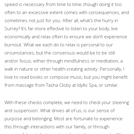
speed is necessary from time to time, though doing it too
often to an excessive extent comes with consequences, and
sometimes not just for you. After all, what’s the hurry in
Surrey? It’s far more effective to listen to your body, live
economically and relax often to ensure we don’t experience
burnout. What we each do to relax is personal to our
circumstances, but the consensus would be to be still
and/or focus; either through mindfulness or meditation, a
walk in nature or other health-creating activity. Personally, I
love to read books or compose music, but you might benefit
from massage from Tasha Clisby at Idyllic Spa, or similar.
With these checks complete, we need to check your steering
and suspension. What drives all of us, is our sense of
purpose and belonging. Most are fortunate to experience
this through interactions with our family, or through