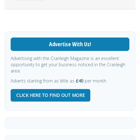
Advertise With Us!
Advertising with the Cranleigh Magazine is an excellent
opportunity to get your business noticed in the Cranleigh
area.
Adverts starting from as little as
£40
per month.
CLICK HERE TO FIND OUT MORE