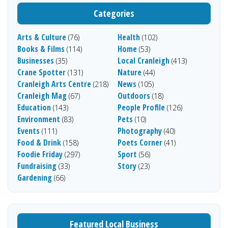
Categories
Arts & Culture
Health
(76)
(102)
Books & Films
Home
(114)
(53)
Businesses
Local Cranleigh
(35)
(413)
Crane Spotter
Nature
(131)
(44)
Cranleigh Arts Centre
News
(218)
(105)
Cranleigh Mag
Outdoors
(67)
(18)
Education
People Profile
(143)
(126)
Environment
Pets
(83)
(10)
Events
Photography
(111)
(40)
Food & Drink
Poets Corner
(158)
(41)
Foodie Friday
Sport
(297)
(56)
Fundraising
Story
(33)
(23)
Gardening
(66)
Featured Local Business