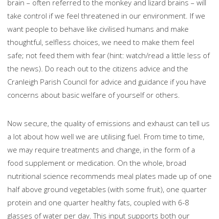
brain – often referred to the monkey and lizard brains – will
take control if we feel threatened in our environment. If we
want people to behave like civilised humans and make
thoughtful, selfless choices, we need to make them feel
safe; not feed them with fear (hint: watch/read a little less of
the news). Do reach out to the citizens advice and the
Cranleigh Parish Council for advice and guidance if you have
concerns about basic welfare of yourself or others.
Now secure, the quality of emissions and exhaust can tell us
a lot about how well we are utilising fuel. From time to time,
we may require treatments and change, in the form of a
food supplement or medication. On the whole, broad
nutritional science recommends meal plates made up of one
half above ground vegetables (with some fruit), one quarter
protein and one quarter healthy fats, coupled with 6-8
glasses of water per day. This input supports both our