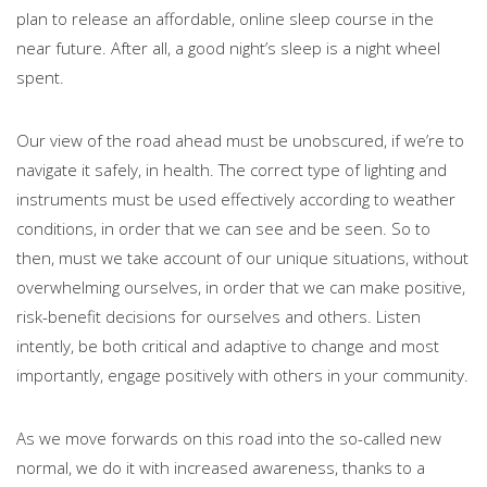
plan to release an affordable, online sleep course in the
near future. After all, a good night’s sleep is a night wheel
spent.
Our view of the road ahead must be unobscured, if we’re to
navigate it safely, in health. The correct type of lighting and
instruments must be used effectively according to weather
conditions, in order that we can see and be seen. So to
then, must we take account of our unique situations, without
overwhelming ourselves, in order that we can make positive,
risk-benefit decisions for ourselves and others. Listen
intently, be both critical and adaptive to change and most
importantly, engage positively with others in your community.
As we move forwards on this road into the so-called new
normal, we do it with increased awareness, thanks to a