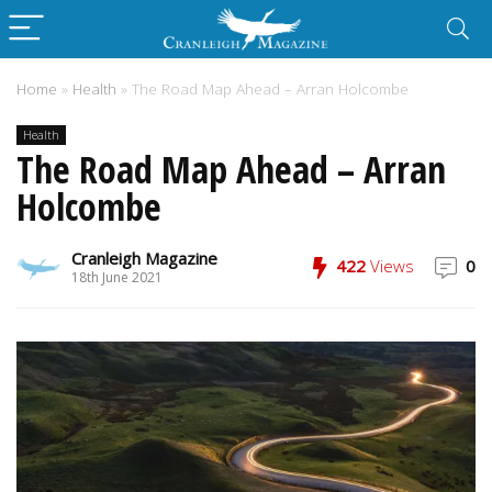
Home
»
Health
»
The Road Map Ahead – Arran Holcombe
Health
The Road Map Ahead – Arran
Holcombe
Cranleigh Magazine
422
Views
0
18th June 2021