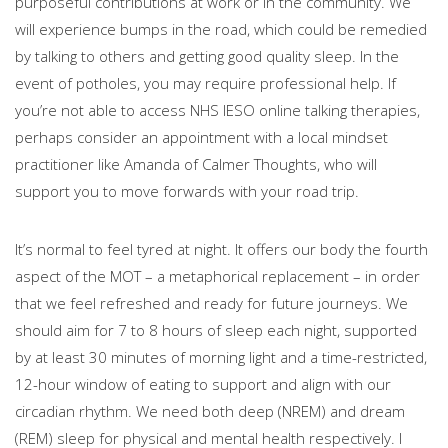
purposeful contributions at work or in the community. We
will experience bumps in the road, which could be remedied
by talking to others and getting good quality sleep. In the
event of potholes, you may require professional help. If
you’re not able to access NHS IESO online talking therapies,
perhaps consider an appointment with a local mindset
practitioner like Amanda of Calmer Thoughts, who will
support you to move forwards with your road trip.
It’s normal to feel tyred at night. It offers our body the fourth
aspect of the MOT – a metaphorical replacement – in order
that we feel refreshed and ready for future journeys. We
should aim for 7 to 8 hours of sleep each night, supported
by at least 30 minutes of morning light and a time-restricted,
12-hour window of eating to support and align with our
circadian rhythm. We need both deep (NREM) and dream
(REM) sleep for physical and mental health respectively. I