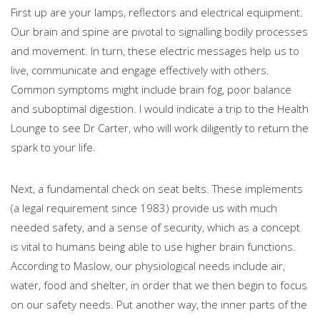
First up are your lamps, reflectors and electrical equipment.
Our brain and spine are pivotal to signalling bodily processes
and movement. In turn, these electric messages help us to
live, communicate and engage effectively with others.
Common symptoms might include brain fog, poor balance
and suboptimal digestion. I would indicate a trip to the Health
Lounge to see Dr Carter, who will work diligently to return the
spark to your life.
Next, a fundamental check on seat belts. These implements
(a legal requirement since 1983) provide us with much
needed safety, and a sense of security, which as a concept
is vital to humans being able to use higher brain functions.
According to Maslow, our physiological needs include air,
water, food and shelter, in order that we then begin to focus
on our safety needs. Put another way, the inner parts of the