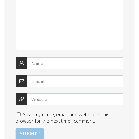
Save my name, email, and website in this
browser for the next time I comment.