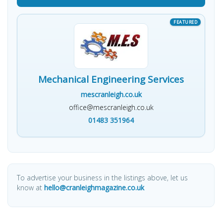
Mechanical Engineering Services
mescranleigh.co.uk
office@mescranleigh.co.uk
01483 351964
To advertise your business in the listings above, let us
know at
hello@cranleighmagazine.co.uk