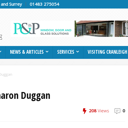
h and Surrey
01483 275054
NEWS & ARTICLES
SERVICES
VISITING CRANLEIGH
 Duggan
Sharon Duggan
208
Views
0