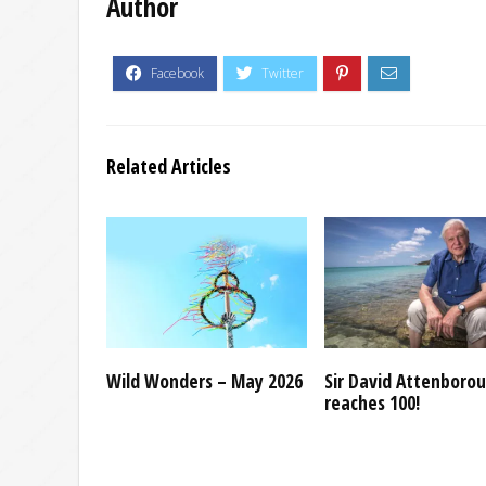
Author
Related Articles
Wild Wonders – May 2026
Sir David Attenboro
reaches 100!