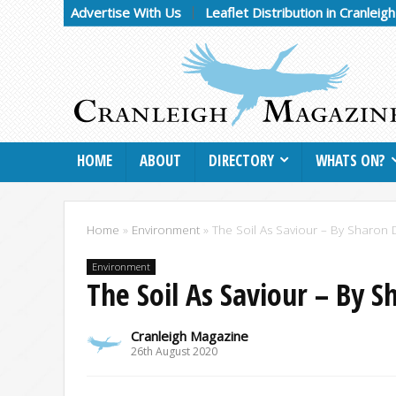
Advertise With Us
Leaflet Distribution in Cranleig
HOME
ABOUT
DIRECTORY
WHATS ON?
Home
»
Environment
»
The Soil As Saviour – By Sharon
Environment
The Soil As Saviour – By 
Cranleigh Magazine
26th August 2020