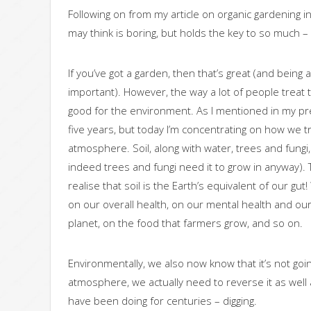
Following on from my article on organic gardening i
may think is boring, but holds the key to so much – s
If you’ve got a garden, then that’s great (and being 
important). However, the way a lot of people treat thei
good for the environment. As I mentioned in my previ
five years, but today I’m concentrating on how we tr
atmosphere. Soil, along with water, trees and fung
indeed trees and fungi need it to grow in anyway). 
realise that soil is the Earth’s equivalent of our gu
on our overall health, on our mental health and our 
planet, on the food that farmers grow, and so on.
Environmentally, we also now know that it’s not goi
atmosphere, we actually need to reverse it as wel
have been doing for centuries – digging.