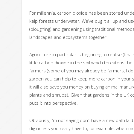
For millennia, carbon dioxide has been stored und
kelp forests underwater. We’ve dug it all up and used
(ploughing) and gardening using traditional methods. 
landscapes and ecosystems together.
Agriculture in particular is beginning to realise (fin
little carbon dioxide in the soil which threatens th
farmers (some of you may already be farmers, I don’
garden you can help to keep more carbon in your soi
it will also save you money on buying animal manur
plants and shrubs). Given that gardens in the UK col
puts it into perspective!
Obviously, I’m not saying don’t have a new path laid 
dig unless you really have to, for example, when m