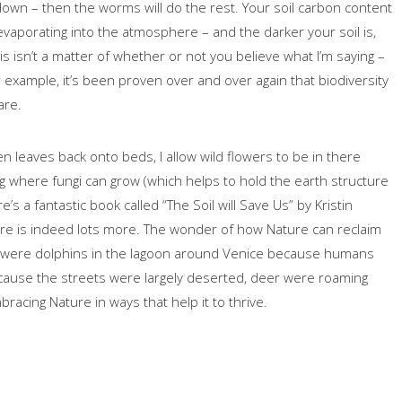
down – then the worms will do the rest. Your soil carbon content
t evaporating into the atmosphere – and the darker your soil is,
is isn’t a matter of whether or not you believe what I’m saying –
For example, it’s been proven over and over again that biodiversity
are.
n leaves back onto beds, I allow wild flowers to be in there
log where fungi can grow (which helps to hold the earth structure
s a fantastic book called “The Soil will Save Us” by Kristin
here is indeed lots more. The wonder of how Nature can reclaim
here were dolphins in the lagoon around Venice because humans
cause the streets were largely deserted, deer were roaming
bracing Nature in ways that help it to thrive.