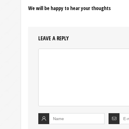
We will be happy to hear your thoughts
LEAVE A REPLY