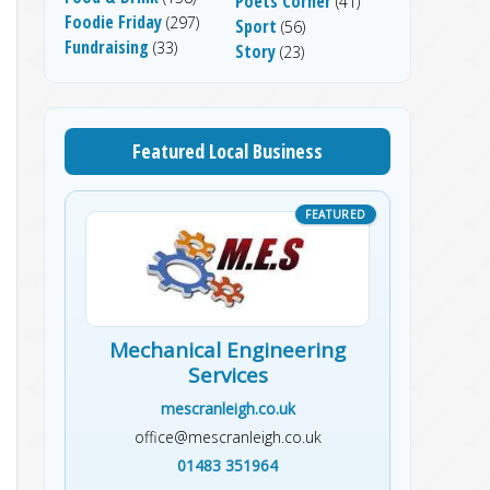
Poets Corner
(41)
Foodie Friday
(297)
Sport
(56)
Fundraising
(33)
Story
(23)
Featured Local Business
Mechanical Engineering
Services
mescranleigh.co.uk
office@mescranleigh.co.uk
01483 351964