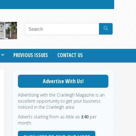
PREVIOUS ISSUES
CONTACT US
Advertise With Us!
Advertising with the Cranleigh Magazine is an
excellent opportunity to get your business
noticed in the Cranleigh area.
Adverts starting from as little as
£40
per
month.