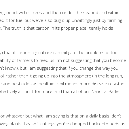
erground, within trees and then under the seabed and within
 it for fuel but we’ve also dug it up unwittingly just by farming
The truth is that carbon in its proper place literally holds
ally) that it carbon agriculture can mitigate the problems of too
e ability of farmers to feed us. I’m not suggesting that you become
t know!), but I am suggesting that if you change the way you
l rather than it going up into the atmosphere (in the long run,
e and pesticides as healthier soil means more disease resistant
lectively account for more land than all of our National Parks
or whatever but what I am saying is that on a daily basis, don’t
oving plants. Lay soft cuttings you’ve chopped back onto beds as