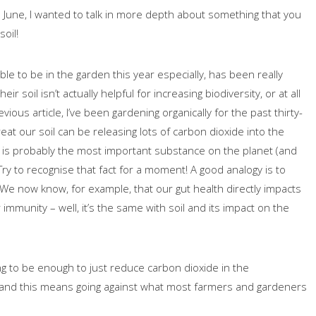
n June, I wanted to talk in more depth about something that you
oil!
able to be in the garden this year especially, has been really
r soil isn’t actually helpful for increasing biodiversity, or at all
ous article, I’ve been gardening organically for the past thirty-
eat our soil can be releasing lots of carbon dioxide into the
i, is probably the most important substance on the planet (and
Try to recognise that fact for a moment! A good analogy is to
t! We now know, for example, that our gut health directly impacts
immunity – well, it’s the same with soil and its impact on the
ng to be enough to just reduce carbon dioxide in the
l and this means going against what most farmers and gardeners