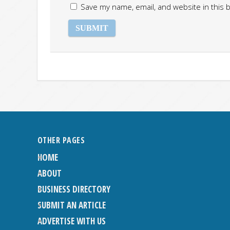
Save my name, email, and website in this 
OTHER PAGES
HOME
ABOUT
BUSINESS DIRECTORY
SUBMIT AN ARTICLE
ADVERTISE WITH US