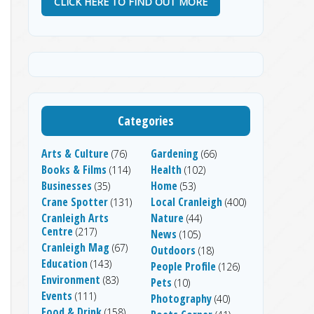
CLICK HERE TO FIND OUT MORE
Categories
Arts & Culture
Gardening
(76)
(66)
Books & Films
Health
(114)
(102)
Businesses
Home
(35)
(53)
Crane Spotter
Local Cranleigh
(131)
(400)
Cranleigh Arts
Nature
(44)
Centre
(217)
News
(105)
Cranleigh Mag
(67)
Outdoors
(18)
Education
(143)
People Profile
(126)
Environment
(83)
Pets
(10)
Events
(111)
Photography
(40)
Food & Drink
(158)