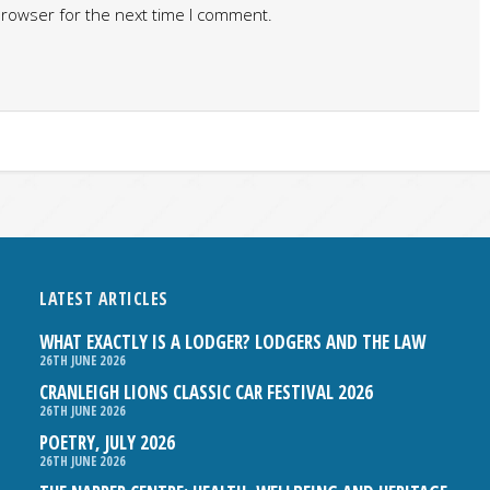
browser for the next time I comment.
LATEST ARTICLES
WHAT EXACTLY IS A LODGER? LODGERS AND THE LAW
26TH JUNE 2026
CRANLEIGH LIONS CLASSIC CAR FESTIVAL 2026
26TH JUNE 2026
POETRY, JULY 2026
26TH JUNE 2026