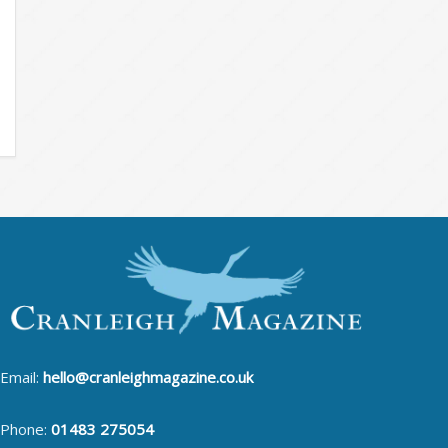
Email:
hello@cranleighmagazine.co.uk
Phone:
01483 275054