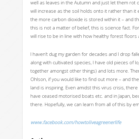
well as leaves in the Autumn and just let them rot 
will increase as the soil holds onto it rather than i
the more carbon dioxide is stored within it – and th
this is not a matter of belief, this is science fact. 
will rise to be in line with how healthy forest floors 
I haven’t dug my garden for decades and I drop falle
along with cultivated species, I have old pieces of 
together amongst other things) and lots more. There’
Ohlson, if you would like to find out more – and t
land is inspiring. Even amidst this virus crisis, t
have ceased motorised boats etc. and in Japan, be
there. Hopefully, we can learn from all of this by em
www.facebook.com/howtoliveagreenerlife