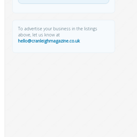
To advertise your business in the listings
above, let us know at
hello@cranleighmagazine.co.uk