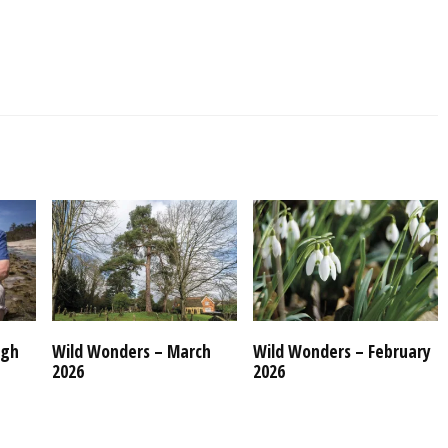
ugh
Wild Wonders – March
Wild Wonders – February
2026
2026