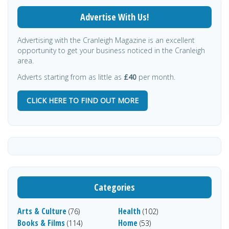
Advertise With Us!
Advertising with the Cranleigh Magazine is an excellent
opportunity to get your business noticed in the Cranleigh
area.
Adverts starting from as little as
£40
per month.
CLICK HERE TO FIND OUT MORE
Categories
Arts & Culture
Health
(76)
(102)
Books & Films
Home
(114)
(53)