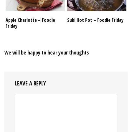
Apple Charlotte – Foodie
Suki Hot Pot – Foodie Friday
Friday
We will be happy to hear your thoughts
LEAVE A REPLY