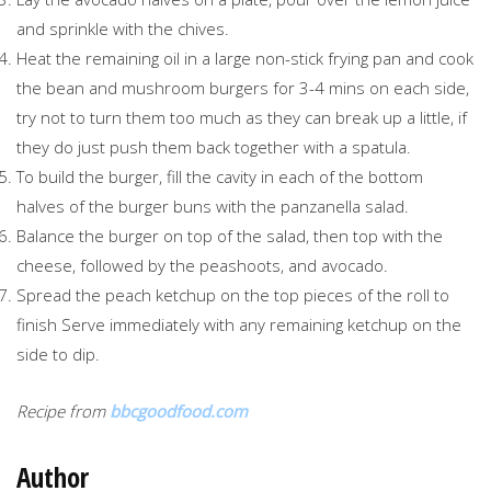
and sprinkle with the chives.
Heat the remaining oil in a large non-stick frying pan and cook
the bean and mushroom burgers for 3-4 mins on each side,
try not to turn them too much as they can break up a little, if
they do just push them back together with a spatula.
To build the burger, fill the cavity in each of the bottom
halves of the burger buns with the panzanella salad.
Balance the burger on top of the salad, then top with the
cheese, followed by the peashoots, and avocado.
Spread the peach ketchup on the top pieces of the roll to
finish Serve immediately with any remaining ketchup on the
side to dip.
Recipe from
bbcgoodfood.com
Author