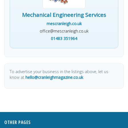
Mechanical Engineering Services
mescranleigh.co.uk
office@mescranleigh.co.uk
01483 351964
To advertise your business in the listings above, let us
know at
hello@cranleighmagazine.co.uk
OTHER PAGES