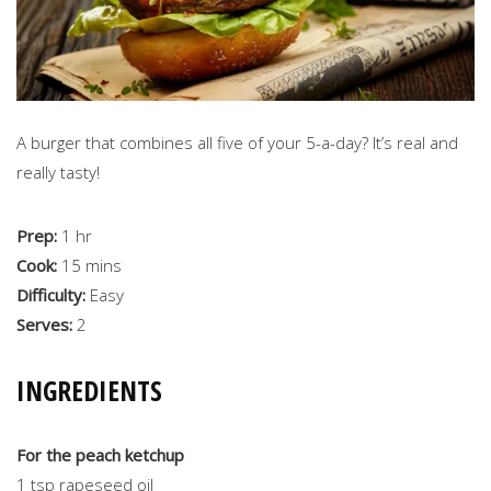
A burger that combines all five of your 5-a-day? It’s real and
really tasty!
Prep:
1 hr
Cook:
15 mins
Difficulty:
Easy
Serves:
2
INGREDIENTS
For the peach ketchup
1 tsp rapeseed oil