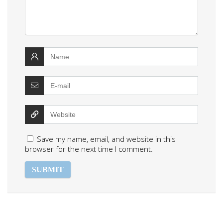
Save my name, email, and website in this
browser for the next time I comment.