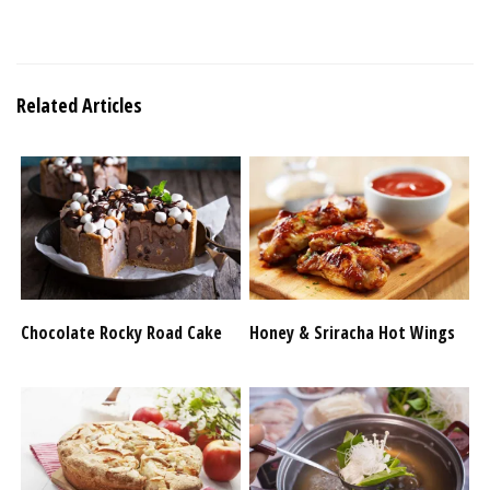
Related Articles
Chocolate Rocky Road Cake
Honey & Sriracha Hot Wings