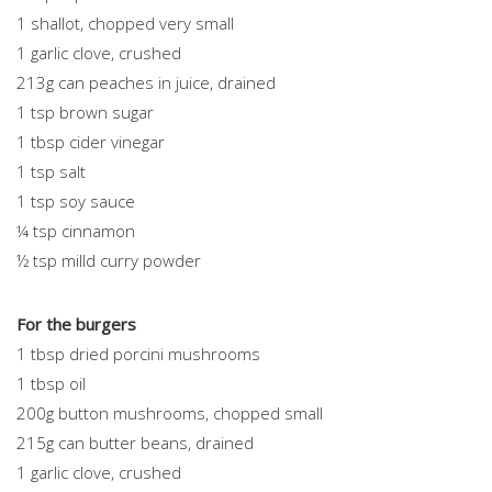
1 shallot, chopped very small
1 garlic clove, crushed
213g can peaches in juice, drained
1 tsp brown sugar
1 tbsp cider vinegar
1 tsp salt
1 tsp soy sauce
¼ tsp cinnamon
½ tsp milld curry powder
For the burgers
1 tbsp dried porcini mushrooms
1 tbsp oil
200g button mushrooms, chopped small
215g can butter beans, drained
1 garlic clove, crushed