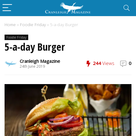
Home
»
Foodie Friday
»
5-a-day Burger
Foodie Friday
5-a-day Burger
Cranleigh Magazine
244
Views
0
24th June 2019