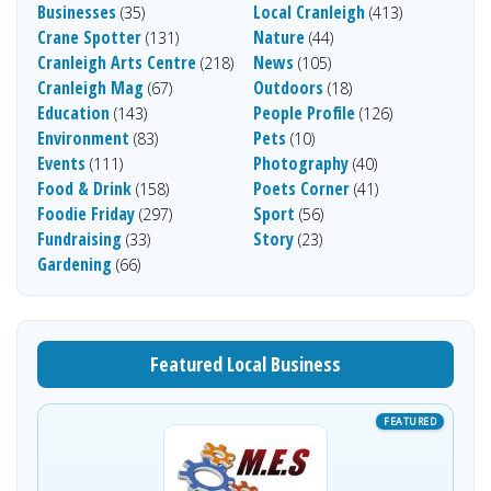
Businesses
Local Cranleigh
(35)
(413)
Crane Spotter
Nature
(131)
(44)
Cranleigh Arts Centre
News
(218)
(105)
Cranleigh Mag
Outdoors
(67)
(18)
Education
People Profile
(143)
(126)
Environment
Pets
(83)
(10)
Events
Photography
(111)
(40)
Food & Drink
Poets Corner
(158)
(41)
Foodie Friday
Sport
(297)
(56)
Fundraising
Story
(33)
(23)
Gardening
(66)
Featured Local Business