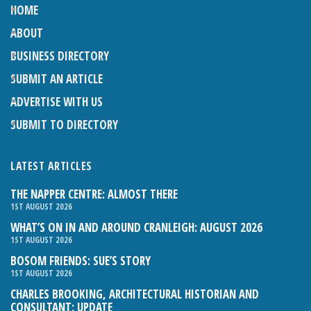
HOME
ABOUT
BUSINESS DIRECTORY
SUBMIT AN ARTICLE
ADVERTISE WITH US
SUBMIT TO DIRECTORY
LATEST ARTICLES
THE NAPPER CENTRE: ALMOST THERE
1ST AUGUST 2026
WHAT’S ON IN AND AROUND CRANLEIGH: AUGUST 2026
1ST AUGUST 2026
BOSOM FRIENDS: SUE’S STORY
1ST AUGUST 2026
CHARLES BROOKING, ARCHITECTURAL HISTORIAN AND
CONSULTANT: UPDATE