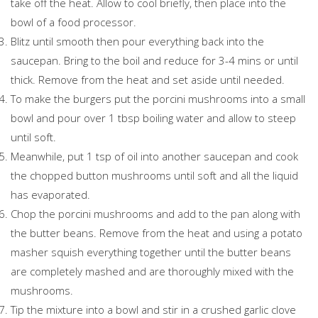
take off the heat. Allow to cool briefly, then place into the
bowl of a food processor.
Blitz until smooth then pour everything back into the
saucepan. Bring to the boil and reduce for 3-4 mins or until
thick. Remove from the heat and set aside until needed.
To make the burgers put the porcini mushrooms into a small
bowl and pour over 1 tbsp boiling water and allow to steep
until soft.
Meanwhile, put 1 tsp of oil into another saucepan and cook
the chopped button mushrooms until soft and all the liquid
has evaporated.
Chop the porcini mushrooms and add to the pan along with
the butter beans. Remove from the heat and using a potato
masher squish everything together until the butter beans
are completely mashed and are thoroughly mixed with the
mushrooms.
Tip the mixture into a bowl and stir in a crushed garlic clove