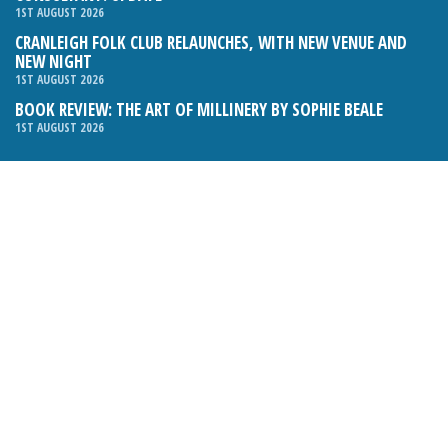
1ST AUGUST 2026
CRANLEIGH FOLK CLUB RELAUNCHES, WITH NEW VENUE AND
NEW NIGHT
1ST AUGUST 2026
BOOK REVIEW: THE ART OF MILLINERY BY SOPHIE BEALE
1ST AUGUST 2026
Email:
hello@cranleighmagazine.co.uk
Phone:
01483 275054