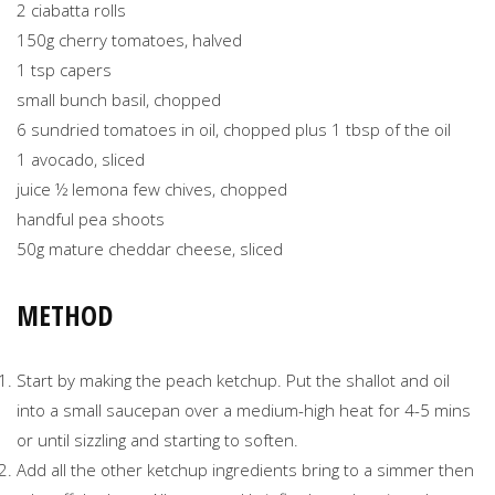
2 ciabatta rolls
150g cherry tomatoes, halved
1 tsp capers
small bunch basil, chopped
6 sundried tomatoes in oil, chopped plus 1 tbsp of the oil
1 avocado, sliced
juice ½ lemona few chives, chopped
handful pea shoots
50g mature cheddar cheese, sliced
METHOD
Start by making the peach ketchup. Put the shallot and oil
into a small saucepan over a medium-high heat for 4-5 mins
or until sizzling and starting to soften.
Add all the other ketchup ingredients bring to a simmer then