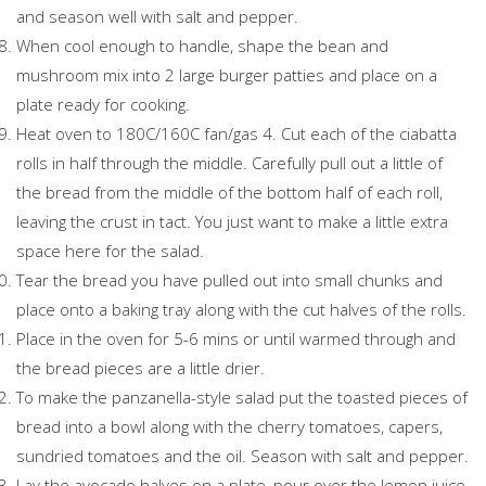
and season well with salt and pepper.
When cool enough to handle, shape the bean and
mushroom mix into 2 large burger patties and place on a
plate ready for cooking.
Heat oven to 180C/160C fan/gas 4. Cut each of the ciabatta
rolls in half through the middle. Carefully pull out a little of
the bread from the middle of the bottom half of each roll,
leaving the crust in tact. You just want to make a little extra
space here for the salad.
Tear the bread you have pulled out into small chunks and
place onto a baking tray along with the cut halves of the rolls.
Place in the oven for 5-6 mins or until warmed through and
the bread pieces are a little drier.
To make the panzanella-style salad put the toasted pieces of
bread into a bowl along with the cherry tomatoes, capers,
sundried tomatoes and the oil. Season with salt and pepper.
Lay the avocado halves on a plate, pour over the lemon juice