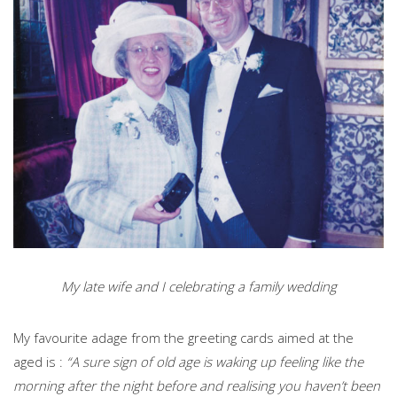
My late wife and I celebrating a family wedding
My favourite adage from the greeting cards aimed at the
aged is :
“A sure sign of old age is waking up feeling like the
morning after the night before and realising you haven’t been