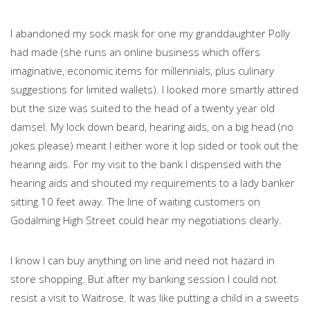
I abandoned my sock mask for one my granddaughter Polly
had made (she runs an online business which offers
imaginative, economic items for millennials, plus culinary
suggestions for limited wallets). I looked more smartly attired
but the size was suited to the head of a twenty year old
damsel. My lock down beard, hearing aids, on a big head (no
jokes please) meant I either wore it lop sided or took out the
hearing aids. For my visit to the bank I dispensed with the
hearing aids and shouted my requirements to a lady banker
sitting 10 feet away. The line of waiting customers on
Godalming High Street could hear my negotiations clearly.
I know I can buy anything on line and need not hazard in
store shopping. But after my banking session I could not
resist a visit to Waitrose. It was like putting a child in a sweets