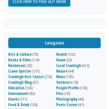
CLICK HERE TO FIND OUT MORE
Categories
Arts & Culture
Health
(76)
(102)
Books & Films
Home
(114)
(53)
Businesses
Local Cranleigh
(35)
(413)
Crane Spotter
Nature
(131)
(44)
Cranleigh Arts Centre
News
(218)
(105)
Cranleigh Mag
Outdoors
(67)
(18)
Education
People Profile
(143)
(126)
Environment
Pets
(83)
(10)
Events
Photography
(111)
(40)
Food & Drink
Poets Corner
(158)
(41)