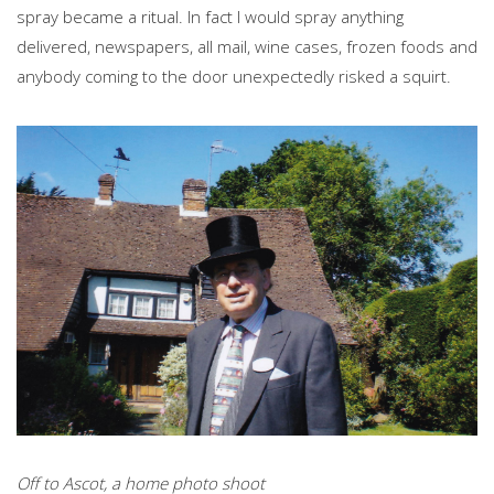
spray became a ritual. In fact I would spray anything
delivered, newspapers, all mail, wine cases, frozen foods and
anybody coming to the door unexpectedly risked a squirt.
Off to Ascot, a home photo shoot