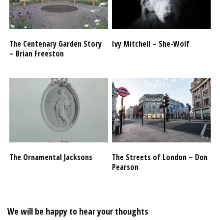
The Centenary Garden Story
Ivy Mitchell – She-Wolf
– Brian Freeston
The Ornamental Jacksons
The Streets of London – Don
Pearson
We will be happy to hear your thoughts