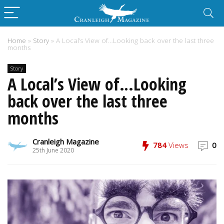
Home
»
Story
»
A Local’s View of…Looking back over the last three
months
Story
A Local’s View of…Looking
back over the last three
months
Cranleigh Magazine
784
Views
0
25th June 2020