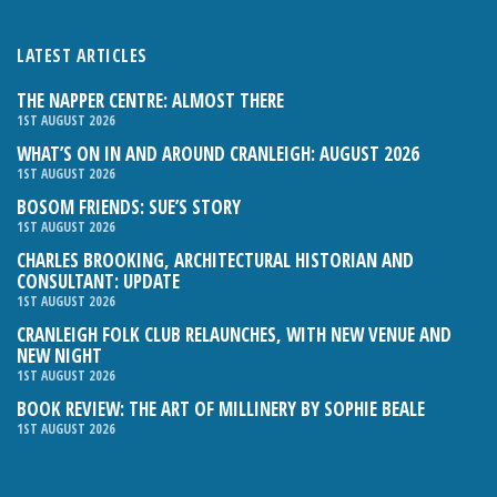
LATEST ARTICLES
THE NAPPER CENTRE: ALMOST THERE
1ST AUGUST 2026
WHAT’S ON IN AND AROUND CRANLEIGH: AUGUST 2026
1ST AUGUST 2026
BOSOM FRIENDS: SUE’S STORY
1ST AUGUST 2026
CHARLES BROOKING, ARCHITECTURAL HISTORIAN AND
CONSULTANT: UPDATE
1ST AUGUST 2026
CRANLEIGH FOLK CLUB RELAUNCHES, WITH NEW VENUE AND
NEW NIGHT
1ST AUGUST 2026
BOOK REVIEW: THE ART OF MILLINERY BY SOPHIE BEALE
1ST AUGUST 2026