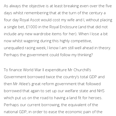
As always the objective is at least breaking even over the five
days whilst remembering that at the turn of the century a
four day Royal Ascot would cost my wife and I, without placing
a single bet, £1000 in the Royal Enclosure (and that did not
include any new wardrobe items for her). When I lose a bit
now whilst wagering during this highly competitive,
unequalled racing week, I know I am still well ahead in theory.
Perhaps the government could follow my thinking?
To finance World War II expenditure Mr Churchill’s
Government borrowed twice the country’s total GDP and
then Mr Atlee’s great reform government that followed
borrowed that again to set up our welfare state and NHS
which put us on the road to having a land fit for heroes.
Perhaps our current borrowing, the equivalent of the
national GDP, in order to ease the economic pain of the