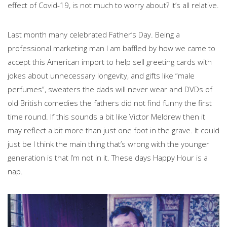
effect of Covid-19, is not much to worry about? It’s all relative.
Last month many celebrated Father’s Day. Being a
professional marketing man I am baffled by how we came to
accept this American import to help sell greeting cards with
jokes about unnecessary longevity, and gifts like “male
perfumes”, sweaters the dads will never wear and DVDs of
old British comedies the fathers did not find funny the first
time round. If this sounds a bit like Victor Meldrew then it
may reflect a bit more than just one foot in the grave. It could
just be I think the main thing that’s wrong with the younger
generation is that I’m not in it. These days Happy Hour is a
nap.