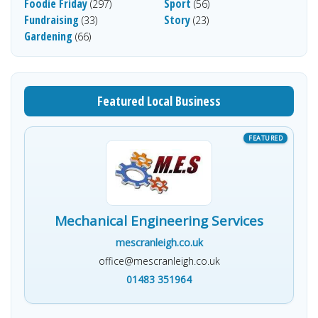
Foodie Friday
Sport
(297)
(56)
Fundraising
Story
(33)
(23)
Gardening
(66)
Featured Local Business
Mechanical Engineering Services
mescranleigh.co.uk
office@mescranleigh.co.uk
01483 351964