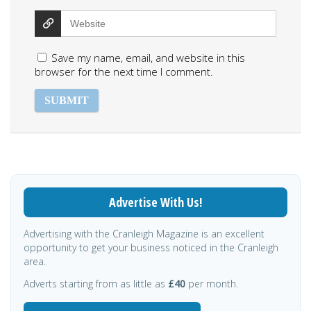
Save my name, email, and website in this
browser for the next time I comment.
Advertise With Us!
Advertising with the Cranleigh Magazine is an excellent
opportunity to get your business noticed in the Cranleigh
area.
Adverts starting from as little as
£40
per month.