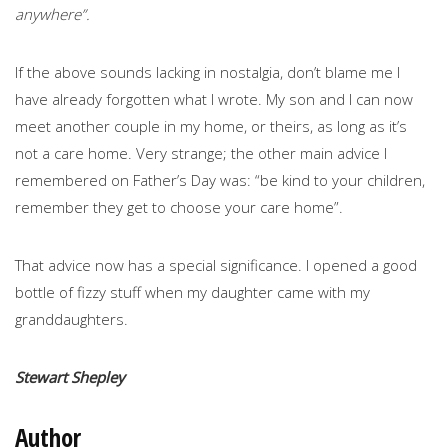
anywhere”.
If the above sounds lacking in nostalgia, don’t blame me I
have already forgotten what I wrote. My son and I can now
meet another couple in my home, or theirs, as long as it’s
not a care home. Very strange; the other main advice I
remembered on Father’s Day was: “be kind to your children,
remember they get to choose your care home”.
That advice now has a special significance. I opened a good
bottle of fizzy stuff when my daughter came with my
granddaughters.
Stewart Shepley
Author