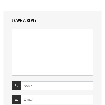
LEAVE A REPLY