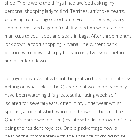
shop. There were the things I had avoided asking my
personal shopping lady to find. Terrines, artichoke hearts,
choosing from a huge selection of French cheeses, every
kind of olives, and a good fresh fish section where a nice
man cuts to your spec and seals in bags. After three months
lock down, a food shopping Nirvana. The current bank
balance went down sharply but you only live twice- before
and after lock down.
I enjoyed Royal Ascot without the prats in hats. I did not miss
betting on what colour the Queen’s hat would be each day. I
have been watching this greatest flat racing week self
isolated for several years, often in my underwear whilst
sporting a top hat which would be thrown in the air if the
Queen’s horse was beaten (my late wife disapproved of this,
being the resident royalist). One big advantage now is
hearing the commentary with the absence of crowd noise