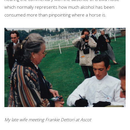
which normally represents how much alcohol has been
consumed more than pinpointing where a horse is.
My late wife meeting Frankie Dettori at Ascot