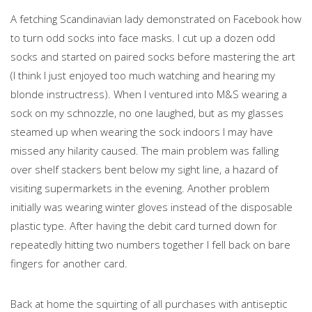
A fetching Scandinavian lady demonstrated on Facebook how
to turn odd socks into face masks. I cut up a dozen odd
socks and started on paired socks before mastering the art
(I think I just enjoyed too much watching and hearing my
blonde instructress). When I ventured into M&S wearing a
sock on my schnozzle, no one laughed, but as my glasses
steamed up when wearing the sock indoors I may have
missed any hilarity caused. The main problem was falling
over shelf stackers bent below my sight line, a hazard of
visiting supermarkets in the evening. Another problem
initially was wearing winter gloves instead of the disposable
plastic type. After having the debit card turned down for
repeatedly hitting two numbers together I fell back on bare
fingers for another card.
Back at home the squirting of all purchases with antiseptic