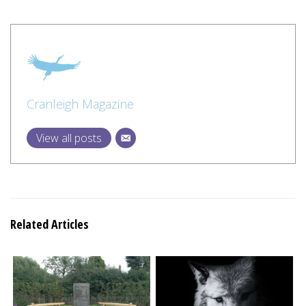
Cranleigh Magazine
View all posts
Related Articles