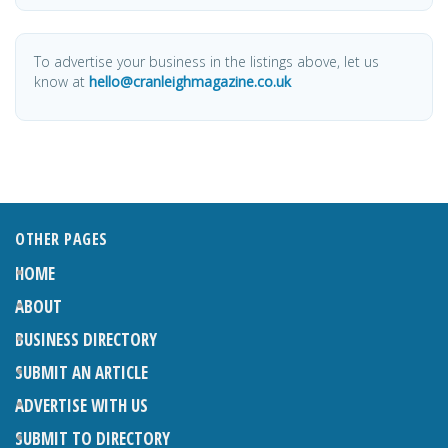
To advertise your business in the listings above, let us
know at
hello@cranleighmagazine.co.uk
OTHER PAGES
HOME
ABOUT
BUSINESS DIRECTORY
SUBMIT AN ARTICLE
ADVERTISE WITH US
SUBMIT TO DIRECTORY