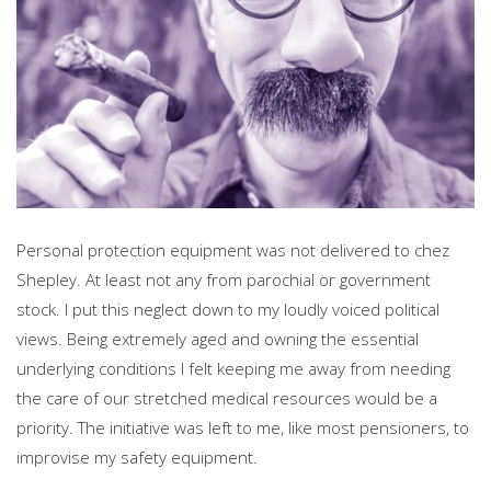
Personal protection equipment was not delivered to chez
Shepley. At least not any from parochial or government
stock. I put this neglect down to my loudly voiced political
views. Being extremely aged and owning the essential
underlying conditions I felt keeping me away from needing
the care of our stretched medical resources would be a
priority. The initiative was left to me, like most pensioners, to
improvise my safety equipment.