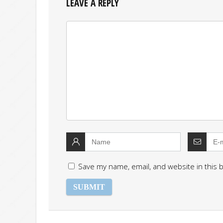
LEAVE A REPLY
Save my name, email, and website in this 