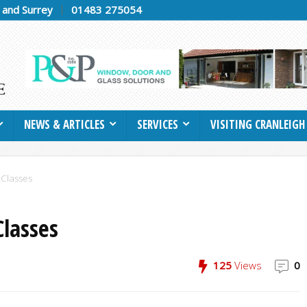
h and Surrey
01483 275054
NEWS & ARTICLES
SERVICES
VISITING CRANLEIGH
 Classes
Classes
125
Views
0