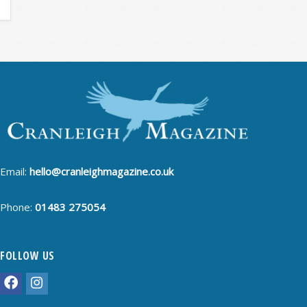
Email:
hello@cranleighmagazine.co.uk
Phone:
01483 275054
FOLLOW US