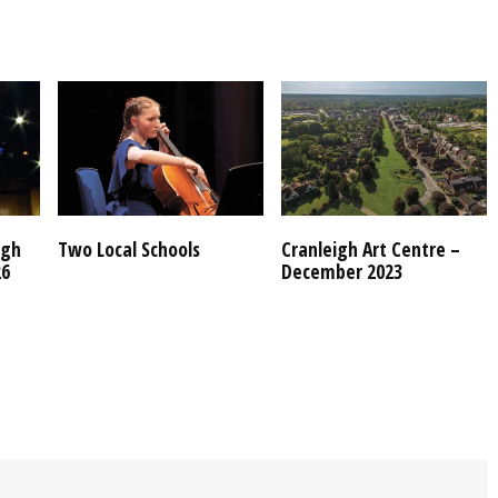
igh
Two Local Schools
Cranleigh Art Centre –
26
December 2023