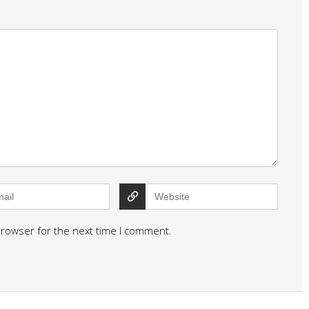
browser for the next time I comment.