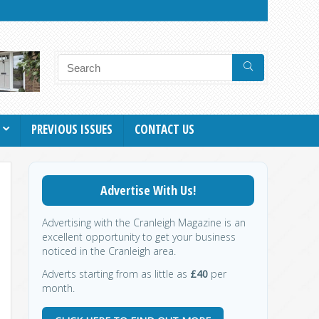
PREVIOUS ISSUES
CONTACT US
Advertise With Us!
Advertising with the Cranleigh Magazine is an
excellent opportunity to get your business
noticed in the Cranleigh area.
Adverts starting from as little as
£40
per
month.