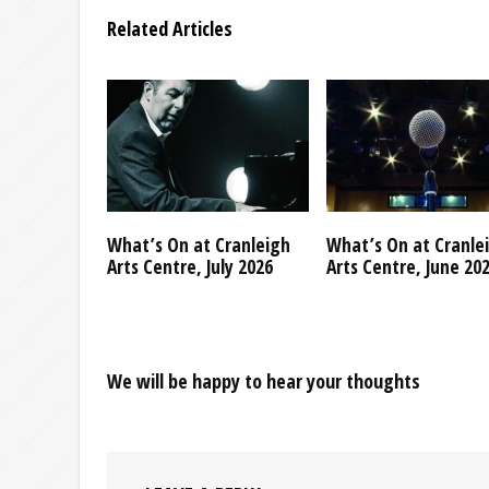
Related Articles
What’s On at Cranleigh
What’s On at Cranle
Arts Centre, July 2026
Arts Centre, June 20
We will be happy to hear your thoughts