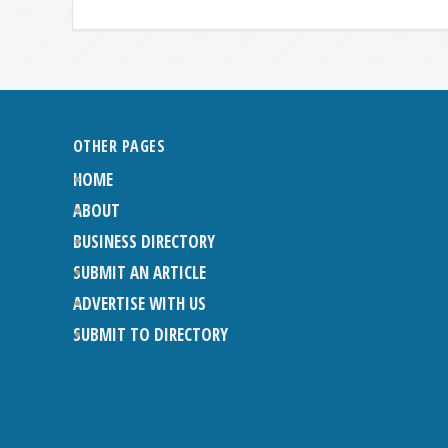
OTHER PAGES
HOME
ABOUT
BUSINESS DIRECTORY
SUBMIT AN ARTICLE
ADVERTISE WITH US
SUBMIT TO DIRECTORY