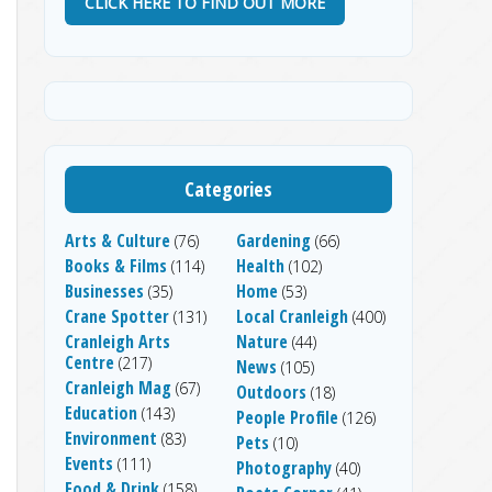
CLICK HERE TO FIND OUT MORE
Categories
Arts & Culture
Gardening
(76)
(66)
Books & Films
Health
(114)
(102)
Businesses
Home
(35)
(53)
Crane Spotter
Local Cranleigh
(131)
(400)
Cranleigh Arts
Nature
(44)
Centre
(217)
News
(105)
Cranleigh Mag
(67)
Outdoors
(18)
Education
(143)
People Profile
(126)
Environment
(83)
Pets
(10)
Events
(111)
Photography
(40)
Food & Drink
(158)