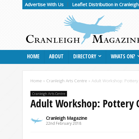
Advertise With Us
Leaflet Distribution in Cranleig
HOME
ABOUT
DIRECTORY
WHATS ON?
Home
»
Cranleigh Arts Centre
»
Adult Workshop: Pottery
Cranleigh Arts Centre
Adult Workshop: Pottery 
Cranleigh Magazine
22nd February 2018