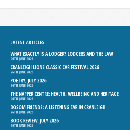
LATEST ARTICLES
WHAT EXACTLY IS A LODGER? LODGERS AND THE LAW
26TH JUNE 2026
CRANLEIGH LIONS CLASSIC CAR FESTIVAL 2026
26TH JUNE 2026
POETRY, JULY 2026
26TH JUNE 2026
THE NAPPER CENTRE: HEALTH, WELLBEING AND HERITAGE
26TH JUNE 2026
BOSOM FRIENDS: A LISTENING EAR IN CRANLEIGH
26TH JUNE 2026
BOOK REVIEW, JULY 2026
26TH JUNE 2026