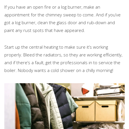
If you have an open fire or a log burner, make an
appointment for the chimney sweep to come. And if you’ve
got a log burner, clean the glass door and rub-down and
paint any rust spots that have appeared.
Start up the central heating to make sure it’s working
properly. Bleed the radiators, so they are working efficiently,
and if there’s a fault, get the professionals in to service the
boiler. Nobody wants a cold shower on a chilly morning!