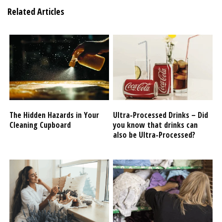
Related Articles
The Hidden Hazards in Your
Ultra-Processed Drinks – Did
Cleaning Cupboard
you know that drinks can
also be Ultra-Processed?