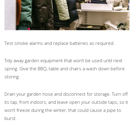
Test smoke alarms and replace batteries as required.
Tidy away garden equipment that won’t be used until next
spring. Give the BBQ, table and chairs a wash down before
storing.
Drain your garden hose and disconnect for storage. Turn off
its tap, from indoors, and leave open your outside taps, so it
won’t freeze during the winter, that could cause a pipe to
burst.