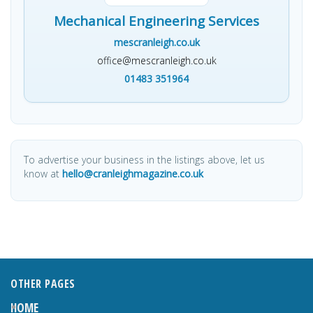
Mechanical Engineering Services
mescranleigh.co.uk
office@mescranleigh.co.uk
01483 351964
To advertise your business in the listings above, let us
know at
hello@cranleighmagazine.co.uk
OTHER PAGES
HOME