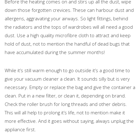
Before the heating comes on and stirs up all the dust, wipe
down those forgotten crevices. These can harbour dust and
allergens, aggravating your airways. So light fittings, behind
the radiators and the tops of wardrobes will all need a good
dust. Use a high quality microfibre cloth to attract and keep
hold of dust, not to mention the handful of dead bugs that
have accumulated during the summer months!
While it’s still warm enough to go outside it’s a good time to
give your vacuum cleaner a clean. It sounds silly but is very
necessary. Empty or replace the bag and give the container a
clean. Put in a new filter, or clean it, depending on brand.
Check the roller brush for long threads and other debris.
This will all help to prolong it’s life, not to mention make it
more effective. And it goes without saying, always unplug the
appliance first.