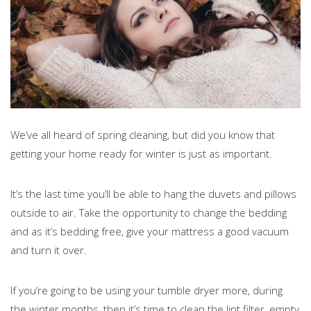
We’ve all heard of spring cleaning, but did you know that
getting your home ready for winter is just as important.
It’s the last time you’ll be able to hang the duvets and pillows
outside to air. Take the opportunity to change the bedding
and as it’s bedding free, give your mattress a good vacuum
and turn it over.
If you’re going to be using your tumble dryer more, during
the winter months, then it’s time to clean the lint filter, empty