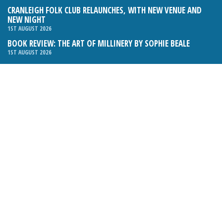
CRANLEIGH FOLK CLUB RELAUNCHES, WITH NEW VENUE AND
NEW NIGHT
1ST AUGUST 2026
BOOK REVIEW: THE ART OF MILLINERY BY SOPHIE BEALE
1ST AUGUST 2026
Email:
hello@cranleighmagazine.co.uk
Phone:
01483 275054
FOLLOW US