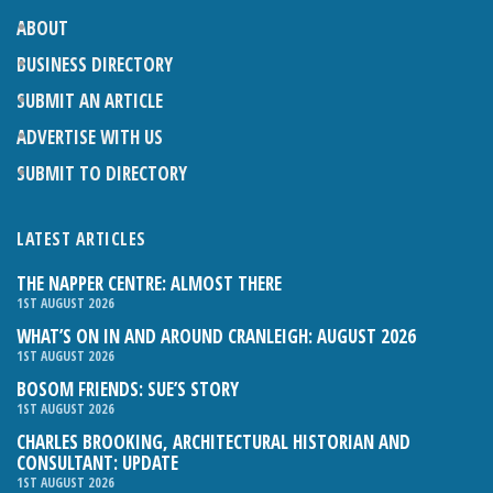
ABOUT
BUSINESS DIRECTORY
SUBMIT AN ARTICLE
ADVERTISE WITH US
SUBMIT TO DIRECTORY
LATEST ARTICLES
THE NAPPER CENTRE: ALMOST THERE
1ST AUGUST 2026
WHAT’S ON IN AND AROUND CRANLEIGH: AUGUST 2026
1ST AUGUST 2026
BOSOM FRIENDS: SUE’S STORY
1ST AUGUST 2026
CHARLES BROOKING, ARCHITECTURAL HISTORIAN AND
CONSULTANT: UPDATE
1ST AUGUST 2026