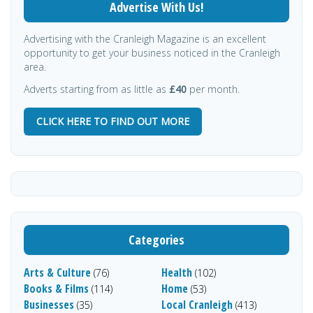
Advertise With Us!
Advertising with the Cranleigh Magazine is an excellent
opportunity to get your business noticed in the Cranleigh
area.
Adverts starting from as little as
£40
per month.
CLICK HERE TO FIND OUT MORE
Categories
Arts & Culture
Health
(76)
(102)
Books & Films
Home
(114)
(53)
Businesses
Local Cranleigh
(35)
(413)