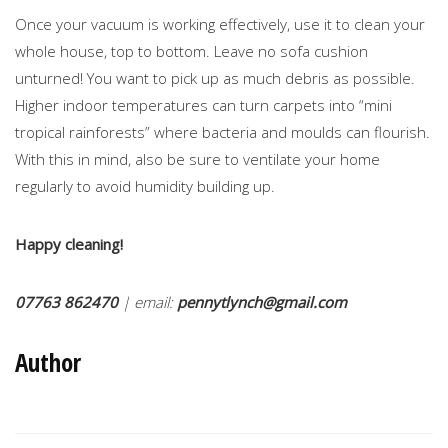
Once your vacuum is working effectively, use it to clean your
whole house, top to bottom. Leave no sofa cushion
unturned! You want to pick up as much debris as possible.
Higher indoor temperatures can turn carpets into “mini
tropical rainforests” where bacteria and moulds can flourish.
With this in mind, also be sure to ventilate your home
regularly to avoid humidity building up.
Happy cleaning!
07763 862470
| email:
pennytlynch@gmail.com
Author