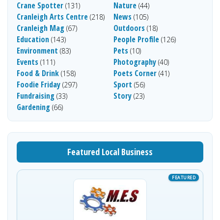
Crane Spotter
Nature
(131)
(44)
Cranleigh Arts Centre
News
(218)
(105)
Cranleigh Mag
Outdoors
(67)
(18)
Education
People Profile
(143)
(126)
Environment
Pets
(83)
(10)
Events
Photography
(111)
(40)
Food & Drink
Poets Corner
(158)
(41)
Foodie Friday
Sport
(297)
(56)
Fundraising
Story
(33)
(23)
Gardening
(66)
Featured Local Business