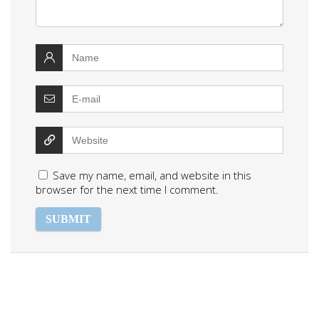
Save my name, email, and website in this
browser for the next time I comment.