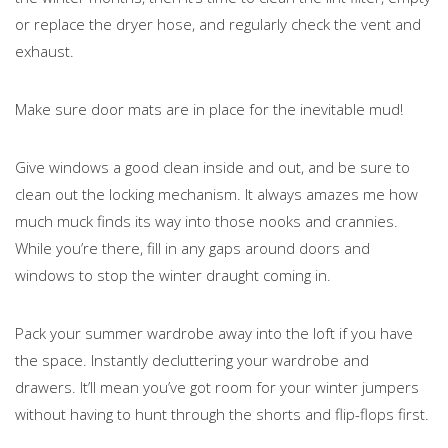
or replace the dryer hose, and regularly check the vent and
exhaust.
Make sure door mats are in place for the inevitable mud!
Give windows a good clean inside and out, and be sure to
clean out the locking mechanism. It always amazes me how
much muck finds its way into those nooks and crannies.
While you’re there, fill in any gaps around doors and
windows to stop the winter draught coming in.
Pack your summer wardrobe away into the loft if you have
the space. Instantly decluttering your wardrobe and
drawers. It’ll mean you’ve got room for your winter jumpers
without having to hunt through the shorts and flip-flops first.