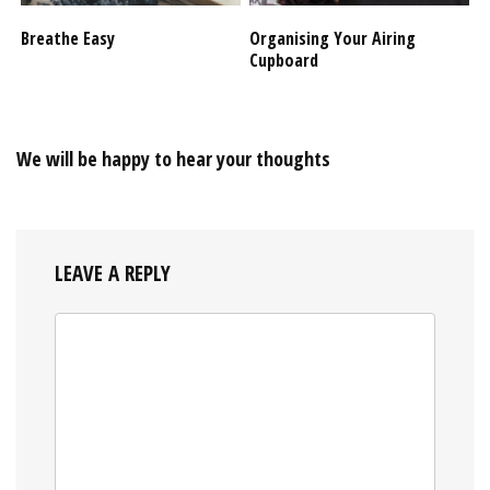
Breathe Easy
Organising Your Airing
Cupboard
We will be happy to hear your thoughts
LEAVE A REPLY