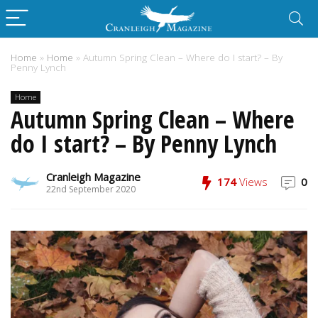
Home
»
Home
»
Autumn Spring Clean – Where do I start? – By
Penny Lynch
Home
Autumn Spring Clean – Where
do I start? – By Penny Lynch
Cranleigh Magazine
174
Views
0
22nd September 2020