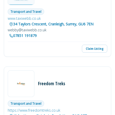
Transport and Travel
www.taxiwebb.co.uk
34 Taylors Crescent, Cranleigh, Surrey, GU6 7EN
webby@taxiwebb.co.uk
07851 191879
Claim Listing
Freedom Treks
Transport and Travel
https://www.freedomtreks.co.uk