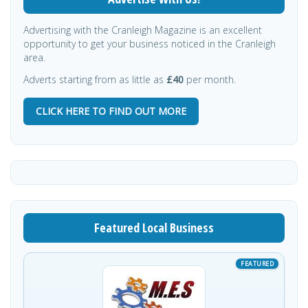
Advertising with the Cranleigh Magazine is an excellent
opportunity to get your business noticed in the Cranleigh
area.
Adverts starting from as little as
£40
per month.
CLICK HERE TO FIND OUT MORE
Featured Local Business