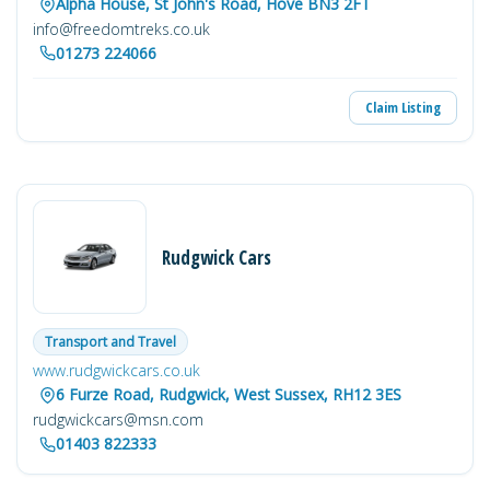
Alpha House, St John's Road, Hove BN3 2FT
info@freedomtreks.co.uk
01273 224066
Claim Listing
Rudgwick Cars
Transport and Travel
www.rudgwickcars.co.uk
6 Furze Road, Rudgwick, West Sussex, RH12 3ES
rudgwickcars@msn.com
01403 822333