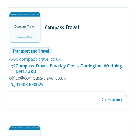
Compass Travel
Transport and Travel
www.compass-travel.co.uk
Compass Travel, Faraday Close, Durrington, Worthing
BN13 3RB
office@compass-travel.co.uk
01903 690025
Claim Listing