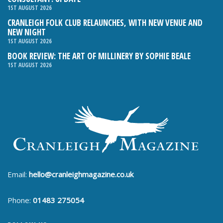
1ST AUGUST 2026
CRANLEIGH FOLK CLUB RELAUNCHES, WITH NEW VENUE AND
NEW NIGHT
1ST AUGUST 2026
BOOK REVIEW: THE ART OF MILLINERY BY SOPHIE BEALE
1ST AUGUST 2026
Email:
hello@cranleighmagazine.co.uk
Phone:
01483 275054