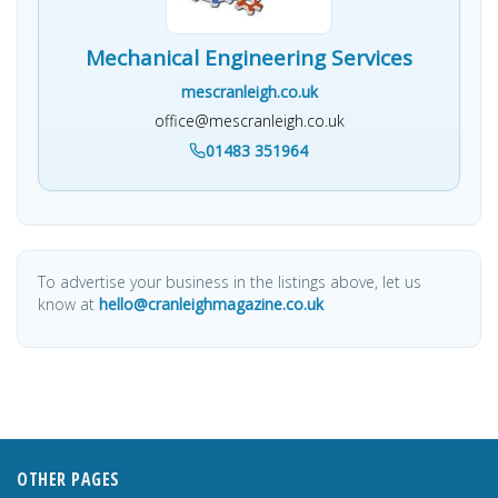
Mechanical Engineering Services
mescranleigh.co.uk
office@mescranleigh.co.uk
01483 351964
To advertise your business in the listings above, let us
know at
hello@cranleighmagazine.co.uk
OTHER PAGES