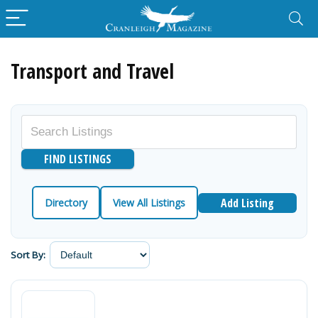
Transport and Travel
Add Listing
Directory
View All Listings
Sort By: