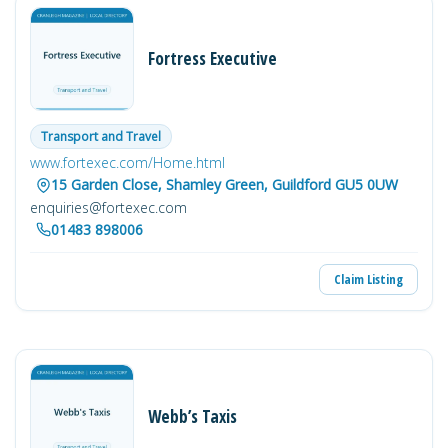
Fortress Executive
Transport and Travel
www.fortexec.com/Home.html
15 Garden Close, Shamley Green, Guildford GU5 0UW
enquiries@fortexec.com
01483 898006
Claim Listing
Webb’s Taxis