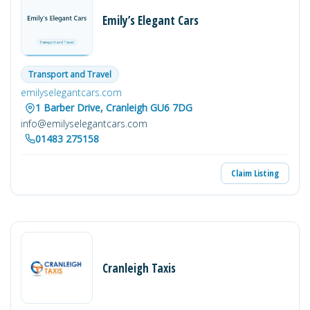
Emily’s Elegant Cars
Transport and Travel
emilyselegantcars.com
1 Barber Drive, Cranleigh GU6 7DG
info@emilyselegantcars.com
01483 275158
Claim Listing
Cranleigh Taxis