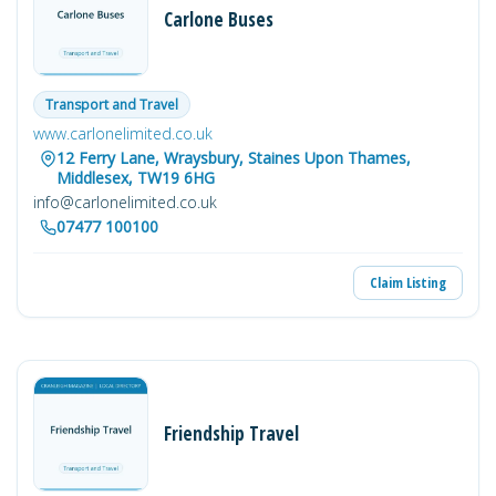
Carlone Buses
Transport and Travel
www.carlonelimited.co.uk
12 Ferry Lane, Wraysbury, Staines Upon Thames,
Middlesex, TW19 6HG
info@carlonelimited.co.uk
07477 100100
Claim Listing
Friendship Travel