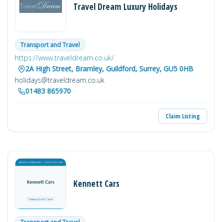
Travel Dream Luxury Holidays
Transport and Travel
https://www.traveldream.co.uk/
2A High Street, Bramley, Guildford, Surrey, GU5 0HB
holidays@traveldream.co.uk
01483 865970
Claim Listing
Kennett Cars