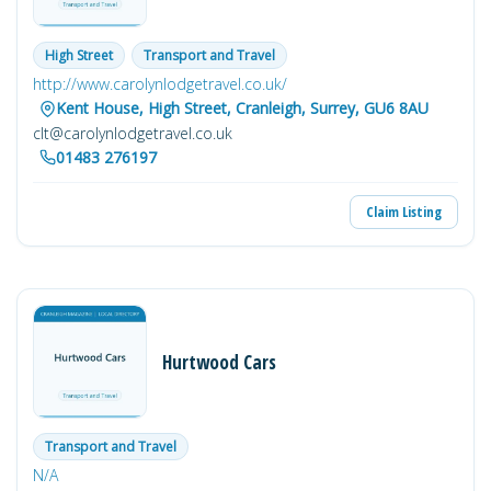
Moving Services, Storage Facilities, Commercial relocation
If you are interested in letting F Smith & Son handle your
High Street
Transport and Travel
move contact us with all your information or simply fill out
our enquiry form for A Quote on your removal or speak to
http://www.carolynlodgetravel.co.uk/
member of our team on 020 8688 7063
Kent House, High Street, Cranleigh, Surrey, GU6 8AU
clt@carolynlodgetravel.co.uk
01483 276197
Claim Listing
Hurtwood Cars
Transport and Travel
N/A