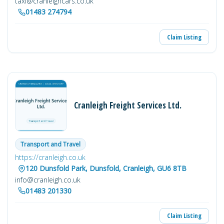
taxi@cranleighcars.co.uk
01483 274794
Claim Listing
Cranleigh Freight Services Ltd.
Transport and Travel
https://cranleigh.co.uk
120 Dunsfold Park, Dunsfold, Cranleigh, GU6 8TB
info@cranleigh.co.uk
01483 201330
Claim Listing