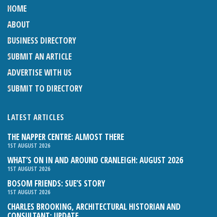
HOME
ABOUT
BUSINESS DIRECTORY
SUBMIT AN ARTICLE
ADVERTISE WITH US
SUBMIT TO DIRECTORY
LATEST ARTICLES
THE NAPPER CENTRE: ALMOST THERE
1ST AUGUST 2026
WHAT’S ON IN AND AROUND CRANLEIGH: AUGUST 2026
1ST AUGUST 2026
BOSOM FRIENDS: SUE’S STORY
1ST AUGUST 2026
CHARLES BROOKING, ARCHITECTURAL HISTORIAN AND
CONSULTANT: UPDATE