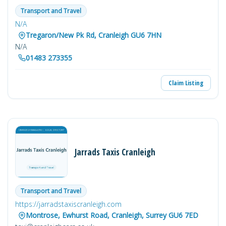
Transport and Travel
N/A
Tregaron/New Pk Rd, Cranleigh GU6 7HN
N/A
01483 273355
Claim Listing
Jarrads Taxis Cranleigh
Transport and Travel
https://jarradstaxiscranleigh.com
Montrose, Ewhurst Road, Cranleigh, Surrey GU6 7ED