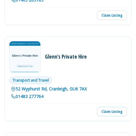
Claim Listing
Glenn’s Private Hire
Transport and Travel
52 Wyphurst Rd, Cranleigh, GU6 7AX
01483 277764
Claim Listing