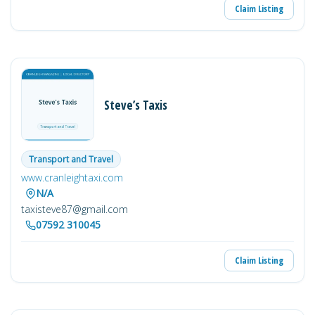
Claim Listing
Steve’s Taxis
Transport and Travel
www.cranleightaxi.com
N/A
taxisteve87@gmail.com
07592 310045
Claim Listing