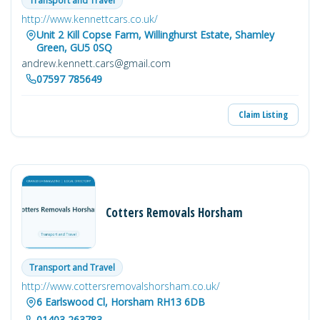
Transport and Travel
http://www.kennettcars.co.uk/
Unit 2 Kill Copse Farm, Willinghurst Estate, Shamley
Green, GU5 0SQ
andrew.kennett.cars@gmail.com
07597 785649
Claim Listing
Cotters Removals Horsham
Transport and Travel
http://www.cottersremovalshorsham.co.uk/
6 Earlswood Cl, Horsham RH13 6DB
01403 263783