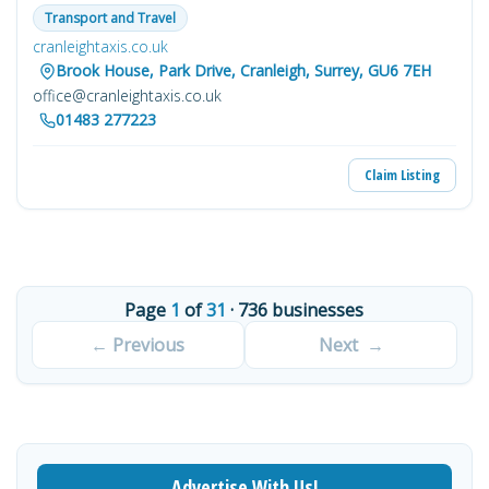
Transport and Travel
cranleightaxis.co.uk
Brook House, Park Drive, Cranleigh, Surrey, GU6 7EH
office@cranleightaxis.co.uk
01483 277223
Claim Listing
Page
1
of
31
· 736 businesses
Advertise With Us!