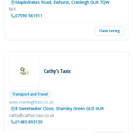
Mapledrakes Road, Ewhurst, Cranleigh GU6 7QW
N/A
07590 561911
Claim Listing
Cathy’s Taxis
Transport and Travel
www.cranleightaxi.co.uk
8 Sweetwater Close, Shamley Green GU5 0UR
cathy@cathys-taxi.co.uk
01483 893130