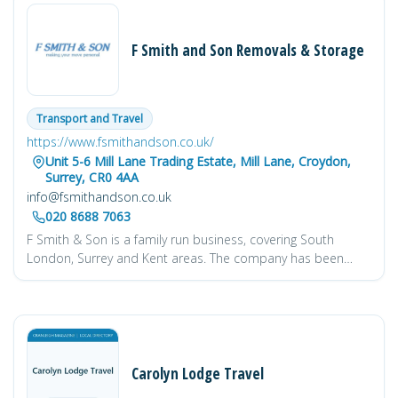
F Smith and Son Removals & Storage
Transport and Travel
https://www.fsmithandson.co.uk/
Unit 5-6 Mill Lane Trading Estate, Mill Lane, Croydon,
Surrey, CR0 4AA
info@fsmithandson.co.uk
020 8688 7063
F Smith & Son is a family run business, covering South
London, Surrey and Kent areas. The company has been
established for over 80 years, giving us extensive knowledge
and experience, in all aspects of furniture handling and
removals. So whether you are moving locally or nationally,
from a small flat to a large stately home you can rely on us
to carry out your removal in a personal, professional and
friendly manner.
Our Moving Services are Packing and
Carolyn Lodge Travel
Materials, UK Removals, European Moving, International