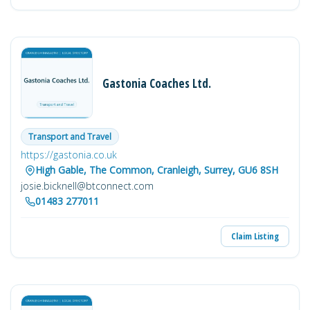
Gastonia Coaches Ltd.
Transport and Travel
https://gastonia.co.uk
High Gable, The Common, Cranleigh, Surrey, GU6 8SH
josie.bicknell@btconnect.com
01483 277011
Claim Listing