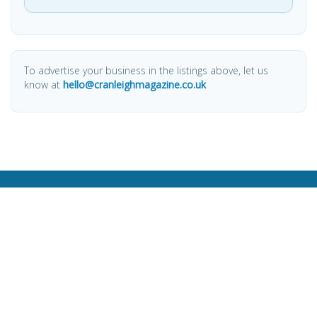
To advertise your business in the listings above, let us
know at
hello@cranleighmagazine.co.uk
OTHER PAGES
HOME
ABOUT
BUSINESS DIRECTORY
SUBMIT AN ARTICLE
ADVERTISE WITH US