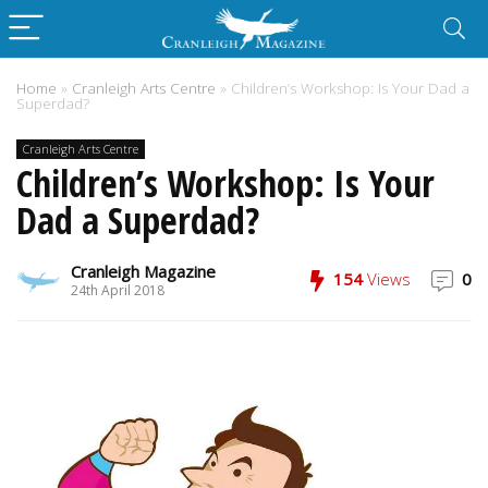
Home
»
Cranleigh Arts Centre
»
Children’s Workshop: Is Your Dad a
Superdad?
Cranleigh Arts Centre
Children’s Workshop: Is Your
Dad a Superdad?
Cranleigh Magazine
154
Views
0
24th April 2018