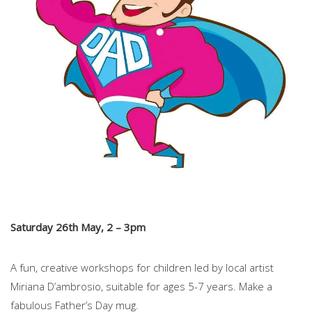
Saturday 26th May, 2 – 3pm
A fun, creative workshops for children led by local artist
Miriana D’ambrosio, suitable for ages 5-7 years. Make a
fabulous Father’s Day mug.