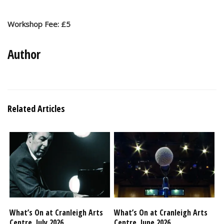
Workshop Fee: £5
Author
Related Articles
What’s On at Cranleigh Arts
What’s On at Cranleigh Arts
Centre, July 2026
Centre, June 2026