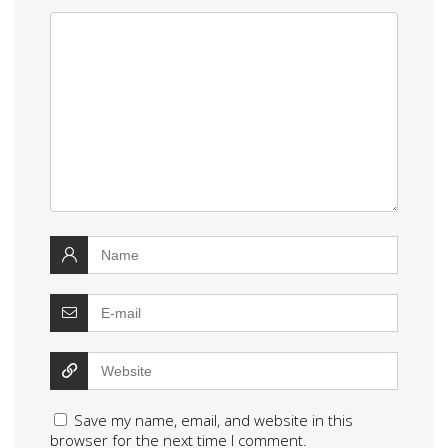
Save my name, email, and website in this
browser for the next time I comment.