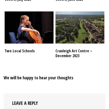
Two Local Schools
Cranleigh Art Centre –
December 2023
We will be happy to hear your thoughts
LEAVE A REPLY