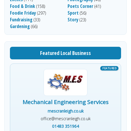
Food & Drink
Poets Corner
(158)
(41)
Foodie Friday
Sport
(297)
(56)
Fundraising
Story
(33)
(23)
Gardening
(66)
Featured Local Business
Mechanical Engineering Services
mescranleigh.co.uk
office@mescranleigh.co.uk
01483 351964