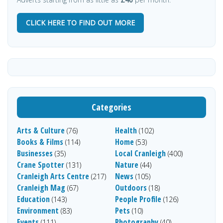
CLICK HERE TO FIND OUT MORE
Categories
Arts & Culture
Health
(76)
(102)
Books & Films
Home
(114)
(53)
Businesses
Local Cranleigh
(35)
(400)
Crane Spotter
Nature
(131)
(44)
Cranleigh Arts Centre
News
(217)
(105)
Cranleigh Mag
Outdoors
(67)
(18)
Education
People Profile
(143)
(126)
Environment
Pets
(83)
(10)
Events
Photography
(111)
(40)