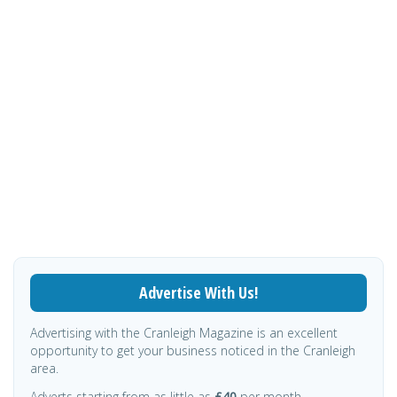
Advertise With Us!
Advertising with the Cranleigh Magazine is an excellent
opportunity to get your business noticed in the Cranleigh
area.
Adverts starting from as little as
£40
per month.