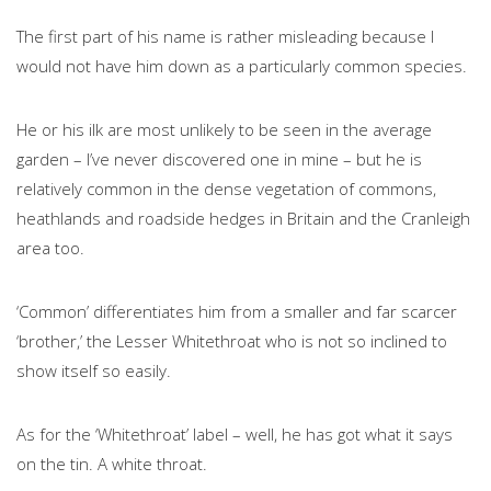
The first part of his name is rather misleading because I
would not have him down as a particularly common species.
He or his ilk are most unlikely to be seen in the average
garden – I’ve never discovered one in mine – but he is
relatively common in the dense vegetation of commons,
heathlands and roadside hedges in Britain and the Cranleigh
area too.
‘Common’ differentiates him from a smaller and far scarcer
‘brother,’ the Lesser Whitethroat who is not so inclined to
show itself so easily.
As for the ‘Whitethroat’ label – well, he has got what it says
on the tin. A white throat.