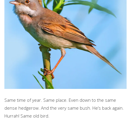
Same time of year. Same place. Even down to the same
dense hedgerow. And the very same bush. He’s back again.
Hurrah! Same old bird.