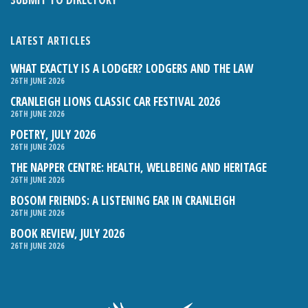
LATEST ARTICLES
WHAT EXACTLY IS A LODGER? LODGERS AND THE LAW
26TH JUNE 2026
CRANLEIGH LIONS CLASSIC CAR FESTIVAL 2026
26TH JUNE 2026
POETRY, JULY 2026
26TH JUNE 2026
THE NAPPER CENTRE: HEALTH, WELLBEING AND HERITAGE
26TH JUNE 2026
BOSOM FRIENDS: A LISTENING EAR IN CRANLEIGH
26TH JUNE 2026
BOOK REVIEW, JULY 2026
26TH JUNE 2026