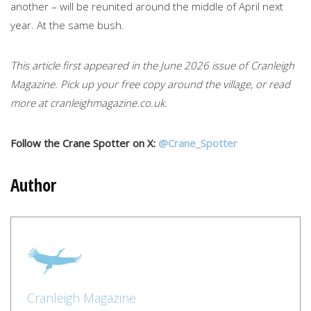
another – will be reunited around the middle of April next
year. At the same bush.
This article first appeared in the June 2026 issue of Cranleigh
Magazine. Pick up your free copy around the village, or read
more at cranleighmagazine.co.uk.
Follow the Crane Spotter on X:
@Crane_Spotter
Author
Cranleigh Magazine