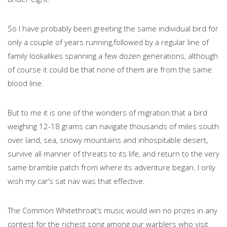
So I have probably been greeting the same individual bird for
only a couple of years running,followed by a regular line of
family lookalikes spanning a few dozen generations, although
of course it could be that none of them are from the same
blood line.
But to me it is one of the wonders of migration that a bird
weighing 12-18 grams can navigate thousands of miles south
over land, sea, snowy mountains and inhospitable desert,
survive all manner of threats to its life, and return to the very
same bramble patch from where its adventure began. I only
wish my car’s sat nav was that effective.
The Common Whitethroat’s music would win no prizes in any
contest for the richest song among our warblers who visit