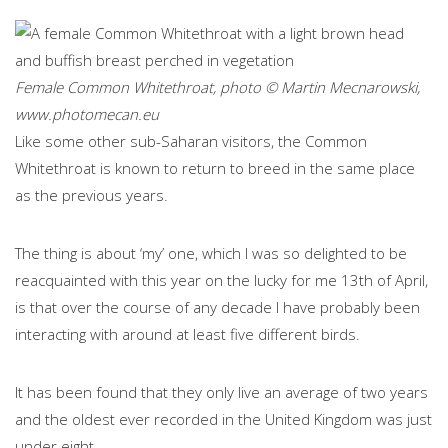
Female Common Whitethroat, photo © Martin Mecnarowski,
www.photomecan.eu
Like some other sub-Saharan visitors, the Common
Whitethroat is known to return to breed in the same place
as the previous years.
The thing is about ‘my’ one, which I was so delighted to be
reacquainted with this year on the lucky for me 13th of April,
is that over the course of any decade I have probably been
interacting with around at least five different birds.
It has been found that they only live an average of two years
and the oldest ever recorded in the United Kingdom was just
under eight.