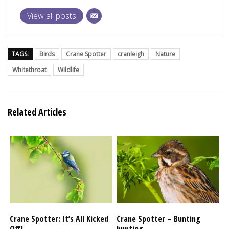
View all posts
TAGS:
Birds
Crane Spotter
cranleigh
Nature
Whitethroat
Wildlife
Related Articles
Crane Spotter: It’s All Kicked
Crane Spotter – Bunting
Off!
hunting