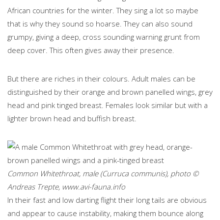
African countries for the winter. They sing a lot so maybe
that is why they sound so hoarse. They can also sound
grumpy, giving a deep, cross sounding warning grunt from
deep cover. This often gives away their presence.
But there are riches in their colours. Adult males can be
distinguished by their orange and brown panelled wings, grey
head and pink tinged breast. Females look similar but with a
lighter brown head and buffish breast.
Common Whitethroat, male (Curruca communis), photo ©
Andreas Trepte, www.avi-fauna.info
In their fast and low darting flight their long tails are obvious
and appear to cause instability, making them bounce along