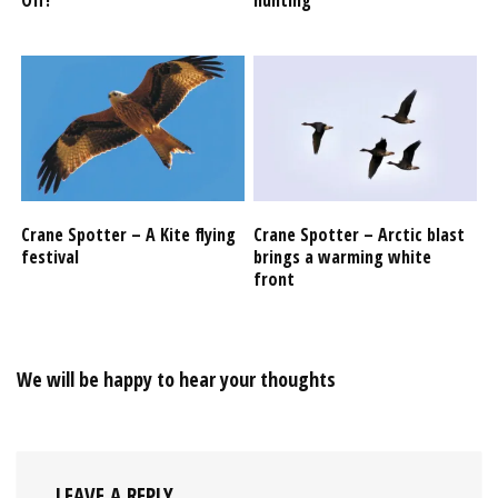
Crane Spotter – A Kite flying
Crane Spotter – Arctic blast
festival
brings a warming white
front
We will be happy to hear your thoughts
LEAVE A REPLY