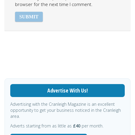
browser for the next time I comment.
Advertise With Us!
Advertising with the Cranleigh Magazine is an excellent
opportunity to get your business noticed in the Cranleigh
area.
Adverts starting from as little as
£40
per month.