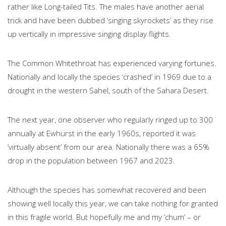
rather like Long-tailed Tits. The males have another aerial
trick and have been dubbed ‘singing skyrockets’ as they rise
up vertically in impressive singing display flights.
The Common Whitethroat has experienced varying fortunes.
Nationally and locally the species ‘crashed’ in 1969 due to a
drought in the western Sahel, south of the Sahara Desert.
The next year, one observer who regularly ringed up to 300
annually at Ewhurst in the early 1960s, reported it was
‘virtually absent’ from our area. Nationally there was a 65%
drop in the population between 1967 and 2023.
Although the species has somewhat recovered and been
showing well locally this year, we can take nothing for granted
in this fragile world. But hopefully me and my ‘chum’ – or