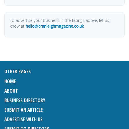
To advertise your business in the listings above, let us
know at
hello@cranleighmagazine.co.uk
OTHER PAGES
HOME
ABOUT
BUSINESS DIRECTORY
SUBMIT AN ARTICLE
ADVERTISE WITH US
SUBMIT TO DIRECTORY