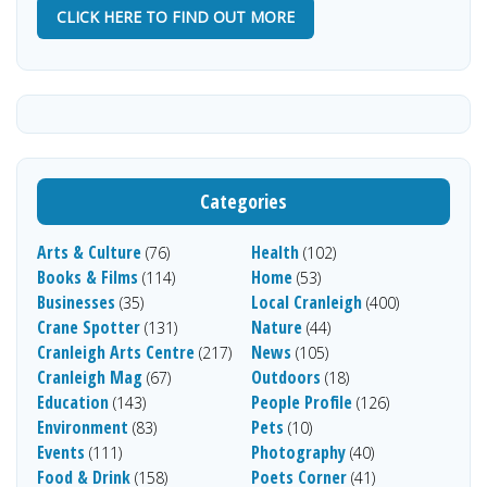
CLICK HERE TO FIND OUT MORE
Categories
Arts & Culture
Health
(76)
(102)
Books & Films
Home
(114)
(53)
Businesses
Local Cranleigh
(35)
(400)
Crane Spotter
Nature
(131)
(44)
Cranleigh Arts Centre
News
(217)
(105)
Cranleigh Mag
Outdoors
(67)
(18)
Education
People Profile
(143)
(126)
Environment
Pets
(83)
(10)
Events
Photography
(111)
(40)
Food & Drink
Poets Corner
(158)
(41)