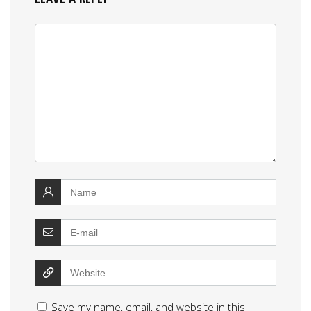
Save my name, email, and website in this