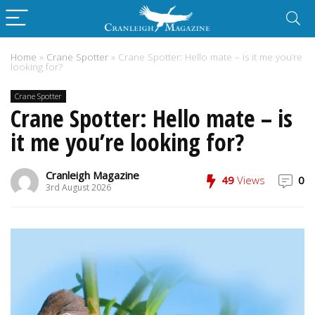
Home
»
Crane Spotter
»
Crane Spotter: Hello mate – is it me you’re
looking for?
Crane Spotter
Crane Spotter: Hello mate – is
it me you’re looking for?
Cranleigh Magazine
49
Views
0
3rd August 2026