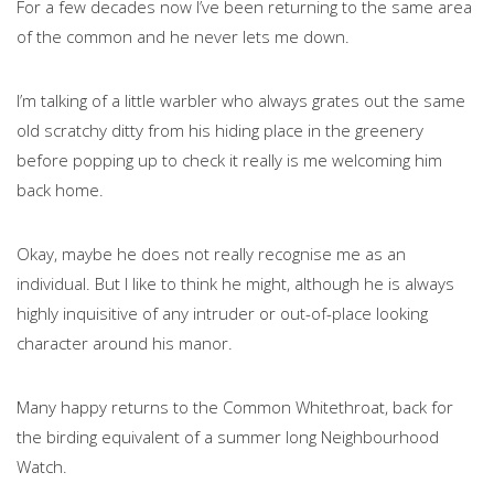
For a few decades now I’ve been returning to the same area
of the common and he never lets me down.
I’m talking of a little warbler who always grates out the same
old scratchy ditty from his hiding place in the greenery
before popping up to check it really is me welcoming him
back home.
Okay, maybe he does not really recognise me as an
individual. But I like to think he might, although he is always
highly inquisitive of any intruder or out-of-place looking
character around his manor.
Many happy returns to the Common Whitethroat, back for
the birding equivalent of a summer long Neighbourhood
Watch.