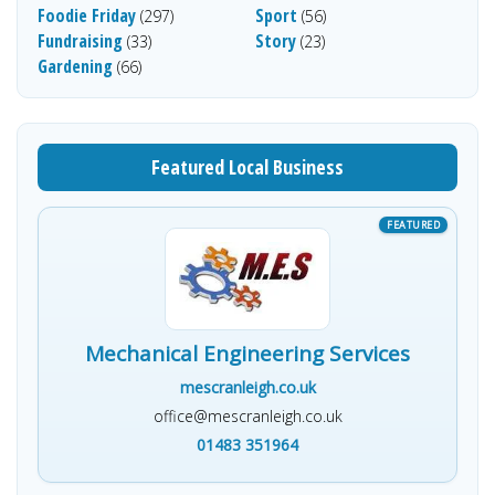
Foodie Friday
Sport
(297)
(56)
Fundraising
Story
(33)
(23)
Gardening
(66)
Featured Local Business
Mechanical Engineering Services
mescranleigh.co.uk
office@mescranleigh.co.uk
01483 351964