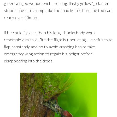
green-winged wonder with the long, flashy yellow ‘go faster’
stripe across his rump. Like the mad March hare, he too can
reach over 40mph.
If he could fly level then his long, chunky body would
resemble a missile. But the flight is undulating. He refuses to
flap constantly and so to avoid crashing has to take
emergency wing action to regain his height before
disappearing into the trees.