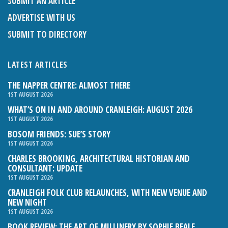
SUBMIT AN ARTICLE
ADVERTISE WITH US
SUBMIT TO DIRECTORY
LATEST ARTICLES
THE NAPPER CENTRE: ALMOST THERE
1ST AUGUST 2026
WHAT’S ON IN AND AROUND CRANLEIGH: AUGUST 2026
1ST AUGUST 2026
BOSOM FRIENDS: SUE’S STORY
1ST AUGUST 2026
CHARLES BROOKING, ARCHITECTURAL HISTORIAN AND
CONSULTANT: UPDATE
1ST AUGUST 2026
CRANLEIGH FOLK CLUB RELAUNCHES, WITH NEW VENUE AND
NEW NIGHT
1ST AUGUST 2026
BOOK REVIEW: THE ART OF MILLINERY BY SOPHIE BEALE