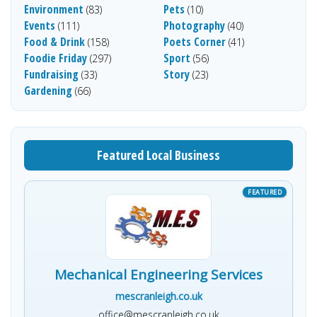
Environment
Pets
(83)
(10)
Events
Photography
(111)
(40)
Food & Drink
Poets Corner
(158)
(41)
Foodie Friday
Sport
(297)
(56)
Fundraising
Story
(33)
(23)
Gardening
(66)
Featured Local Business
Mechanical Engineering Services
mescranleigh.co.uk
office@mescranleigh.co.uk