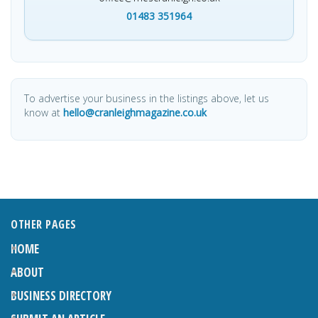
01483 351964
To advertise your business in the listings above, let us
know at
hello@cranleighmagazine.co.uk
OTHER PAGES
HOME
ABOUT
BUSINESS DIRECTORY