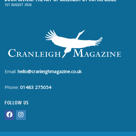
1ST AUGUST 2026
Email:
hello@cranleighmagazine.co.uk
Phone:
01483 275054
FOLLOW US