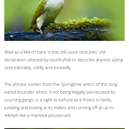
‘Mad as a March hare’
is the still used centuries’ old
declaration uttered by countryfolk to describe anyone acting
unpredictably, oddly and excitedly.
The phrase comes from the Springtime antics of this long
eared bounder which, if not being illegally persecuted by
coursing gangs, is a sight to behold as it frolics in fields,
jumping and boxing at its mates and running off at up to
44mph like a mammal possessed.