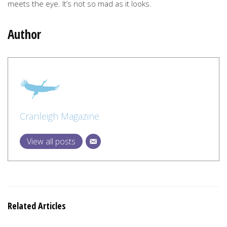
meets the eye. It’s not so mad as it looks.
Author
Cranleigh Magazine
View all posts
Related Articles