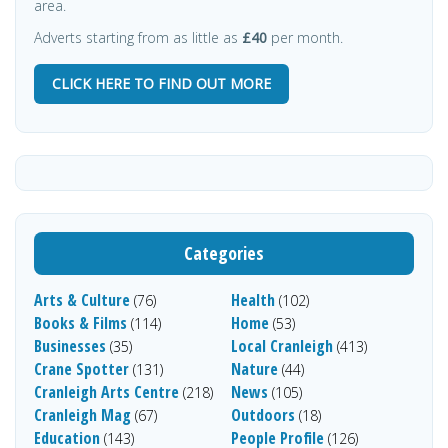
area.
Adverts starting from as little as
£40
per month.
CLICK HERE TO FIND OUT MORE
Categories
Arts & Culture
Health
(76)
(102)
Books & Films
Home
(114)
(53)
Businesses
Local Cranleigh
(35)
(413)
Crane Spotter
Nature
(131)
(44)
Cranleigh Arts Centre
News
(218)
(105)
Cranleigh Mag
Outdoors
(67)
(18)
Education
People Profile
(143)
(126)