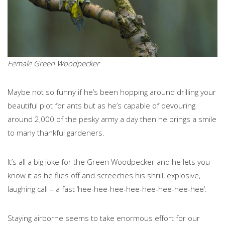
Female Green Woodpecker
Maybe not so funny if he’s been hopping around drilling your
beautiful plot for ants but as he’s capable of devouring
around 2,000 of the pesky army a day then he brings a smile
to many thankful gardeners.
It’s all a big joke for the Green Woodpecker and he lets you
know it as he flies off and screeches his shrill, explosive,
laughing call – a fast ‘hee-hee-hee-hee-hee-hee-hee-hee’.
Staying airborne seems to take enormous effort for our