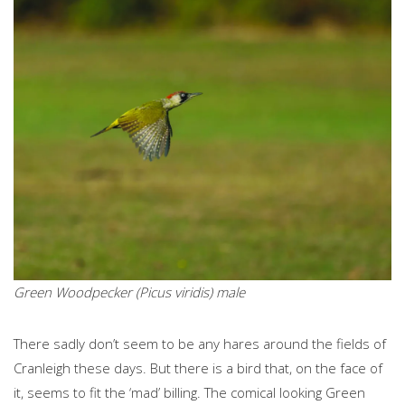
Green Woodpecker (Picus viridis) male
There sadly don’t seem to be any hares around the fields of
Cranleigh these days. But there is a bird that, on the face of
it, seems to fit the ‘mad’ billing. The comical looking Green