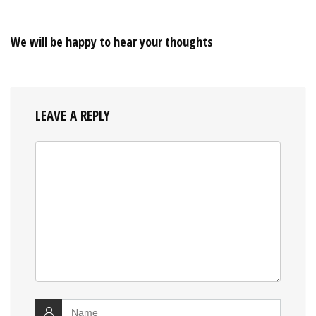
We will be happy to hear your thoughts
LEAVE A REPLY