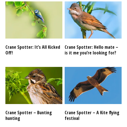
Crane Spotter: It’s All Kicked
Crane Spotter: Hello mate –
Off!
is it me you’re looking for?
Crane Spotter – Bunting
Crane Spotter – A Kite flying
hunting
festival