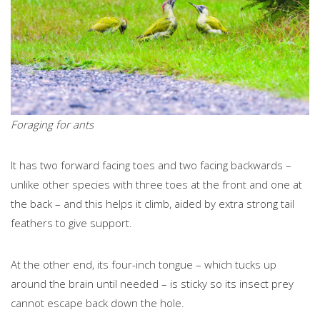
Foraging for ants
It has two forward facing toes and two facing backwards –
unlike other species with three toes at the front and one at
the back – and this helps it climb, aided by extra strong tail
feathers to give support.
At the other end, its four-inch tongue – which tucks up
around the brain until needed – is sticky so its insect prey
cannot escape back down the hole.