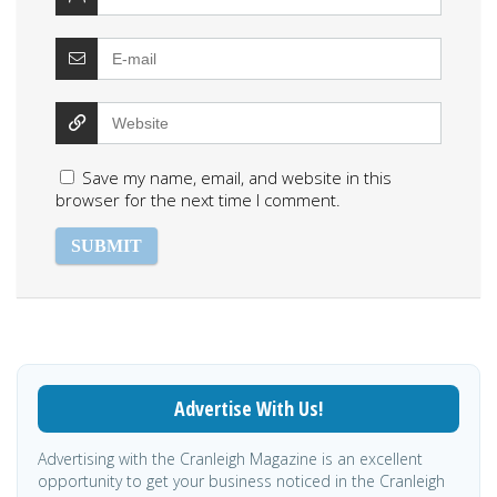
Save my name, email, and website in this
browser for the next time I comment.
Advertise With Us!
Advertising with the Cranleigh Magazine is an excellent
opportunity to get your business noticed in the Cranleigh