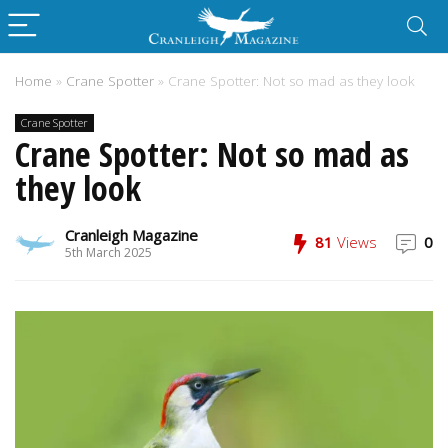
Home
»
Crane Spotter
»
Crane Spotter: Not so mad as they look
Crane Spotter
Crane Spotter: Not so mad as
they look
Cranleigh Magazine
81
Views
0
5th March 2025