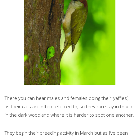
There you can hear males and females doing their ‘yaffles’,
as their calls are often referred to, so they can stay in touch
in the dark woodland where it is harder to spot one another.
They begin their breeding activity in March but as I’ve been