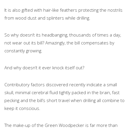
It is also gifted with hair-like feathers protecting the nostrils
from wood dust and splinters while drilling.
So why doesn’t its headbanging, thousands of times a day,
not wear out its bill? Amazingly, the bill compensates by
constantly growing.
And why doesn’t it ever knock itself out?
Contributory factors discovered recently indicate a small
skull, minimal cerebral fluid tightly packed in the brain, fast
pecking and the bill’s short travel when drilling all combine to
keep it conscious.
The make-up of the Green Woodpecker is far more than