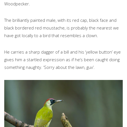
Woodpecker.
The brilliantly painted male, with its red cap, black face and
black bordered red moustache, is probably the nearest we
have got locally to a bird that resembles a clown.
He carries a sharp dagger of a bill and his ‘yellow button’ eye
gives him a startled expression as if he’s been caught doing
something naughty. ‘Sorry about the lawn, guv’.