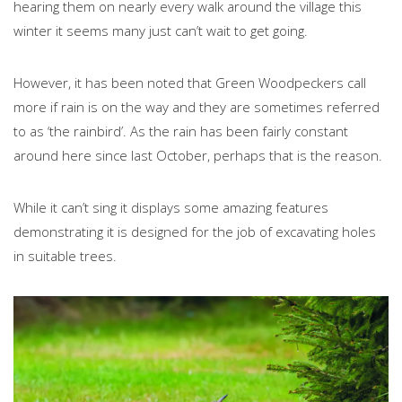
hearing them on nearly every walk around the village this
winter it seems many just can’t wait to get going.
However, it has been noted that Green Woodpeckers call
more if rain is on the way and they are sometimes referred
to as ‘the rainbird’. As the rain has been fairly constant
around here since last October, perhaps that is the reason.
While it can’t sing it displays some amazing features
demonstrating it is designed for the job of excavating holes
in suitable trees.