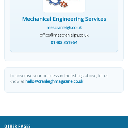
Mechanical Engineering Services
mescranleigh.co.uk
office@mescranleigh.co.uk
01483 351964
To advertise your business in the listings above, let us
know at
hello@cranleighmagazine.co.uk
OTHER PAGES