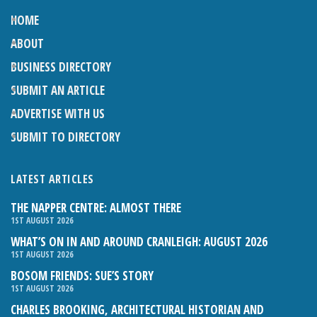
HOME
ABOUT
BUSINESS DIRECTORY
SUBMIT AN ARTICLE
ADVERTISE WITH US
SUBMIT TO DIRECTORY
LATEST ARTICLES
THE NAPPER CENTRE: ALMOST THERE
1ST AUGUST 2026
WHAT’S ON IN AND AROUND CRANLEIGH: AUGUST 2026
1ST AUGUST 2026
BOSOM FRIENDS: SUE’S STORY
1ST AUGUST 2026
CHARLES BROOKING, ARCHITECTURAL HISTORIAN AND