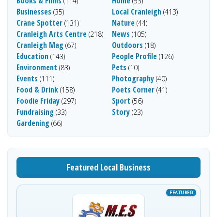
Books & Films
Home
(114)
(53)
Businesses
Local Cranleigh
(35)
(413)
Crane Spotter
Nature
(131)
(44)
Cranleigh Arts Centre
News
(218)
(105)
Cranleigh Mag
Outdoors
(67)
(18)
Education
People Profile
(143)
(126)
Environment
Pets
(83)
(10)
Events
Photography
(111)
(40)
Food & Drink
Poets Corner
(158)
(41)
Foodie Friday
Sport
(297)
(56)
Fundraising
Story
(33)
(23)
Gardening
(66)
Featured Local Business