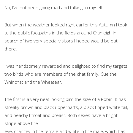
No, I’ve not been going mad and talking to myself.
But when the weather looked right earlier this Autumn I took
to the public footpaths in the fields around Cranleigh in
search of two very special visitors I hoped would be out
there.
I was handsomely rewarded and delighted to find my targets:
two birds who are members of the chat family. Cue the
Whinchat and the Wheatear.
The first is a very neat looking bird the size of a Robin. It has
streaky brown and black upperparts, a black tipped white tail,
and peachy throat and breast. Both sexes have a bright
stripe above the
eye, orangey in the female and white in the male, which has