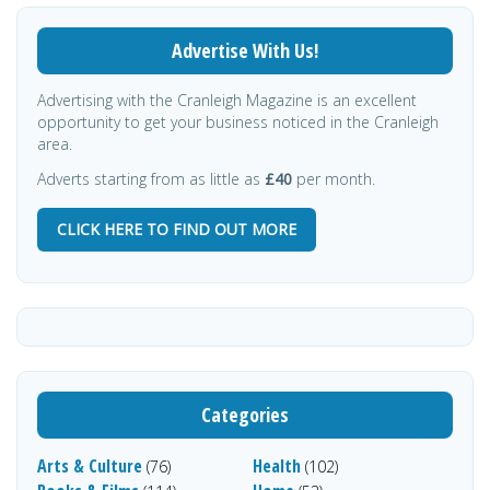
Advertise With Us!
Advertising with the Cranleigh Magazine is an excellent
opportunity to get your business noticed in the Cranleigh
area.
Adverts starting from as little as
£40
per month.
CLICK HERE TO FIND OUT MORE
Categories
Arts & Culture
Health
(76)
(102)