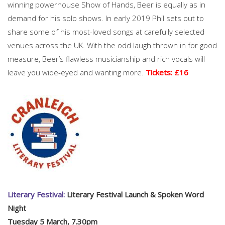
winning powerhouse Show of Hands, Beer is equally as in
demand for his solo shows. In early 2019 Phil sets out to
share some of his most-loved songs at carefully selected
venues across the UK. With the odd laugh thrown in for good
measure, Beer’s flawless musicianship and rich vocals will
leave you wide-eyed and wanting more.
Tickets: £16
Literary Festival:
Literary Festival Launch & Spoken Word
Night
Tuesday 5 March, 7.30pm