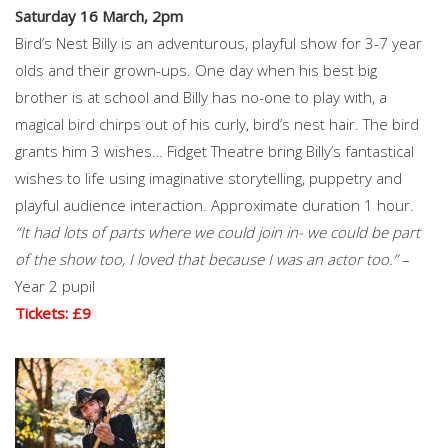
Saturday 16 March, 2pm
Bird’s Nest Billy is an adventurous, playful show for 3-7 year
olds and their grown-ups. One day when his best big
brother is at school and Billy has no-one to play with, a
magical bird chirps out of his curly, bird’s nest hair. The bird
grants him 3 wishes… Fidget Theatre bring Billy’s fantastical
wishes to life using imaginative storytelling, puppetry and
playful audience interaction. Approximate duration 1 hour.
“It had lots of parts where we could join in- we could be part
of the show too, I loved that because I was an actor too.”
–
Year 2 pupil
Tickets: £9