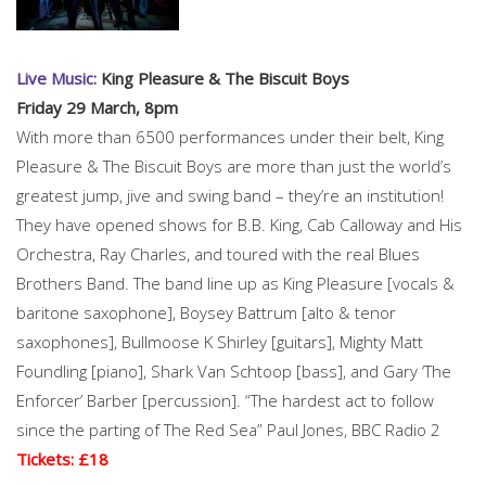
Live Music:
King Pleasure & The Biscuit Boys
Friday 29 March, 8pm
With more than 6500 performances under their belt, King
Pleasure & The Biscuit Boys are more than just the world’s
greatest jump, jive and swing band – they’re an institution!
They have opened shows for B.B. King, Cab Calloway and His
Orchestra, Ray Charles, and toured with the real Blues
Brothers Band. The band line up as King Pleasure [vocals &
baritone saxophone], Boysey Battrum [alto & tenor
saxophones], Bullmoose K Shirley [guitars], Mighty Matt
Foundling [piano], Shark Van Schtoop [bass], and Gary ‘The
Enforcer’ Barber [percussion]. “The hardest act to follow
since the parting of The Red Sea” Paul Jones, BBC Radio 2
Tickets: £18