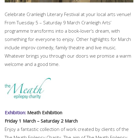
Celebrate Cranleigh Literary Festival at your local arts venue!
From Tuesday 5 – Saturday 9 March Cranleigh Arts’
programme transforms into a book-lover’s dream, with
something for everyone to enjoy. Other highlights for March
include improv comedy, family theatre and live music.
Whatever brings you through our doors we promise a warm
welcome and a good time.
Exhibition:
Meath Exhibition
Friday 1 March – Saturday 2 March
Enjoy a fantastic collection of work created by clients of the
The Meath Epilepsy Charity. The aim of The Meath Epilepsy