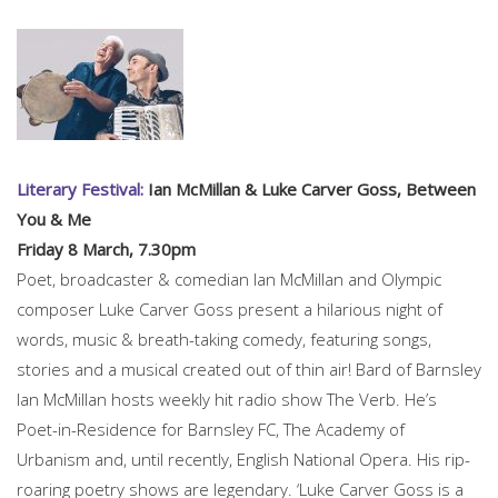
Literary Festival:
Ian McMillan & Luke Carver Goss, Between
You & Me
Friday 8 March, 7.30pm
Poet, broadcaster & comedian Ian McMillan and Olympic
composer Luke Carver Goss present a hilarious night of
words, music & breath-taking comedy, featuring songs,
stories and a musical created out of thin air! Bard of Barnsley
Ian McMillan hosts weekly hit radio show The Verb. He’s
Poet-in-Residence for Barnsley FC, The Academy of
Urbanism and, until recently, English National Opera. His rip-
roaring poetry shows are legendary. ‘Luke Carver Goss is a