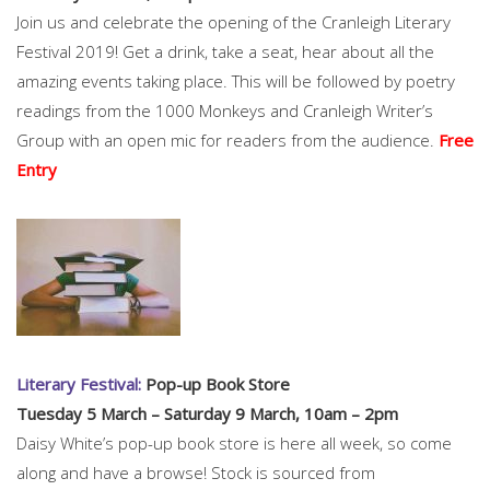
Join us and celebrate the opening of the Cranleigh Literary
Festival 2019! Get a drink, take a seat, hear about all the
amazing events taking place. This will be followed by poetry
readings from the 1000 Monkeys and Cranleigh Writer’s
Group with an open mic for readers from the audience.
Free
Entry
Literary Festival:
Pop-up Book Store
Tuesday 5 March – Saturday 9 March, 10am – 2pm
Daisy White’s pop-up book store is here all week, so come
along and have a browse! Stock is sourced from