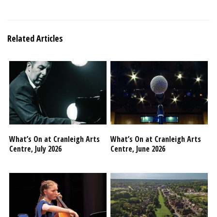
Related Articles
What’s On at Cranleigh Arts
What’s On at Cranleigh Arts
Centre, July 2026
Centre, June 2026