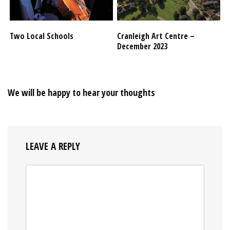
Two Local Schools
Cranleigh Art Centre –
December 2023
We will be happy to hear your thoughts
LEAVE A REPLY