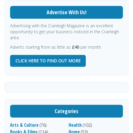
Advertise With Us!
Advertising with the Cranleigh Magazine is an excellent
opportunity to get your business noticed in the Cranleigh
area.
Adverts starting from as little as
£40
per month.
CLICK HERE TO FIND OUT MORE
Categories
Arts & Culture
Health
(76)
(102)
Books & Films
Home
(114)
(53)