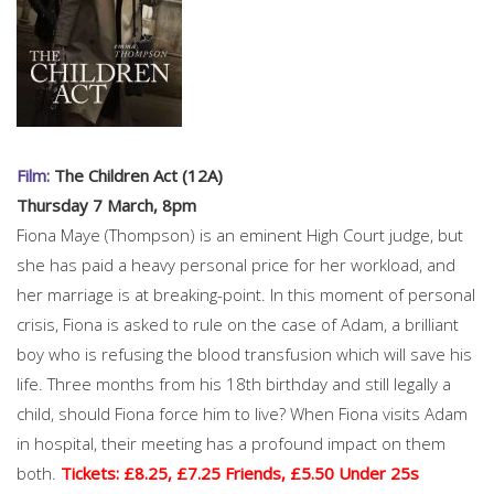
Film:
The Children Act (12A)
Thursday 7 March, 8pm
Fiona Maye (Thompson) is an eminent High Court judge, but
she has paid a heavy personal price for her workload, and
her marriage is at breaking-point. In this moment of personal
crisis, Fiona is asked to rule on the case of Adam, a brilliant
boy who is refusing the blood transfusion which will save his
life. Three months from his 18th birthday and still legally a
child, should Fiona force him to live? When Fiona visits Adam
in hospital, their meeting has a profound impact on them
both.
Tickets: £8.25, £7.25 Friends, £5.50 Under 25s