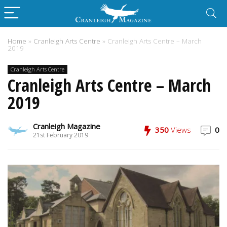
Home
»
Cranleigh Arts Centre
»
Cranleigh Arts Centre – March
2019
Cranleigh Arts Centre
Cranleigh Arts Centre – March
2019
Cranleigh Magazine
350
Views
0
21st February 2019