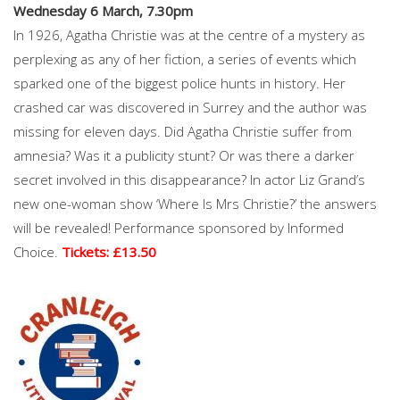
Wednesday 6 March, 7.30pm
In 1926, Agatha Christie was at the centre of a mystery as
perplexing as any of her fiction, a series of events which
sparked one of the biggest police hunts in history. Her
crashed car was discovered in Surrey and the author was
missing for eleven days. Did Agatha Christie suffer from
amnesia? Was it a publicity stunt? Or was there a darker
secret involved in this disappearance? In actor Liz Grand’s
new one-woman show ‘Where Is Mrs Christie?’ the answers
will be revealed! Performance sponsored by Informed
Choice.
Tickets: £13.50