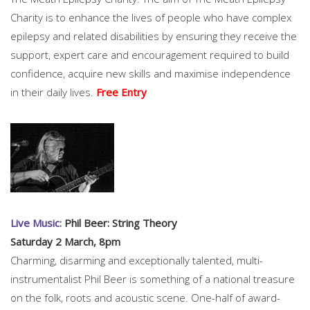
Charity is to enhance the lives of people who have complex
epilepsy and related disabilities by ensuring they receive the
support, expert care and encouragement required to build
confidence, acquire new skills and maximise independence
in their daily lives.
Free Entry
Live Music:
Phil Beer: String Theory
Saturday 2 March, 8pm
Charming, disarming and exceptionally talented, multi-
instrumentalist Phil Beer is something of a national treasure
on the folk, roots and acoustic scene. One-half of award-