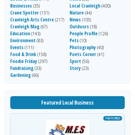
Businesses
Local Cranleigh
(35)
(400)
Crane Spotter
Nature
(131)
(44)
Cranleigh Arts Centre
News
(217)
(105)
Cranleigh Mag
Outdoors
(67)
(18)
Education
People Profile
(143)
(126)
Environment
Pets
(83)
(10)
Events
Photography
(111)
(40)
Food & Drink
Poets Corner
(158)
(41)
Foodie Friday
Sport
(297)
(56)
Fundraising
Story
(33)
(23)
Gardening
(66)
Featured Local Business