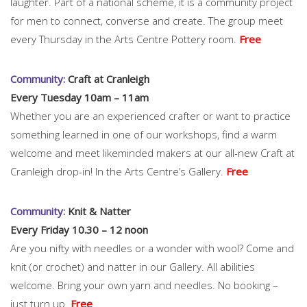
laughter. Part of a national scheme, it is a community project
for men to connect, converse and create. The group meet
every Thursday in the Arts Centre Pottery room.
Free
Community:
Craft at Cranleigh
Every Tuesday 10am – 11am
Whether you are an experienced crafter or want to practice
something learned in one of our workshops, find a warm
welcome and meet likeminded makers at our all-new Craft at
Cranleigh drop-in! In the Arts Centre’s Gallery.
Free
Community:
Knit & Natter
Every Friday 10.30 – 12 noon
Are you nifty with needles or a wonder with wool? Come and
knit (or crochet) and natter in our Gallery. All abilities
welcome. Bring your own yarn and needles. No booking –
just turn up.
Free