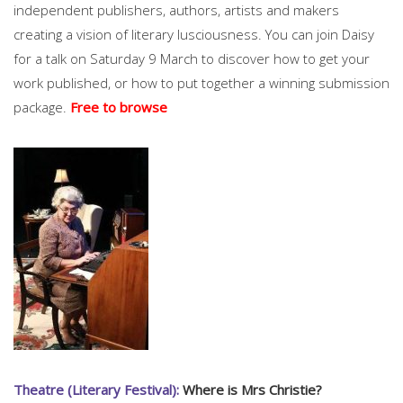
independent publishers, authors, artists and makers
creating a vision of literary lusciousness. You can join Daisy
for a talk on Saturday 9 March to discover how to get your
work published, or how to put together a winning submission
package.
Free to browse
Theatre (Literary Festival):
Where is Mrs Christie?