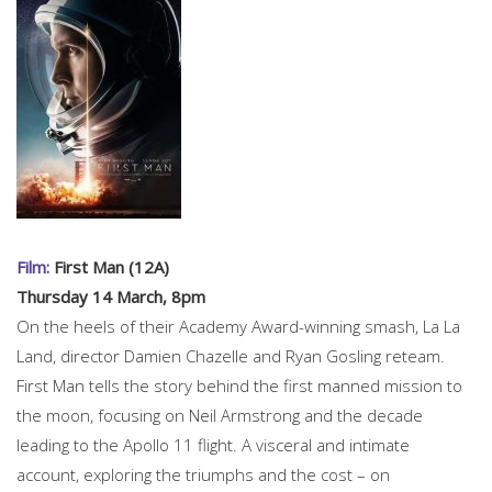
Film:
First Man (12A)
Thursday 14 March, 8pm
On the heels of their Academy Award-winning smash, La La
Land, director Damien Chazelle and Ryan Gosling reteam.
First Man tells the story behind the first manned mission to
the moon, focusing on Neil Armstrong and the decade
leading to the Apollo 11 flight. A visceral and intimate
account, exploring the triumphs and the cost – on