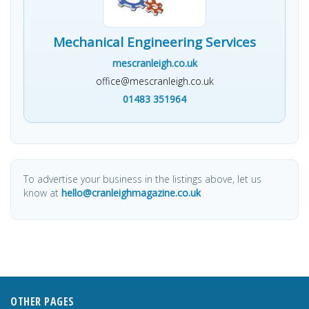
Mechanical Engineering Services
mescranleigh.co.uk
office@mescranleigh.co.uk
01483 351964
To advertise your business in the listings above, let us
know at
hello@cranleighmagazine.co.uk
OTHER PAGES