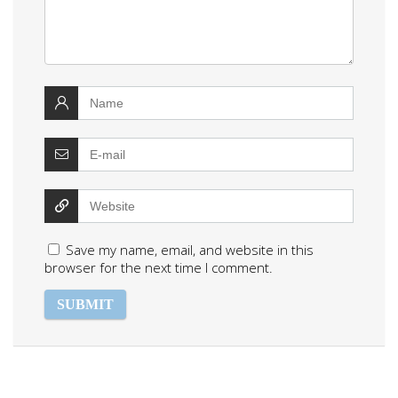
Save my name, email, and website in this
browser for the next time I comment.