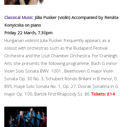
Classical Music:
Júlia Pusker (violin) Accompanied by Renáta
Konyicska on piano
Friday 22 March, 7.30pm
Hungarian violinist Júlia Pusker frequently appears as a
soloist with orchestras such as the Budapest Festival
Orchestra and the Liszt Chamber Orchestra. For Cranleigh
Arts she presents the following programme: Bach G minor
Violin Solo Sonata BWV. 1001 , Beethoven G major Violin
Sonata Op. 30 No. 3, Schubert Rondo Brillant in B minor, D.
895, Ysaye Solo Sonata No. 1, Op. 27, Dvorak Sonatina in G
major Op. 100, Bartók First Rhapsody Sz. 86
Tickets: £14