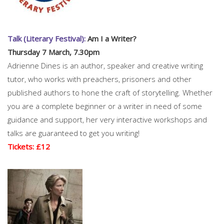
Talk (Literary Festival):
Am I a Writer?
Thursday 7 March, 7.30pm
Adrienne Dines is an author, speaker and creative writing
tutor, who works with preachers, prisoners and other
published authors to hone the craft of storytelling. Whether
you are a complete beginner or a writer in need of some
guidance and support, her very interactive workshops and
talks are guaranteed to get you writing!
Tickets: £12