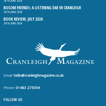
26TH JUNE 2026
BOSOM FRIENDS: A LISTENING EAR IN CRANLEIGH
26TH JUNE 2026
BOOK REVIEW, JULY 2026
26TH JUNE 2026
Email:
hello@cranleighmagazine.co.uk
Phone:
01483 275054
FOLLOW US