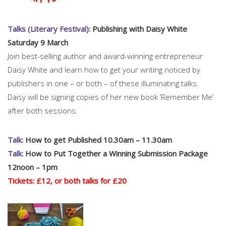
Talks (Literary Festival):
Publishing with Daisy White
Saturday 9 March
Join best-selling author and award-winning entrepreneur
Daisy White and learn how to get your writing noticed by
publishers in one – or both – of these illuminating talks.
Daisy will be signing copies of her new book ‘Remember Me’
after both sessions.
Talk:
How to get Published 10.30am – 11.30am
Talk:
How to Put Together a Winning Submission Package
12noon – 1pm
Tickets: £12, or both talks for £20