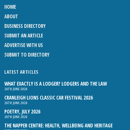
HOME
ABOUT
BUSINESS DIRECTORY
SUBMIT AN ARTICLE
ADVERTISE WITH US
SUBMIT TO DIRECTORY
LATEST ARTICLES
WHAT EXACTLY IS A LODGER? LODGERS AND THE LAW
26TH JUNE 2026
CRANLEIGH LIONS CLASSIC CAR FESTIVAL 2026
26TH JUNE 2026
POETRY, JULY 2026
26TH JUNE 2026
THE NAPPER CENTRE: HEALTH, WELLBEING AND HERITAGE