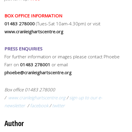
BOX OFFICE INFORMATION
01483 278000
(Tues-Sat 10am-4.30pm) or visit
www.cranleighartscentre.org
PRESS ENQUIRIES
For further information or images please contact Phoebe
Farr on
01483 278001
or email
phoebe@cranleighartscentre.org
Box office 01483 278000
/
www.cranleighartscentre.org
/
sign up to our e-
newsletter
/
facebook
/
twitter
Author