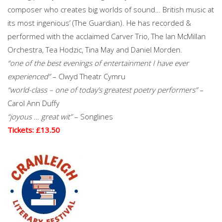
composer who creates big worlds of sound… British music at
its most ingenious’ (The Guardian). He has recorded &
performed with the acclaimed Carver Trio, The Ian McMillan
Orchestra, Tea Hodzic, Tina May and Daniel Morden.
“one of the best evenings of entertainment I have ever
experienced”
– Clwyd Theatr Cymru
“world-class – one of today’s greatest poetry performers”
–
Carol Ann Duffy
“joyous … great wit”
– Songlines
Tickets: £13.50