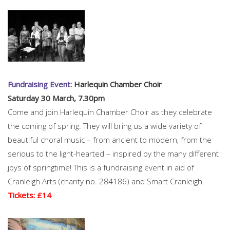
Fundraising Event:
Harlequin Chamber Choir
Saturday 30 March, 7.30pm
Come and join Harlequin Chamber Choir as they celebrate
the coming of spring. They will bring us a wide variety of
beautiful choral music – from ancient to modern, from the
serious to the light-hearted – inspired by the many different
joys of springtime! This is a fundraising event in aid of
Cranleigh Arts (charity no. 284186) and Smart Cranleigh.
Tickets: £14