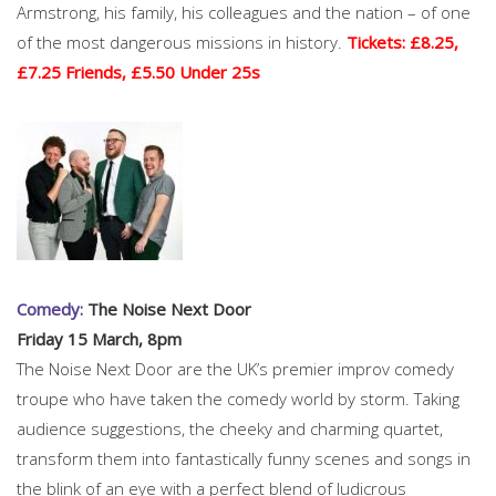
Armstrong, his family, his colleagues and the nation – of one
of the most dangerous missions in history.
Tickets: £8.25,
£7.25 Friends, £5.50 Under 25s
Comedy:
The Noise Next Door
Friday 15 March, 8pm
The Noise Next Door are the UK’s premier improv comedy
troupe who have taken the comedy world by storm. Taking
audience suggestions, the cheeky and charming quartet,
transform them into fantastically funny scenes and songs in
the blink of an eye with a perfect blend of ludicrous