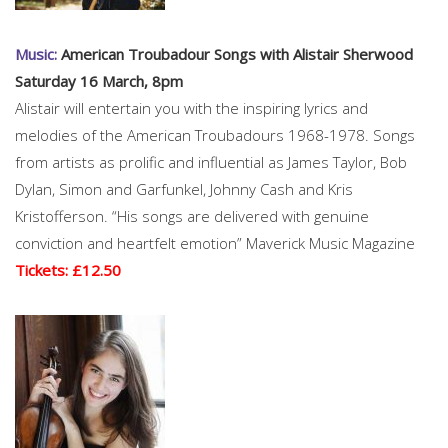
Music:
American Troubadour Songs with Alistair Sherwood
Saturday 16 March, 8pm
Alistair will entertain you with the inspiring lyrics and
melodies of the American Troubadours 1968-1978. Songs
from artists as prolific and influential as James Taylor, Bob
Dylan, Simon and Garfunkel, Johnny Cash and Kris
Kristofferson. “His songs are delivered with genuine
conviction and heartfelt emotion” Maverick Music Magazine
Tickets: £12.50