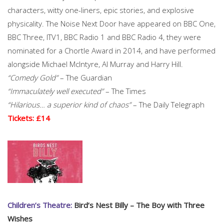
characters, witty one-liners, epic stories, and explosive
physicality. The Noise Next Door have appeared on BBC One,
BBC Three, ITV1, BBC Radio 1 and BBC Radio 4, they were
nominated for a Chortle Award in 2014, and have performed
alongside Michael McIntyre, Al Murray and Harry Hill.
“Comedy Gold”
– The Guardian
“Immaculately well executed”
– The Times
“Hilarious… a superior kind of chaos”
– The Daily Telegraph
Tickets: £14
Children’s Theatre:
Bird’s Nest Billy – The Boy with Three
Wishes