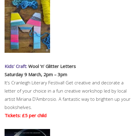
Kids’ Craft:
Wool ‘n’ Glitter Letters
Saturday 9 March, 2pm – 3pm
It’s Cranleigh Literary Festival! Get creative and decorate a
letter of your choice in a fun creative workshop led by local
artist Miriana D’Ambrosio. A fantastic way to brighten up your
bookshelves.
Tickets: £5 per child