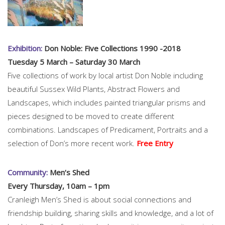
Exhibition:
Don Noble: Five Collections 1990 -2018
Tuesday 5 March – Saturday 30 March
Five collections of work by local artist Don Noble including
beautiful Sussex Wild Plants, Abstract Flowers and
Landscapes, which includes painted triangular prisms and
pieces designed to be moved to create different
combinations. Landscapes of Predicament, Portraits and a
selection of Don’s more recent work.
Free Entry
Community:
Men’s Shed
Every Thursday, 10am – 1pm
Cranleigh Men’s Shed is about social connections and
friendship building, sharing skills and knowledge, and a lot of