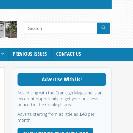
PREVIOUS ISSUES
CONTACT US
Advertise With Us!
Advertising with the Cranleigh Magazine is an
excellent opportunity to get your business
noticed in the Cranleigh area.
Adverts starting from as little as
£40
per
month.