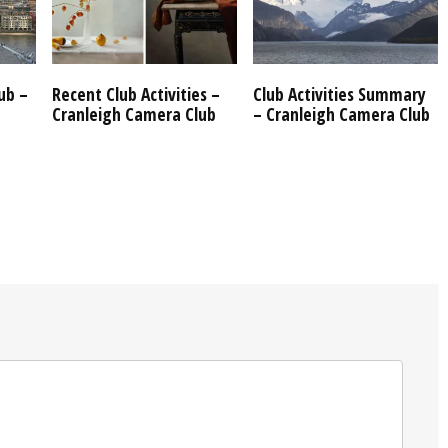
ub –
Recent Club Activities –
Club Activities Summary
Cranleigh Camera Club
– Cranleigh Camera Club