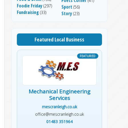
Poets Corner
(41)
Foodie Friday
(297)
Sport
(56)
Fundraising
(33)
Story
(23)
Featured Local Business
Mechanical Engineering
Services
mescranleigh.co.uk
office@mescranleigh.co.uk
01483 351964