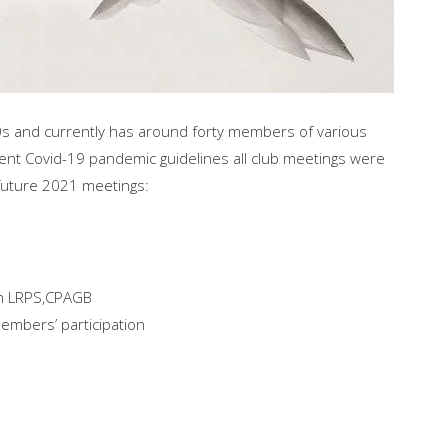
0s and currently has around forty members of various
ent Covid-19 pandemic guidelines all club meetings were
 future 2021 meetings:
son LRPS,CPAGB
embers’ participation