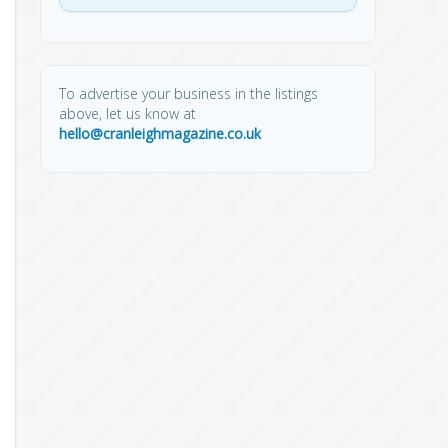
To advertise your business in the listings
above, let us know at
hello@cranleighmagazine.co.uk