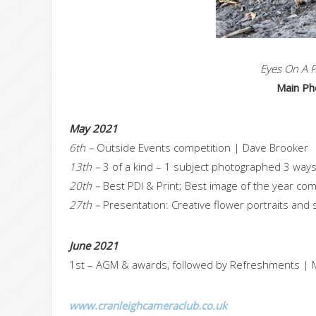
Eyes On A P
Main Ph
May 2021
6th –
Outside Events competition | Dave Brooker
13th –
3 of a kind – 1 subject photographed 3 ways
20th –
Best PDI & Print; Best image of the year co
27th –
Presentation: Creative flower portraits and sti
June 2021
1st – AGM & awards, followed by Refreshments | M
www.cranleighcameraclub.co.uk