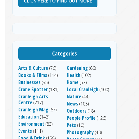
CLICK HERE TO FIND OUT MORE
Categories
Arts & Culture
Gardening
(76)
(66)
Books & Films
Health
(114)
(102)
Businesses
Home
(35)
(53)
Crane Spotter
Local Cranleigh
(131)
(400)
Cranleigh Arts
Nature
(44)
Centre
(217)
News
(105)
Cranleigh Mag
(67)
Outdoors
(18)
Education
(143)
People Profile
(126)
Environment
(83)
Pets
(10)
Events
(111)
Photography
(40)
Food & Drink
(158)