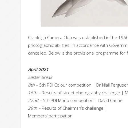
Cranleigh Camera Club was established in the 196
photographic abilities. In accordance with Governm
cancelled. Below is the provisional programme for
April 2021
Easter Break
8th –
5th PDI Colour competition | Dr Niall Fergu
15th –
Results of street photography challenge | M
22nd –
5th PDI Mono competition | David Carine
29th –
Results of Chairman’s challenge |
Members’ participation