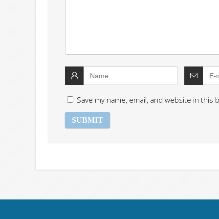
Save my name, email, and website in this 