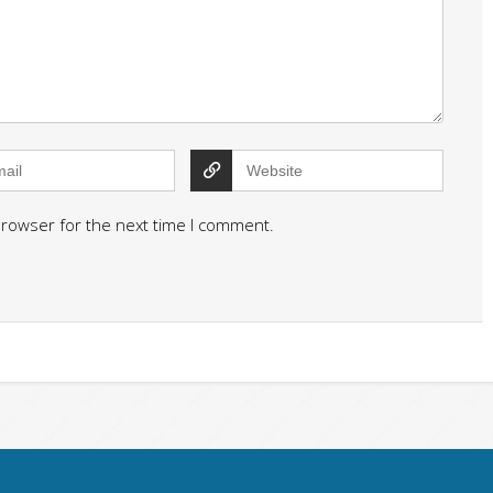
browser for the next time I comment.