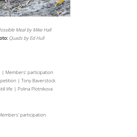
ossible Meal by Mike Hall
oto:
Quads by Ed Hull
 | Members’ participation
mpetition | Tony Baverstock
ll life | Polina Plotnikova
embers’ participation