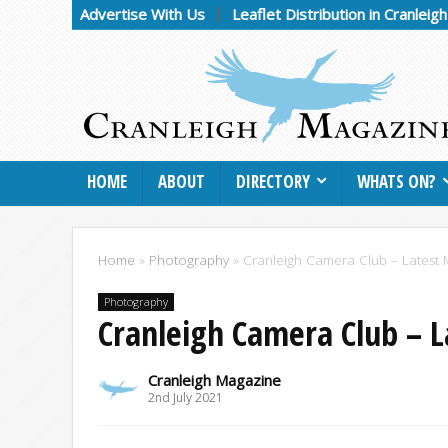
Advertise With Us
Leaflet Distribution in Cranleig
HOME
ABOUT
DIRECTORY
WHATS ON?
Home
»
Photography
»
Cranleigh Camera Club – Latest 
Photography
Cranleigh Camera Club – 
Cranleigh Magazine
2nd July 2021