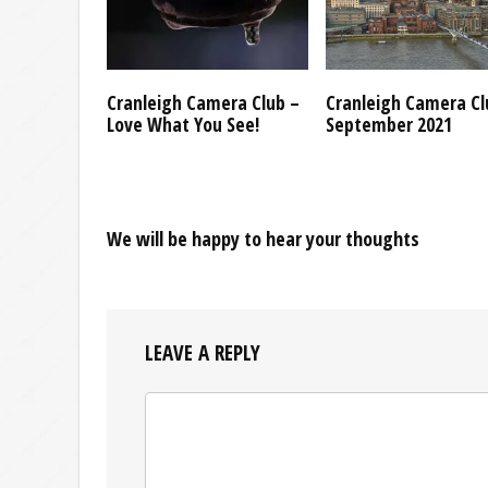
Cranleigh Camera Club –
Cranleigh Camera Cl
Love What You See!
September 2021
We will be happy to hear your thoughts
LEAVE A REPLY