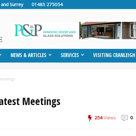
h and Surrey
01483 275054
NEWS & ARTICLES
SERVICES
VISITING CRANLEIGH
Meetings
Latest Meetings
254
Views
0