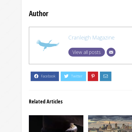
Author
Cranleigh Magazine
View all posts
Related Articles